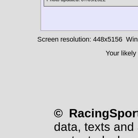
Screen resolution: 448x5156
Win
Your likely
© RacingSport
data, texts and 