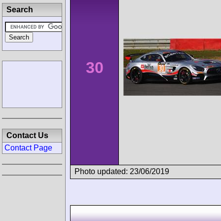
Search
30
Contact Us
Contact Page
Photo updated: 23/06/2019