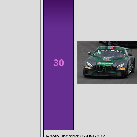
30
Photo updated: 07/09/2022