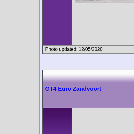
Photo updated: 12/05/2020
GT4 Euro Zandvoort