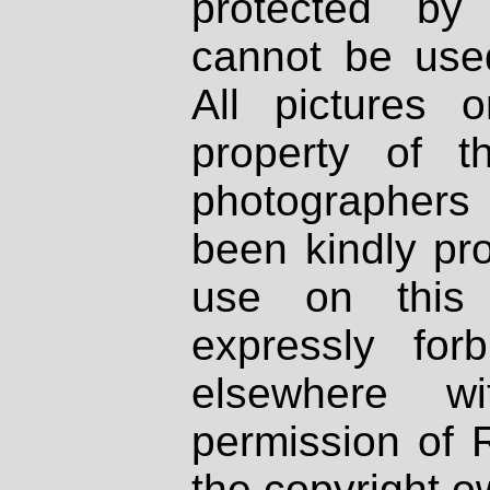
protected by
cannot be used
All pictures 
property of th
photographers
been kindly pr
use on this 
expressly fo
elsewhere wi
permission of 
the copyright o