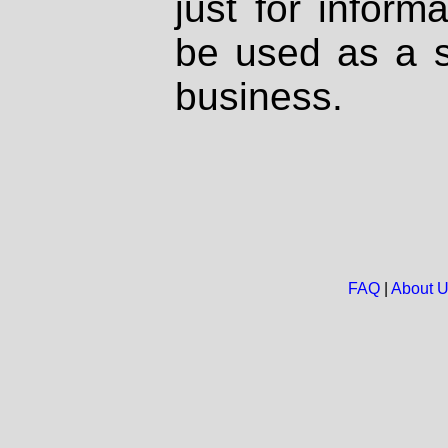
just for inform
be used as a s
business.
FAQ
|
About 