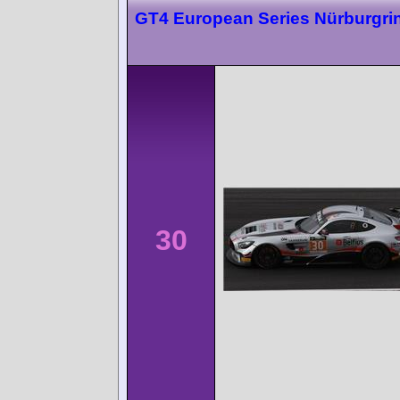
GT4 European Series Nürburgri
30