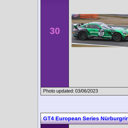
30
Photo updated: 03/06/2023
GT4 European Series Nürburgri