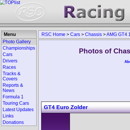
Menu
RSC Home
>
Cars
>
Chassis
>
AMG GT4 1
Photo Gallery
Championships
Photos of Chas
Cars
Drivers
Ab
Races
Tracks &
Covers
Reports &
News
Formula 1
Touring Cars
GT4 Euro Zolder
Latest Updates
Links
Donations