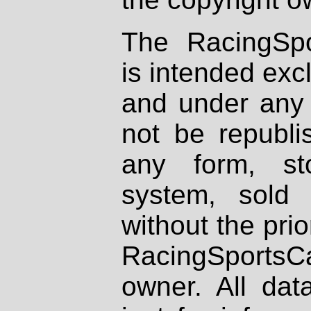
The RacingSpo
is intended excl
and under any 
not be republi
any form, st
system, sold
without the prio
RacingSportsCa
owner. All dat