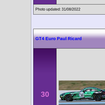
Photo updated: 31/08/2022
GT4 Euro Paul Ricard
30