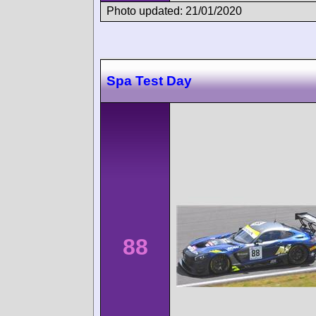
Photo updated: 21/01/2020
Spa Test Day
88