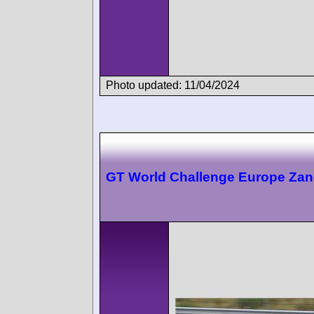
Photo updated: 11/04/2024
GT World Challenge Europe Zan