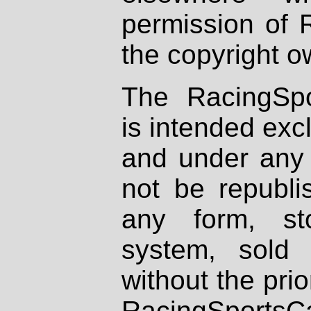
permission of 
the copyright o
The RacingSpo
is intended excl
and under any 
not be republi
any form, st
system, sold
without the prio
RacingSportsCa