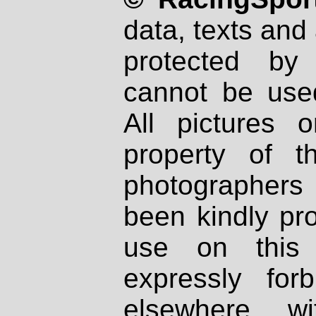
data, texts and 
protected by
cannot be used
All pictures 
property of th
photographers
been kindly pr
use on this 
expressly fo
elsewhere wi