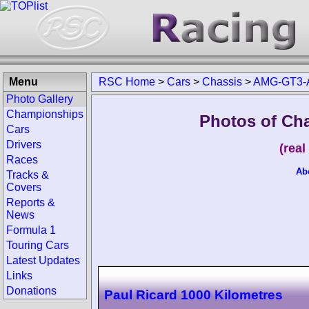
Menu
RSC Home
>
Cars
>
Chassis
>
AMG-GT3-
Photo Gallery
Championships
Photos of Ch
Cars
Drivers
(rea
Races
Ab
Tracks &
Covers
Reports &
News
Formula 1
Touring Cars
Latest Updates
Links
Donations
Paul Ricard 1000 Kilometres