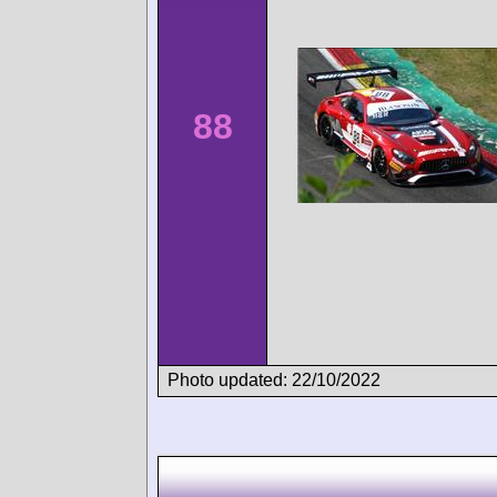
88
Photo updated: 22/10/2022