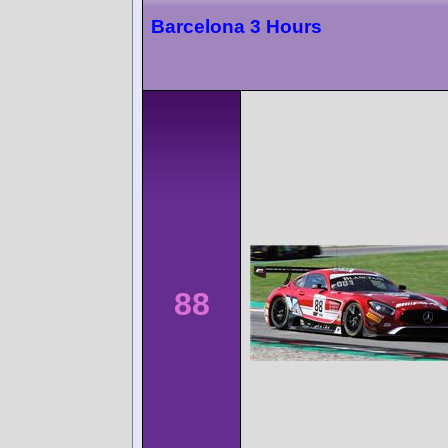
Barcelona 3 Hours
88