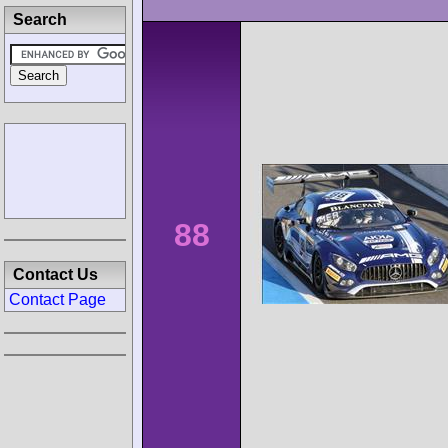
Search
88
Contact Us
Contact Page