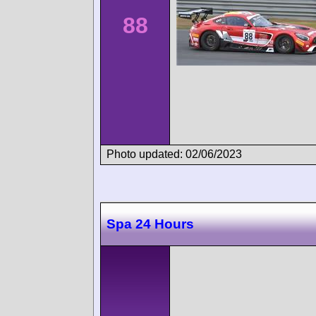
88
Photo updated: 02/06/2023
Spa 24 Hours