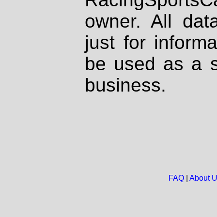
owner. All dat
just for inform
be used as a s
business.
FAQ
|
About 