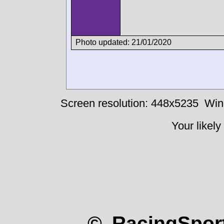
Photo updated: 21/01/2020
Screen resolution: 448x5235
Win
Your likely
© RacingSport