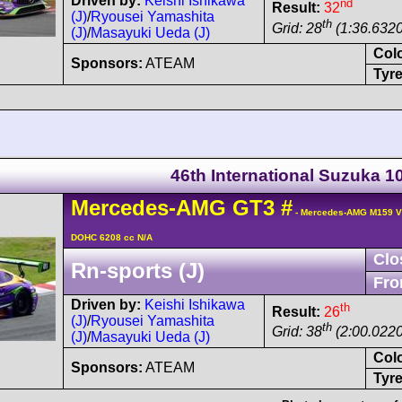
Driven by:
Keishi Ishikawa
nd
Result:
32
(J)
/
Ryousei Yamashita
th
Grid: 28
(1:36.6320
(J)
/
Masayuki Ueda (J)
Col
Sponsors:
ATEAM
Tyre
46th International Suzuka 
Mercedes-AMG
GT3
#
- Mercedes-AMG M159 V
DOHC 6208 cc N/A
Clo
Rn-sports (J)
Fro
Driven by:
Keishi Ishikawa
th
Result:
26
(J)
/
Ryousei Yamashita
th
Grid: 38
(2:00.0220
(J)
/
Masayuki Ueda (J)
Col
Sponsors:
ATEAM
Tyre