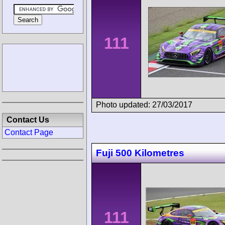
111
Photo updated: 27/03/2017
Contact Us
Contact Page
Fuji 500 Kilometres
111