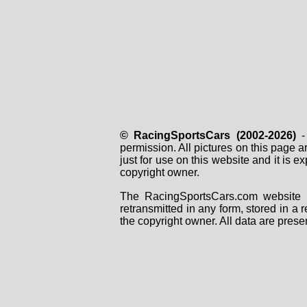
© RacingSportsCars (2002-2026)
- 
permission. All pictures on this page 
just for use on this website and it is
copyright owner.
The RacingSportsCars.com website i
retransmitted in any form, stored in a
the copyright owner. All data are prese