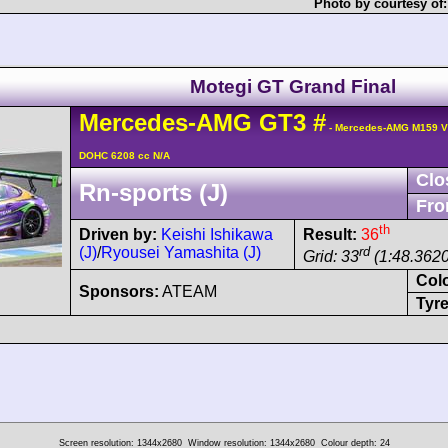
Photo by courtesy of
Motegi GT Grand Final
Mercedes-AMG
GT3
#
- Mercedes-AMG M159 V
DOHC 6208 cc N/A
Clo
Rn-sports (J)
Fro
th
Driven by:
Keishi Ishikawa
Result:
36
(J)
/
Ryousei Yamashita (J)
rd
Grid: 33
(1:48.3620
Col
Sponsors:
ATEAM
Tyre
Screen resolution: 1344x2680
Window resolution: 1344x2680
Colour depth: 24