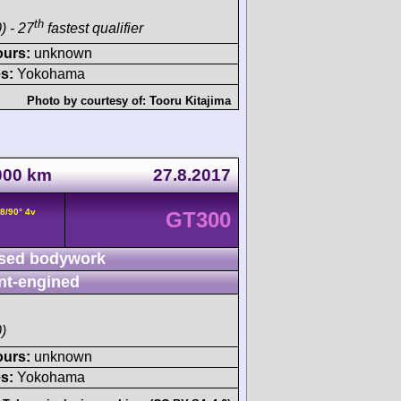
th
) - 27
fastest qualifier
ours:
unknown
s:
Yokohama
Photo by courtesy of:
Tooru Kitajima
1000 km
27.8.2017
8/90° 4v
GT300
sed bodywork
nt-engined
)
ours:
unknown
s:
Yokohama