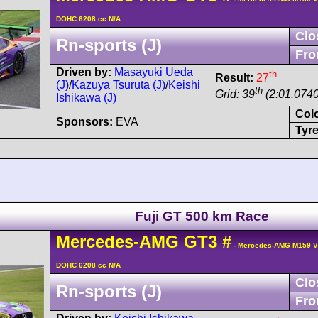
DOHC 6208 cc N/A
Clo
Rn-sports (J)
Fro
Driven by:
Masayuki Ueda
th
Result:
27
(J)
/
Kazuya Tsuruta (J)
/
Keishi
th
Grid: 39
(2:01.0740
Ishikawa (J)
Col
Sponsors:
EVA
Tyre
Fuji GT 500 km Race
Mercedes-AMG
GT3
#
- Mercedes-AMG M159 V
DOHC 6208 cc N/A
Clo
Rn-sports (J)
Fro