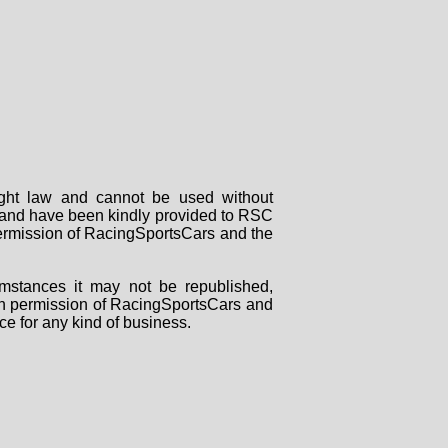
right law and cannot be used without
rs and have been kindly provided to RSC
 permission of RacingSportsCars and the
mstances it may not be republished,
tten permission of RacingSportsCars and
ce for any kind of business.