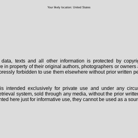
Your likely location: United States
data, texts and all other information is protected by copy
are in property of their original authors, photographers or owne
 expressly forbidden to use them elsewhere without prior written
s intended exclusively for private use and under any circu
 retrieval system, sold through any media, without the prior wri
nted here just for informative use, they cannot be used as a sour