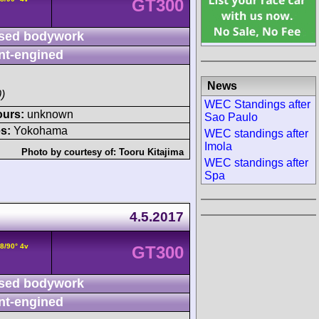
GT300
sed bodywork
nt-engined
News
)
WEC Standings after
ours:
unknown
Sao Paulo
s:
Yokohama
WEC standings after
Imola
Photo by courtesy of:
Tooru Kitajima
WEC standings after
Spa
4.5.2017
8/90° 4v
GT300
sed bodywork
nt-engined