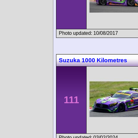
Photo updated: 10/08/2017
Suzuka 1000 Kilometres
111
Photo updated: 03/02/2024