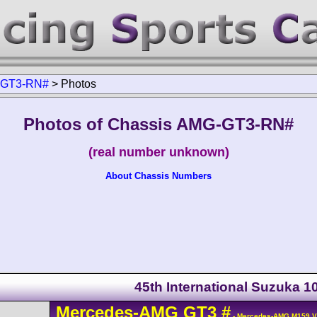
GT3-RN#
>
Photos
Photos of Chassis AMG-GT3-RN#
(real number unknown)
About Chassis Numbers
45th International Suzuka 
Mercedes-AMG
GT3
#
- Mercedes-AMG M159 V