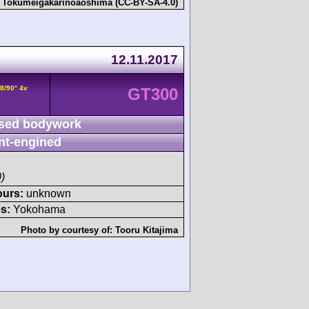
:
Tokumeigakarinoaoshima (CC-BY-SA-4.0)
12.11.2017
8/90° 4v
GT300
sed bodywork
nt-engined
)
ours:
unknown
s:
Yokohama
Photo by courtesy of:
Tooru Kitajima