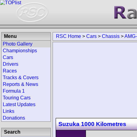
Menu
RSC Home
>
Cars
>
Chassis
>
AMG-
Photo Gallery
Championships
Cars
Drivers
Races
Tracks & Covers
Reports & News
Formula 1
Touring Cars
Latest Updates
Links
Donations
Suzuka 1000 Kilometres
Search