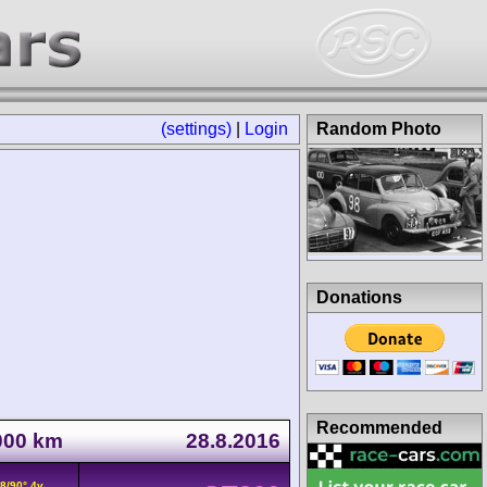
(settings)
|
Login
Random Photo
Donations
Recommended
1000 km
28.8.2016
8/90° 4v