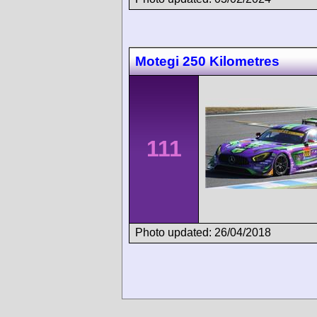
Motegi 250 Kilometres
111
Photo updated: 26/04/2018