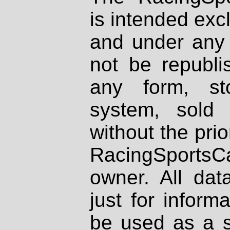
is intended excl
and under any 
not be republi
any form, st
system, sold
without the prio
RacingSportsCa
owner. All dat
just for inform
be used as a s