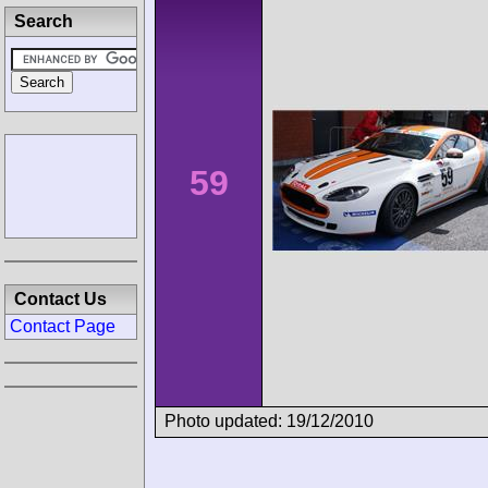
Search
59
Contact Us
Contact Page
Photo updated: 19/12/2010