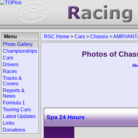
Menu
RSC Home
>
Cars
>
Chassis
>
AMRVANT
Photo Gallery
Championships
Photos of Cha
Cars
Drivers
Ab
Races
Tracks &
Covers
Reports &
News
Formula 1
Touring Cars
Latest Updates
Spa 24 Hours
Links
Donations