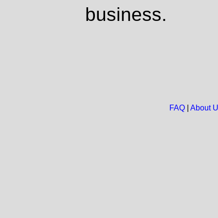
business.
FAQ
|
About 