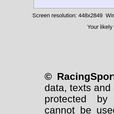
Screen resolution: 448x2849
Win
Your likely
© RacingSport
data, texts and 
protected by
cannot be used