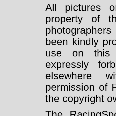
All pictures 
property of th
photographers
been kindly pr
use on this 
expressly fo
elsewhere wi
permission of 
the copyright o
The RacingSpo