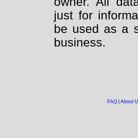
owner. All dat
just for inform
be used as a s
business.
FAQ
|
About 