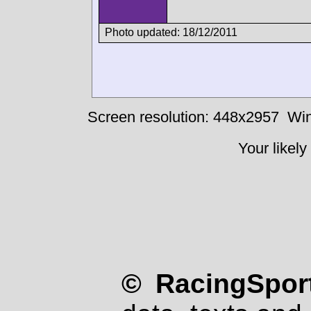
Photo updated: 18/12/2011
Screen resolution: 448x2957
Win
Your likely
© RacingSport