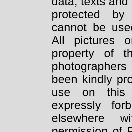
data, texts and 
protected by
cannot be used
All pictures 
property of th
photographers
been kindly pr
use on this 
expressly fo
elsewhere wi
permission of 