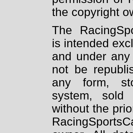
the copyright o
The RacingSpo
is intended excl
and under any 
not be republi
any form, st
system, sold
without the prio
RacingSportsCa