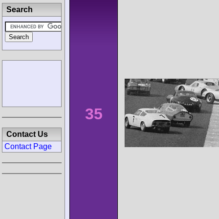
Search
35
Contact Us
Contact Page