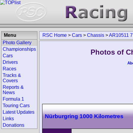
Menu
RSC Home
>
Cars
>
Chassis
>
AR10511 7
Photo Gallery
Championships
Photos of C
Cars
Drivers
Ab
Races
Tracks &
Covers
Reports &
News
Formula 1
Touring Cars
Latest Updates
Nürburgring 1000 Kilometres
Links
Donations