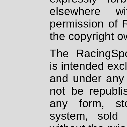
elsewhere wi
permission of 
the copyright o
The RacingSpo
is intended excl
and under any 
not be republi
any form, st
system, sold