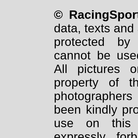
© RacingSport
data, texts and 
protected by
cannot be used
All pictures 
property of th
photographers
been kindly pr
use on this 
expressly fo