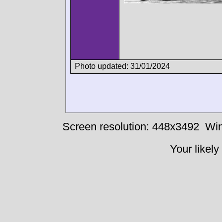
Photo updated: 31/01/2024
Screen resolution: 448x3492
Win
Your likely