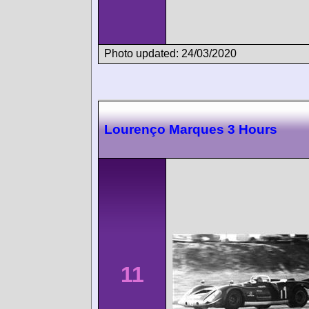
Photo updated: 24/03/2020
Lourenço Marques 3 Hours
11