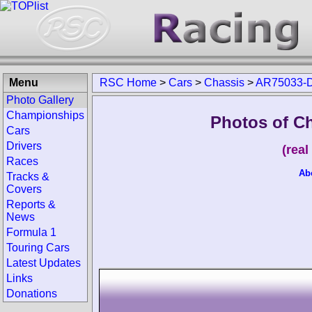
Menu
RSC Home
>
Cars
>
Chassis
>
AR75033-D
Photo Gallery
Championships
Photos of C
Cars
Drivers
(rea
Races
Ab
Tracks &
Covers
Reports &
News
Formula 1
Touring Cars
Latest Updates
Links
Donations