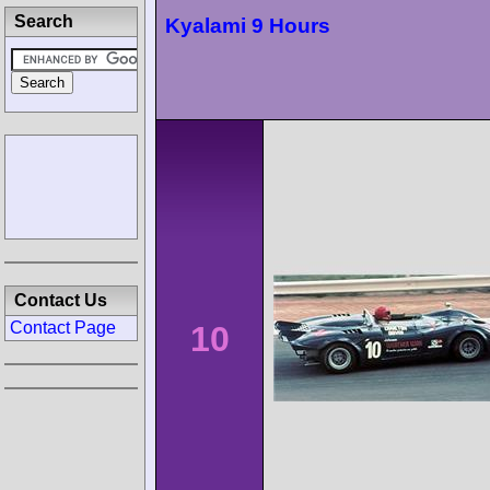
Search
Kyalami 9 Hours
Contact Us
Contact Page
10