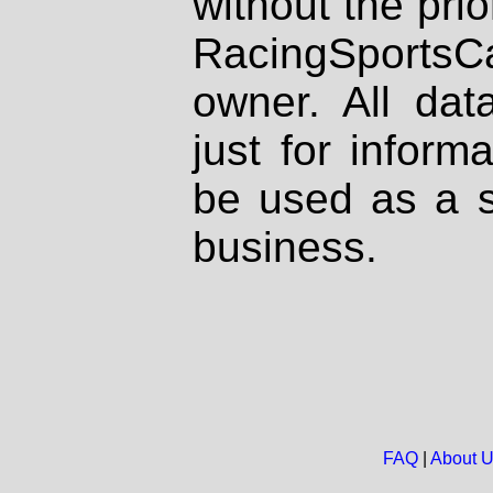
without the prio
RacingSportsCa
owner. All dat
just for inform
be used as a s
business.
FAQ
|
About 