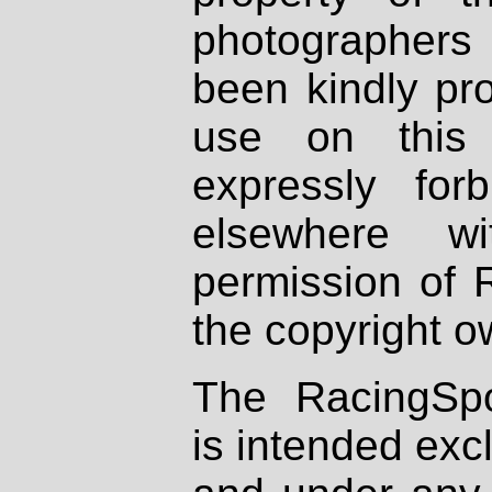
photographers
been kindly pr
use on this 
expressly fo
elsewhere wi
permission of 
the copyright o
The RacingSpo
is intended excl