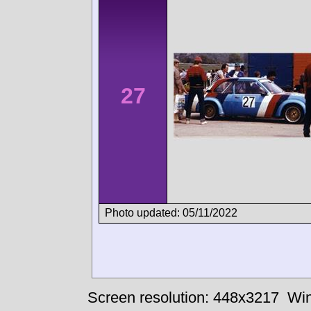
27
Photo updated: 05/11/2022
Screen resolution: 448x3217
Win