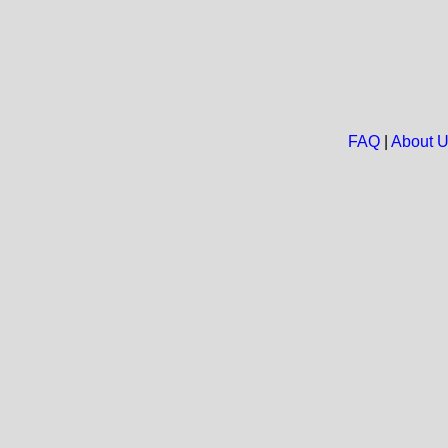
FAQ
|
About 