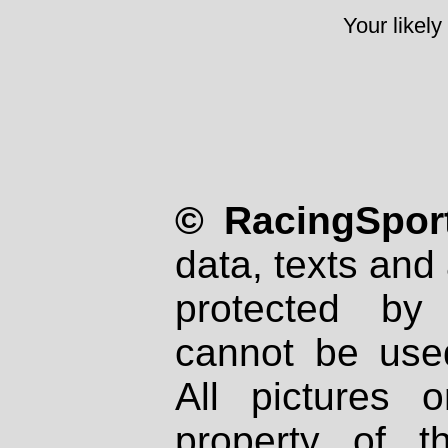
Your likely
© RacingSport
data, texts and 
protected by
cannot be used
All pictures 
property of th