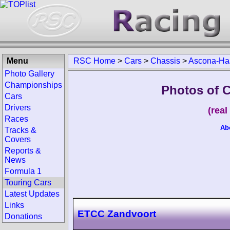
Menu
RSC Home
>
Cars
>
Chassis
>
Ascona-Ha
Photo Gallery
Championships
Photos of 
Cars
Drivers
(rea
Races
Ab
Tracks &
Covers
Reports &
News
Formula 1
Touring Cars
Latest Updates
Links
ETCC Zandvoort
Donations