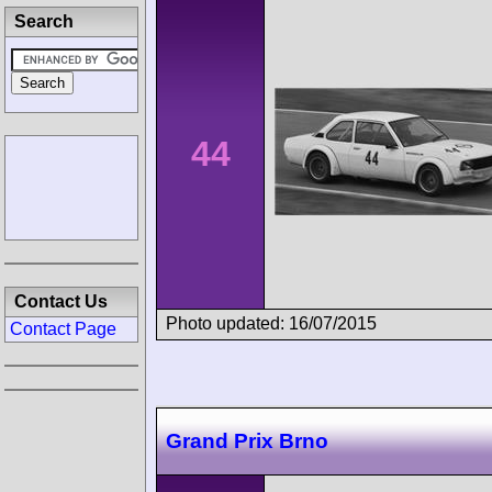
Search
44
Contact Us
Photo updated: 16/07/2015
Contact Page
Grand Prix Brno