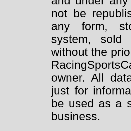
and under any 
not be republi
any form, st
system, sold
without the prio
RacingSportsCa
owner. All dat
just for inform
be used as a s
business.