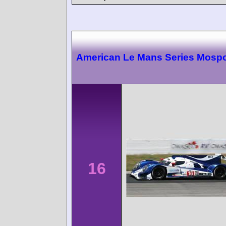
American Le Mans Series Mospo
16