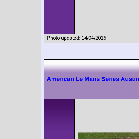
Photo updated: 14/04/2015
American Le Mans Series Austi