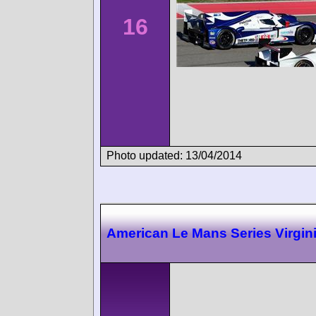
16
Photo updated: 13/04/2014
American Le Mans Series Virgin