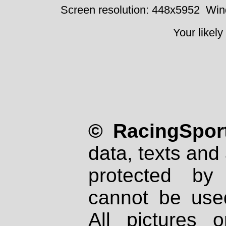
Screen resolution: 448x5952
Win
Your likely
© RacingSport
data, texts and 
protected by
cannot be used
All pictures 