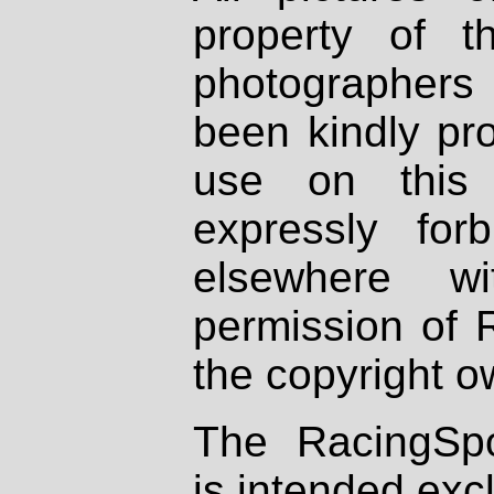
property of th
photographers
been kindly pr
use on this 
expressly fo
elsewhere wi
permission of 
the copyright o
The RacingSpo
is intended excl