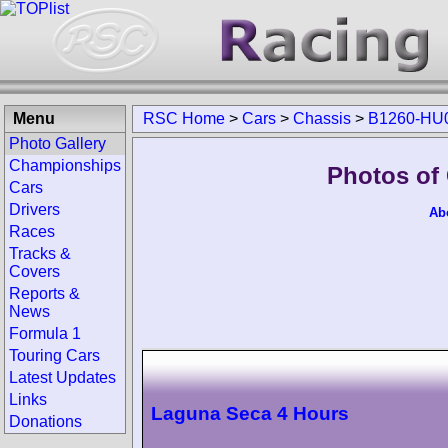
Menu
RSC Home
>
Cars
>
Chassis
>
B1260-HU
Photo Gallery
Championships
Photos of
Cars
Drivers
Ab
Races
Tracks &
Covers
Reports &
News
Formula 1
Touring Cars
Latest Updates
Links
Laguna Seca 4 Hours
Donations