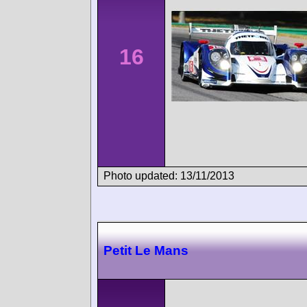
16
Photo updated: 13/11/2013
Petit Le Mans