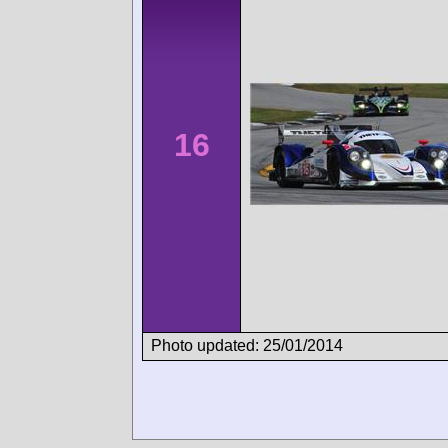
16
Photo updated: 25/01/2014