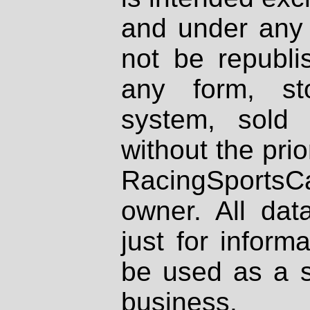
and under any 
not be republi
any form, st
system, sold
without the prio
RacingSportsCa
owner. All dat
just for inform
be used as a s
business.