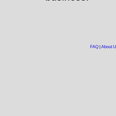
FAQ
|
About 