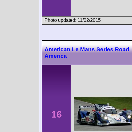
Photo updated: 11/02/2015
American Le Mans Series Road
America
16