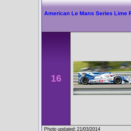
American Le Mans Series Lime 
16
Photo updated: 21/03/2014