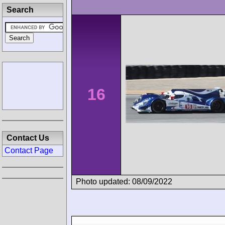
Search
16
Contact Us
Contact Page
Photo updated: 08/09/2022