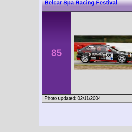
Belcar Spa Racing Festival
85
Photo updated: 02/11/2004