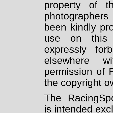
property of th
photographers
been kindly pr
use on this 
expressly fo
elsewhere wi
permission of 
the copyright o
The RacingSpo
is intended excl