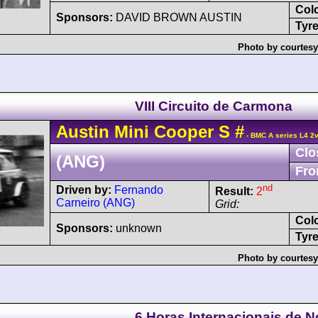
Col
Sponsors:
DAVID BROWN AUSTIN
Tyre
Photo by courtesy
VIII Circuito de Carmona
Austin
Mini Cooper
S
#
- BMC A series L4 2
Clo
(ANG)
Fro
nd
Driven by:
Fernando
Result:
2
Carneiro (ANG)
Grid:
Col
Sponsors:
unknown
Tyre
Photo by courtesy
6 Horas Internacionais de 