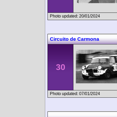
Photo updated: 20/01/2024
Circuito de Carmona
30
Photo updated: 07/01/2024