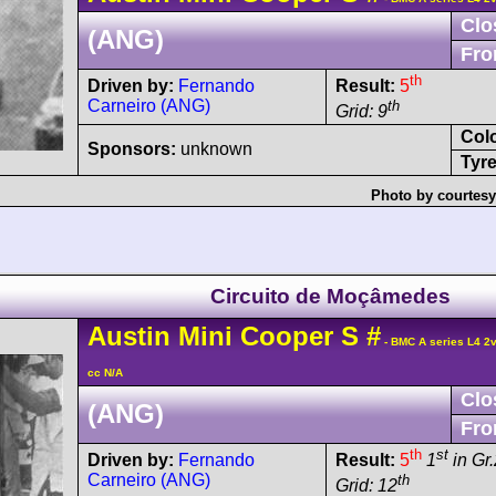
Clo
(ANG)
Fro
th
Driven by:
Fernando
Result:
5
Carneiro (ANG)
th
Grid: 9
Col
Sponsors:
unknown
Tyre
Photo by courtesy
Circuito de Moçâmedes
Austin
Mini Cooper
S
#
- BMC A series L4 2
cc N/A
Clo
(ANG)
Fro
th
st
Driven by:
Fernando
Result:
5
1
in Gr.
Carneiro (ANG)
th
Grid: 12