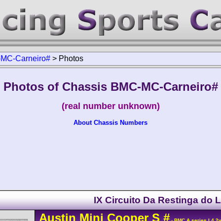
MC-Carneiro#
>
Photos
Photos of Chassis BMC-MC-Carneiro#
(real number unknown)
About Chassis Numbers
IX Circuito Da Restinga do 
Austin
Mini Cooper
S
#
- BMC A series L4 2