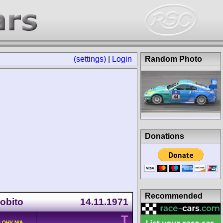
(settings)
|
Login
Random Photo
Donations
Recommended
Lobito
14.11.1971
T
v OHV N/A