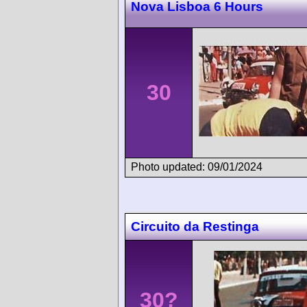
Nova Lisboa 6 Hours
30
Photo updated: 09/01/2024
Circuito da Restinga
30?