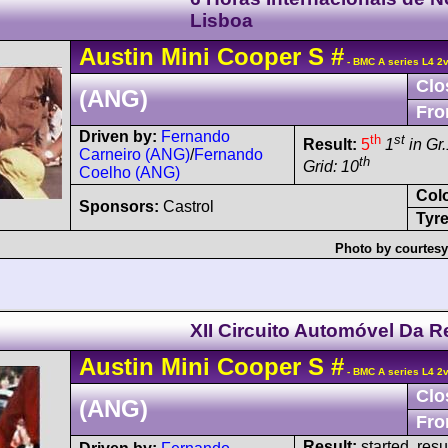
Lisboa
Austin
Mini Cooper
S
#
- BMC A series L4 2
Clo
(ANG)
Fro
Driven by:
Fernando
th
st
Result:
5
1
in Gr.
Carneiro (ANG)
/
Fernando
th
Grid: 10
Coelho (ANG)
Col
Sponsors:
Castrol
Tyre
Photo by courtesy
XII Circuito Automóvel Da R
Austin
Mini Cooper
S
#
- BMC A series L4 2
Clo
(ANG)
Fro
Result:
started, res