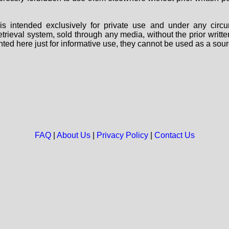
s intended exclusively for private use and under any circu
 retrieval system, sold through any media, without the prior wri
nted here just for informative use, they cannot be used as a sour
FAQ
|
About Us
|
Privacy Policy
|
Contact Us