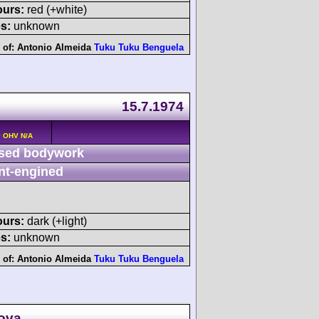
ours:
red (+white)
s:
unknown
 of:
Antonio Almeida
Tuku Tuku Benguela
15.7.1974
v OHV N/A
sed bodywork
nt-engined
ours:
dark (+light)
s:
unknown
 of:
Antonio Almeida
Tuku Tuku Benguela
Nova