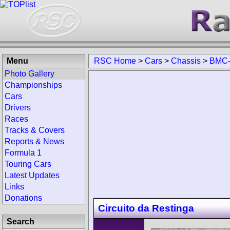
Menu
RSC Home
>
Cars
>
Chassis
>
BMC-
Photo Gallery
Championships
Cars
Drivers
Races
Tracks & Covers
Reports & News
Formula 1
Touring Cars
Latest Updates
Links
Donations
Circuito da Restinga
Search