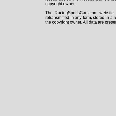
copyright owner.
The RacingSportsCars.com website i
retransmitted in any form, stored in a
the copyright owner. All data are prese