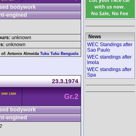
sed bodywork
nt-engined
News
ours:
unknown
WEC Standings after
s:
unknown
Sao Paulo
 of:
Antonio Almeida
Tuku Tuku Benguela
WEC standings after
Imola
WEC standings after
Spa
23.3.1974
v OHV 1300
Gr.2
sed bodywork
nt-engined
2