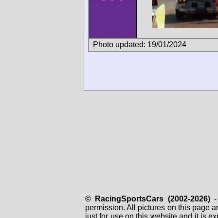
Photo updated: 19/01/2024
© RacingSportsCars (2002-2026)
- 
permission. All pictures on this page 
just for use on this website and it is