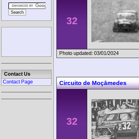
32
Photo updated: 03/01/2024
Contact Us
Contact Page
Circuito de Moçâmedes
32