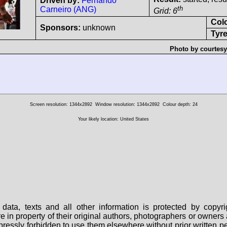
Driven by:
Fernando
th
Carneiro (ANG)
Grid: 6
Col
Sponsors:
unknown
Tyre
Photo by courtesy
Screen resolution: 1344x2892
Window resolution: 1344x2892
Colour depth: 24
Your likely location: United States
data, texts and all other information is protected by copy
are in property of their original authors, photographers or owne
 expressly forbidden to use them elsewhere without prior written