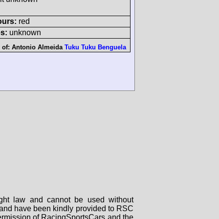
ours:
red
s:
unknown
 of:
Antonio Almeida
Tuku Tuku Benguela
right law and cannot be used without
rs and have been kindly provided to RSC
 permission of RacingSportsCars and the