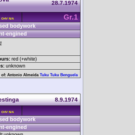
28.7.1974
Gr.1
v OHV N/A
sed bodywork
nt-engined
1
ours:
red (+white)
s:
unknown
 of:
Antonio Almeida
Tuku Tuku Benguela
estinga
8.9.1974
v OHV N/A
sed bodywork
nt-engined
ult unknown