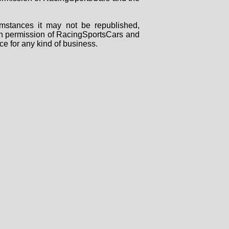
mstances it may not be republished,
tten permission of RacingSportsCars and
ce for any kind of business.