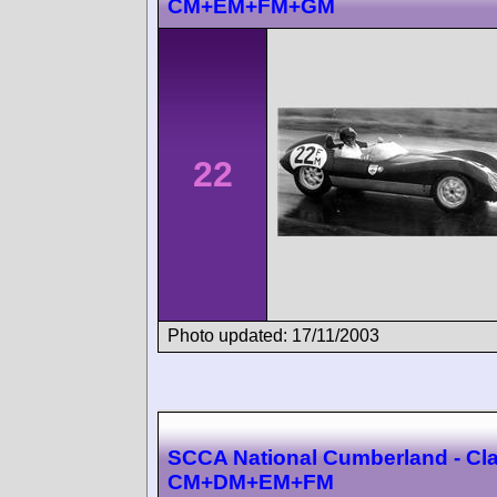
CM+EM+FM+GM
22
Photo updated: 17/11/2003
SCCA National Cumberland - Cl
CM+DM+EM+FM