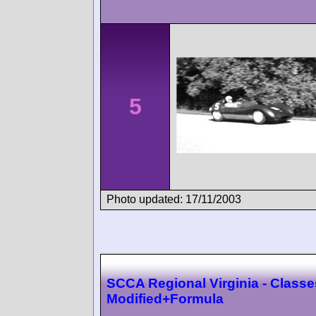
5
Photo updated: 17/11/2003
SCCA Regional Virginia - Classe
Modified+Formula