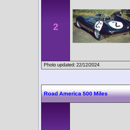
2
Photo updated: 22/12/2024
Road America 500 Miles