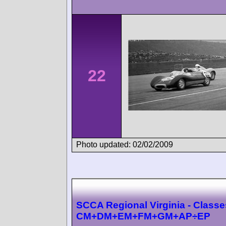
22
Photo updated: 02/02/2009
SCCA Regional Virginia - Classe
CM+DM+EM+FM+GM+AP÷EP