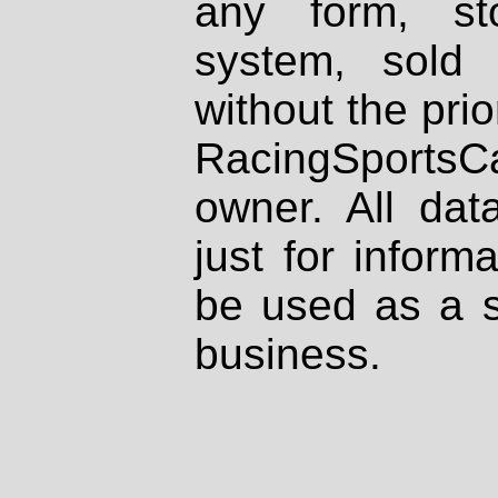
any form, st
system, sold
without the prio
RacingSportsCa
owner. All dat
just for inform
be used as a s
business.