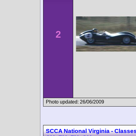
2
Photo updated: 26/06/2009
SCCA National Virginia - Classes