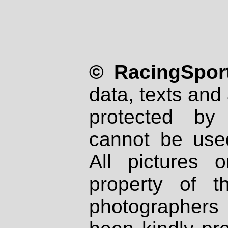
© RacingSport
data, texts and 
protected by
cannot be used
All pictures 
property of th
photographers