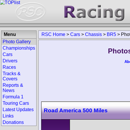
Menu
RSC Home
>
Cars
>
Chassis
>
BR5
>
Pho
Photo Gallery
Championships
Photos
Cars
Drivers
Ab
Races
Tracks &
Covers
Reports &
News
Formula 1
Touring Cars
Latest Updates
Road America 500 Miles
Links
Donations