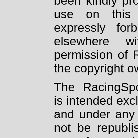
been kindly pr
use on this 
expressly fo
elsewhere wi
permission of 
the copyright o
The RacingSpo
is intended excl
and under any 
not be republi