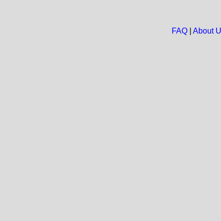
FAQ
|
About 