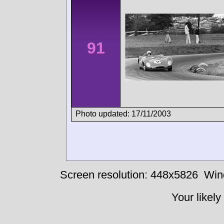
91
Photo updated: 17/11/2003
Screen resolution: 448x5826
Win
Your likely