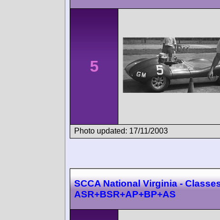
5
Photo updated: 17/11/2003
SCCA National Virginia - Classes
ASR+BSR+AP+BP+AS