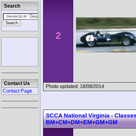
Search
2
Contact Us
Photo updated: 18/08/2014
Contact Page
SCCA National Virginia - Classe
BM+CM+DM+EM+GM+GM