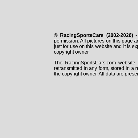
© RacingSportsCars (2002-2026)
- 
permission. All pictures on this page 
just for use on this website and it is
copyright owner.
The RacingSportsCars.com website i
retransmitted in any form, stored in a
the copyright owner. All data are prese