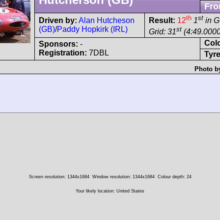
Fro
th
st
Driven by:
Alan Hutcheson
Result:
12
1
in G
(GB)
/
Paddy Hopkirk (IRL)
st
Grid: 31
(4:49.0000
Col
Sponsors:
-
Registration:
7DBL
Tyre
Photo b
Screen resolution: 1344x1684
Window resolution: 1344x1684
Colour depth: 24
Your likely location: United States