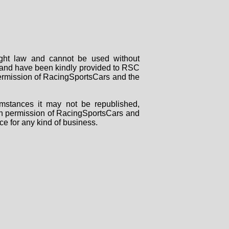
right law and cannot be used without
rs and have been kindly provided to RSC
 permission of RacingSportsCars and the
mstances it may not be republished,
tten permission of RacingSportsCars and
ce for any kind of business.