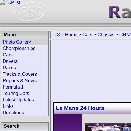
Menu
RSC Home
>
Cars
>
Chassis
>
CHN3
Photo Gallery
Championships
Cars
Drivers
Races
Tracks & Covers
Reports & News
Formula 1
Touring Cars
Latest Updates
Links
Le Mans 24 Hours
Donations
Search