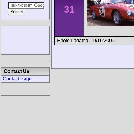
31
Photo updated: 10/10/2003
Contact Us
Contact Page