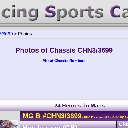
/3699
>
Photos
Photos of Chassis CHN3/3699
About Chassis Numbers
24 Heures du Mans
MG
B
#CHN3/3699
- BMC B series L4 2v OHV 1803 
Clo
Hutcherson (GB)