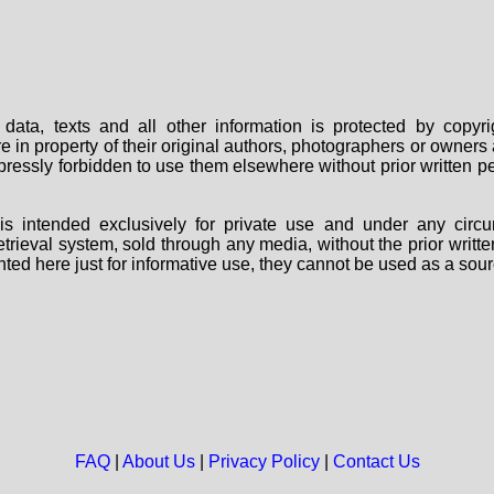
data, texts and all other information is protected by copy
are in property of their original authors, photographers or owne
 expressly forbidden to use them elsewhere without prior written
s intended exclusively for private use and under any circu
 retrieval system, sold through any media, without the prior wri
nted here just for informative use, they cannot be used as a sour
FAQ
|
About Us
|
Privacy Policy
|
Contact Us