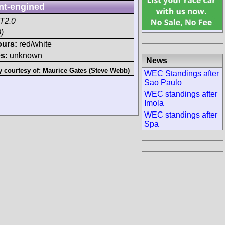
nt-engined
T2.0
)
ours:
red/white
s:
unknown
News
y courtesy of:
Maurice Gates (Steve Webb)
WEC Standings after
Sao Paulo
WEC standings after
Imola
WEC standings after
Spa