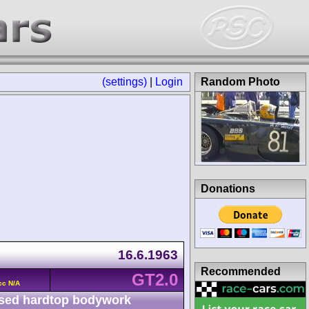
(settings)
|
Login
Random Photo
Donations
16.6.1963
Recommended
GT2.0
cc N/A
sed hardtop bodywork