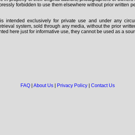
 expressly forbidden to use them elsewhere without prior written
s intended exclusively for private use and under any circu
 retrieval system, sold through any media, without the prior wri
nted here just for informative use, they cannot be used as a sour
FAQ
|
About Us
|
Privacy Policy
|
Contact Us