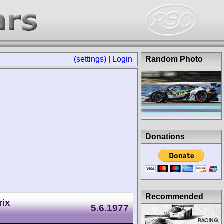
(settings)
|
Login
Random Photo
Donations
Recommended
rix
5.6.1977