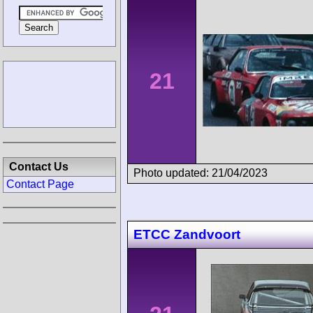
21
Contact Us
Photo updated: 21/04/2023
Contact Page
ETCC Zandvoort