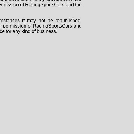
 permission of RacingSportsCars and the
mstances it may not be republished,
tten permission of RacingSportsCars and
ce for any kind of business.