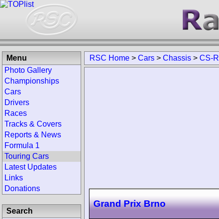
Menu
RSC Home
>
Cars
>
Chassis
>
CS-
Photo Gallery
Championships
Cars
Drivers
Races
Tracks & Covers
Reports & News
Formula 1
Touring Cars
Latest Updates
Links
Donations
Grand Prix Brno
Search