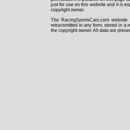
just for use on this website and it is
copyright owner.
The RacingSportsCars.com website i
retransmitted in any form, stored in a
the copyright owner. All data are prese