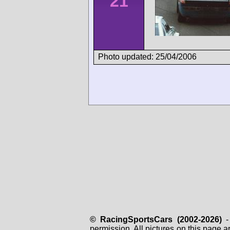
21
Photo updated: 25/04/2006
© RacingSportsCars (2002-2026)
- 
permission. All pictures on this page 