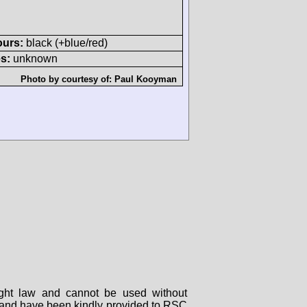
ours:
black (+blue/red)
s:
unknown
Photo by courtesy of:
Paul Kooyman
right law and cannot be used without
rs and have been kindly provided to RSC