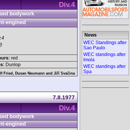
Div.4
sed bodywork
nt-engined
News
.4
WEC Standings after
)
Sao Paulo
WEC standings after
ours:
red
Imola
s:
Dunlop
WEC standings after
Spa
f Fried
,
Dusan Neumann
and
Jiří Svačina
7.8.1977
Div.4
sed bodywork
nt-engined