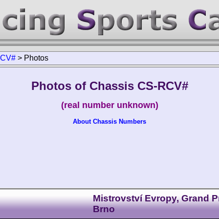
RCV#
>
Photos
Photos of Chassis CS-RCV#
(real number unknown)
About Chassis Numbers
Mistrovství Evropy, Grand P
Brno