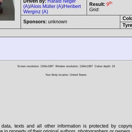
Driven by:
Harald Neger
th
Result:
9
(A)
/
Alois Müller (A)
/
Heribert
Grid:
Werginz (A)
Col
Sponsors:
unknown
Tyre
Screen resolution: 1344x1997
Window resolution: 1344x1997
Colour depth: 24
Your likely location: United States
data, texts and all other information is protected by copy
are in property of their original authors, photographers or owne