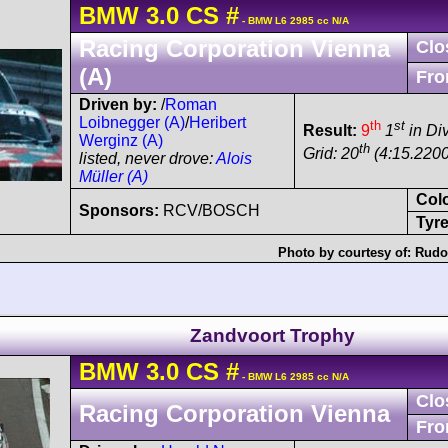
BMW
3.0 CS
#
- BMW L6 2985 cc N/A
Racing Corporation Vienna
Clo
(A)
Fro
Driven by:
/
Roman
Loibnegger (A)
/
Heribert
th
st
Result:
9
1
in Div
Werginz (A)
th
Grid: 20
(4:15.2200
listed, never drove:
Alois
Müller (A)
Col
Sponsors:
RCV/BOSCH
Tyre
Photo by courtesy of:
Rudol
Zandvoort Trophy
BMW
3.0 CS
#
- BMW L6 2985 cc N/A
Clo
Racing Corporation Vienna
Fro