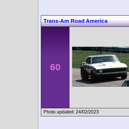
Trans-Am Road America
60
Photo updated: 24/02/2023