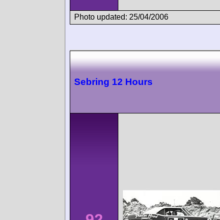
Photo updated: 25/04/2006
Sebring 12 Hours
92