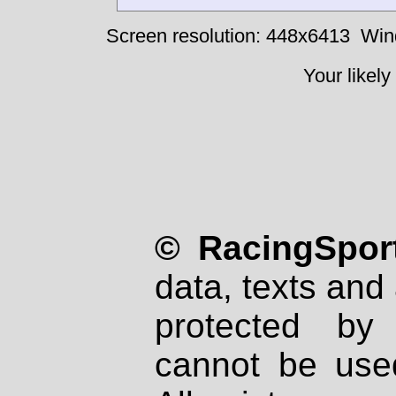
Screen resolution: 448x6413
Win
Your likely
© RacingSport
data, texts and 
protected by
cannot be used