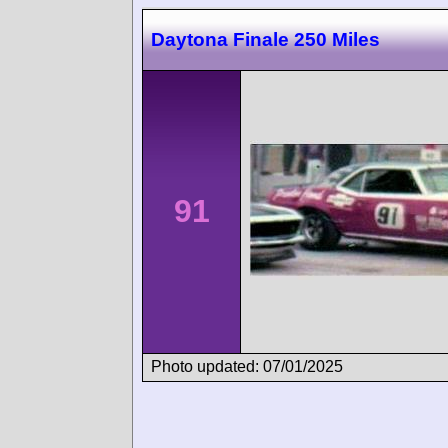
Daytona Finale 250 Miles
91
Photo updated: 07/01/2025