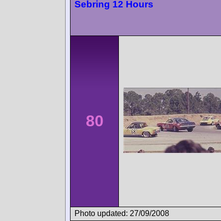
Sebring 12 Hours
80
Photo updated: 27/09/2008