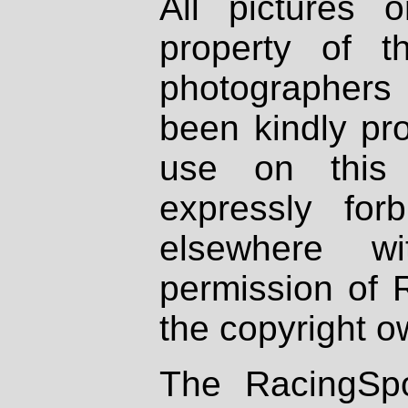
All pictures 
property of th
photographers
been kindly pr
use on this 
expressly fo
elsewhere wi
permission of 
the copyright o
The RacingSpo