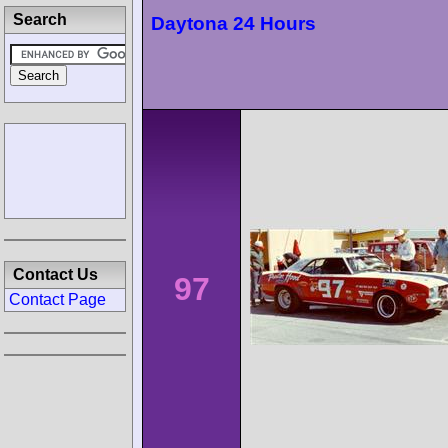
Search
Daytona 24 Hours
Contact Us
97
Contact Page