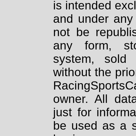
is intended excl
and under any 
not be republi
any form, st
system, sold
without the prio
RacingSportsCa
owner. All dat
just for inform
be used as a s