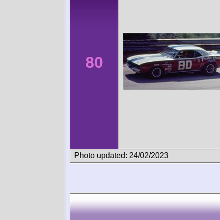
80
Photo updated: 24/02/2023