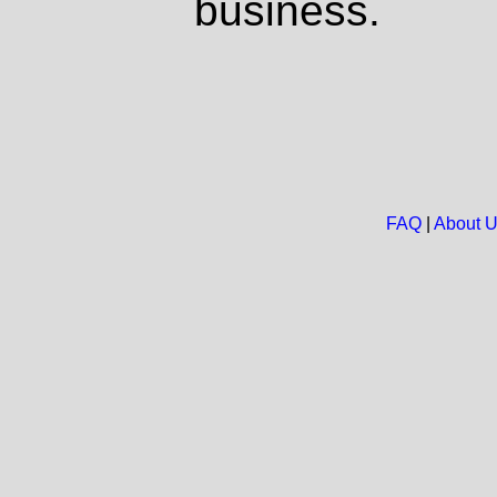
business.
FAQ
|
About 