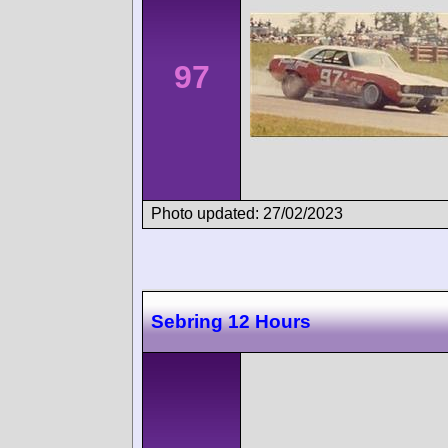
97
Photo updated: 27/02/2023
Sebring 12 Hours