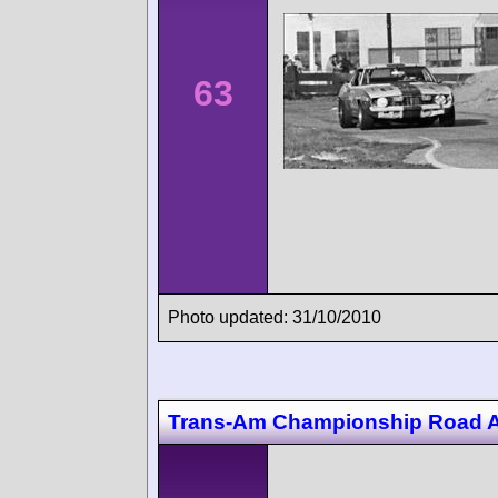
63
Photo updated: 31/10/2010
Trans-Am Championship Road 