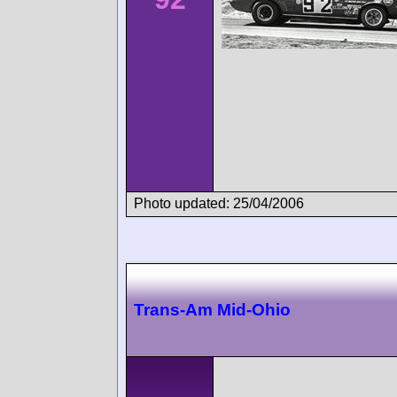
Photo updated: 25/04/2006
Trans-Am Mid-Ohio