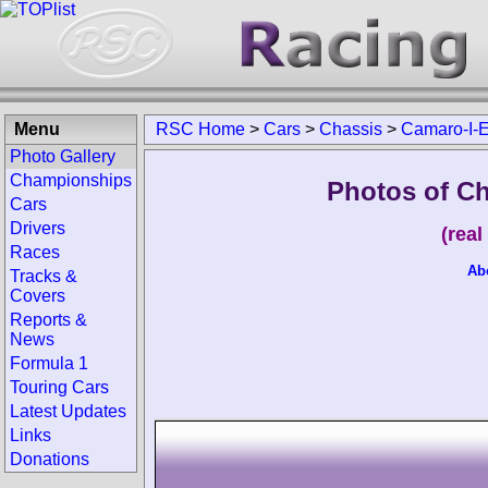
Menu
RSC Home
>
Cars
>
Chassis
>
Camaro-I-El
Photo Gallery
Championships
Photos of Ch
Cars
Drivers
(rea
Races
Ab
Tracks &
Covers
Reports &
News
Formula 1
Touring Cars
Latest Updates
Links
Donations