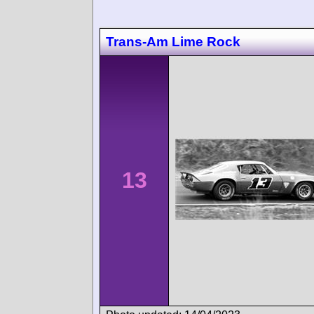
Trans-Am Lime Rock
13