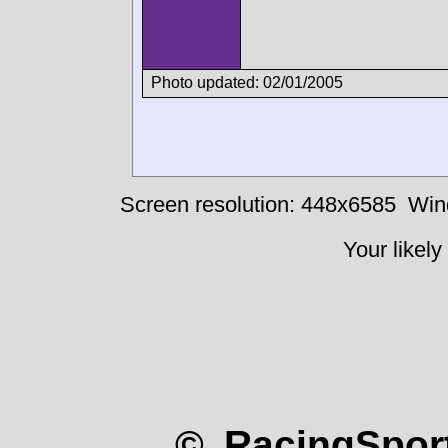
Photo updated: 02/01/2005
Screen resolution: 448x6585
Win
Your likely
© RacingSport