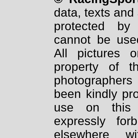
data, texts and 
protected by
cannot be used
All pictures 
property of th
photographers
been kindly pr
use on this 
expressly fo
elsewhere wi