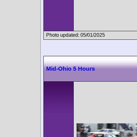
Photo updated: 05/01/2025
Mid-Ohio 5 Hours