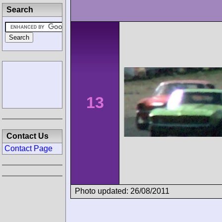
Search
13
Contact Us
Contact Page
Photo updated: 26/08/2011