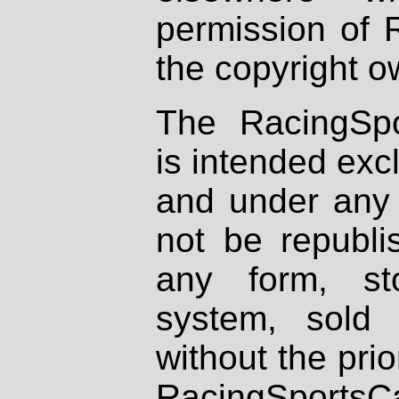
permission of 
the copyright o
The RacingSpo
is intended excl
and under any 
not be republi
any form, st
system, sold
without the prio
RacingSportsCa