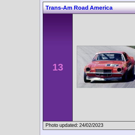
Trans-Am Road America
13
Photo updated: 24/02/2023