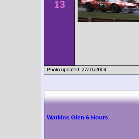
13
Photo updated: 27/01/2004
Watkins Glen 6 Hours