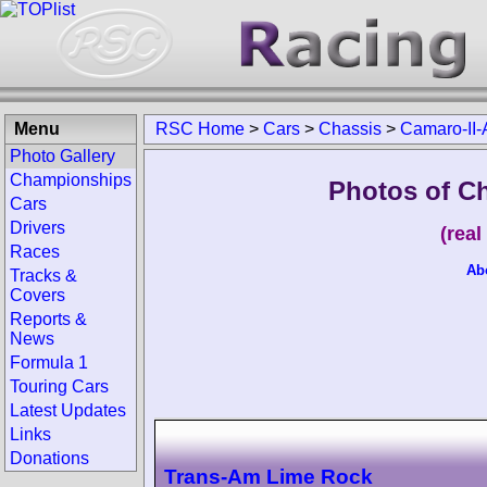
Menu
RSC Home
>
Cars
>
Chassis
>
Camaro-II-
Photo Gallery
Championships
Photos of C
Cars
Drivers
(rea
Races
Ab
Tracks &
Covers
Reports &
News
Formula 1
Touring Cars
Latest Updates
Links
Donations
Trans-Am Lime Rock