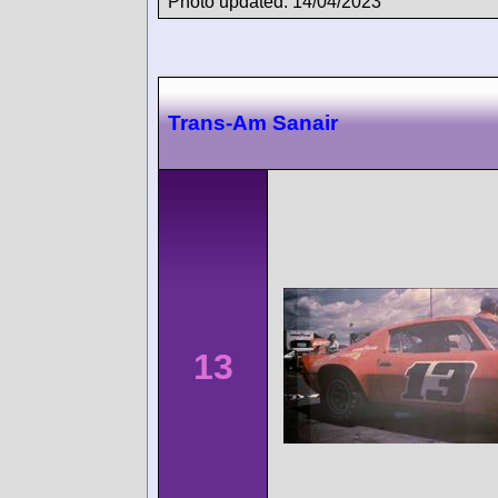
Photo updated: 14/04/2023
Trans-Am Sanair
13