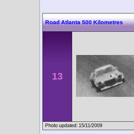
Road Atlanta 500 Kilometres
13
Photo updated: 15/11/2009