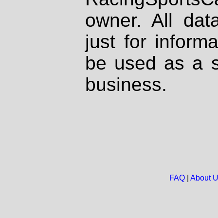
owner. All dat
just for inform
be used as a s
business.
FAQ
|
About 