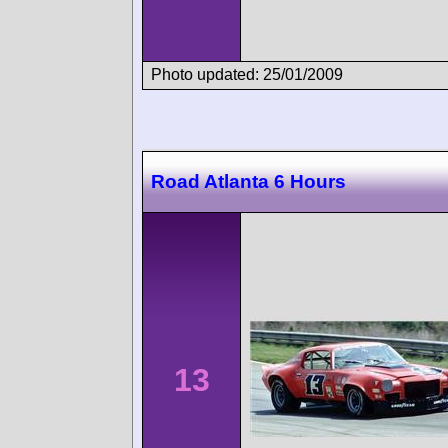
Photo updated: 25/01/2009
Road Atlanta 6 Hours
13