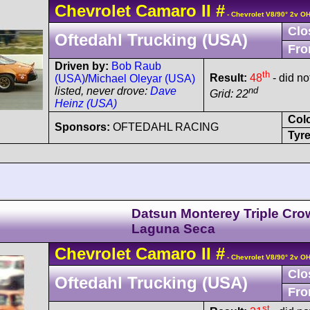
Chevrolet
Camaro
II
#
- Chevrolet V8/90° 2v O
Clo
Oftedahl Trucking (USA)
Fro
Driven by:
Bob Raub
th
Result:
48
- did no
(USA)
/
Michael Oleyar (USA)
nd
listed, never drove:
Dave
Grid: 22
Heinz (USA)
Col
Sponsors:
OFTEDAHL RACING
Tyre
Datsun Monterey Triple Cr
Laguna Seca
Chevrolet
Camaro
II
#
- Chevrolet V8/90° 2v O
Clo
Oftedahl Trucking (USA)
Fro
st