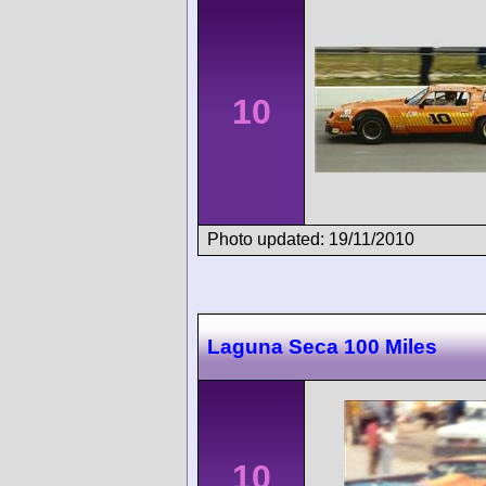
10
Photo updated: 19/11/2010
Laguna Seca 100 Miles
10