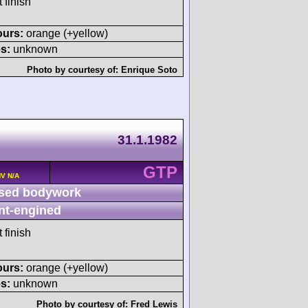
 finish
ours:
orange (+yellow)
s:
unknown
Photo by courtesy of:
Enrique Soto
31.1.1982
GTP
HV N/A
sed bodywork
nt-engined
 finish
ours:
orange (+yellow)
s:
unknown
Photo by courtesy of:
Fred Lewis