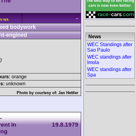
 The
-
HV N/A
sed bodywork
nt-engined
News
WEC Standings after
Sao Paulo
WEC standings after
)
Imola
WEC standings after
Spa
ours:
orange
s:
unknown
Photo by courtesy of:
Jan Hettler
-
ent In
19.8.1979
ing