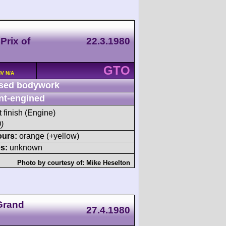
Prix of
22.3.1980
GTO
HV N/A
sed bodywork
nt-engined
t finish (Engine)
)
ours:
orange (+yellow)
s:
unknown
Photo by courtesy of:
Mike Heselton
Grand
27.4.1980