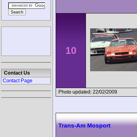
10
Contact Us
Contact Page
Photo updated: 22/02/2009
Trans-Am Mosport