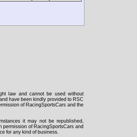
right law and cannot be used without
rs and have been kindly provided to RSC
 permission of RacingSportsCars and the
mstances it may not be republished,
tten permission of RacingSportsCars and
ce for any kind of business.