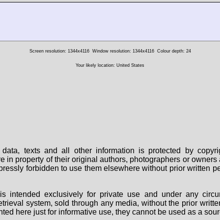
Screen resolution: 1344x4116
Window resolution: 1344x4116
Colour depth: 24
Your likely location: United States
data, texts and all other information is protected by copy
are in property of their original authors, photographers or owne
 expressly forbidden to use them elsewhere without prior written
s intended exclusively for private use and under any circu
 retrieval system, sold through any media, without the prior wri
nted here just for informative use, they cannot be used as a sour