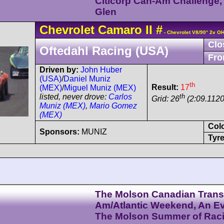
Citicorp Can-Am Challenge,
Glen
Chevrolet
Camaro
II
#
- Chevrolet V8/90° 2v O
Clo
Oftedahl Racing (USA)
Fro
Driven by:
John Huber
(USA)
/
Daniel Muniz
th
Result:
17
(MEX)
/
Miguel Muniz (MEX)
th
listed, never drove:
Carlos
Grid: 26
(2:09.1120
Muniz (MEX)
,
Mario Gomez
(MEX)
Col
Sponsors:
MUNIZ
Tyre
The Molson Canadian Trans
Am/Atlantic Weekend, An Ev
The Molson Summer of Rac