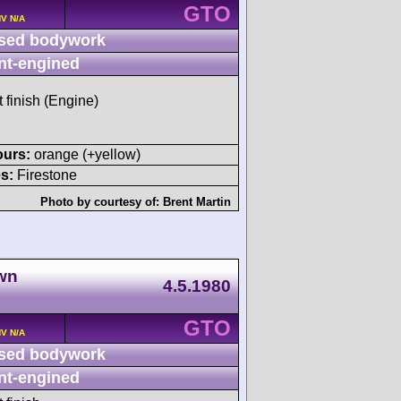
GTO
HV N/A
sed bodywork
nt-engined
t finish (Engine)
ours:
orange (+yellow)
s:
Firestone
Photo by courtesy of:
Brent Martin
own
4.5.1980
GTO
HV N/A
sed bodywork
nt-engined