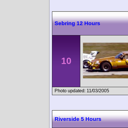
Sebring 12 Hours
10
Photo updated: 11/03/2005
Riverside 5 Hours