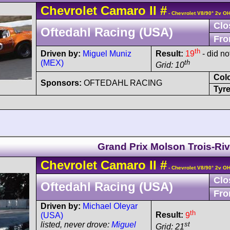
Chevrolet
Camaro
II
#
- Chevrolet V8/90° 2v O
Clo
Oftedahl Racing (USA)
Fro
th
Driven by:
Miguel Muniz
Result:
19
- did no
(MEX)
th
Grid: 10
Col
Sponsors:
OFTEDAHL RACING
Tyre
Grand Prix Molson Trois-Riv
Chevrolet
Camaro
II
#
- Chevrolet V8/90° 2v O
Clo
Oftedahl Racing (USA)
Fro
Driven by:
Michael Oleyar
th
Result:
9
(USA)
st
listed, never drove:
Miguel
Grid: 21