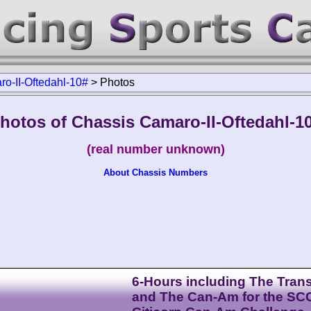
o-II-Oftedahl-10#
>
Photos
hotos of Chassis Camaro-II-Oftedahl-1
(real number unknown)
About Chassis Numbers
6-Hours including The Tra
and The Can-Am for the SC