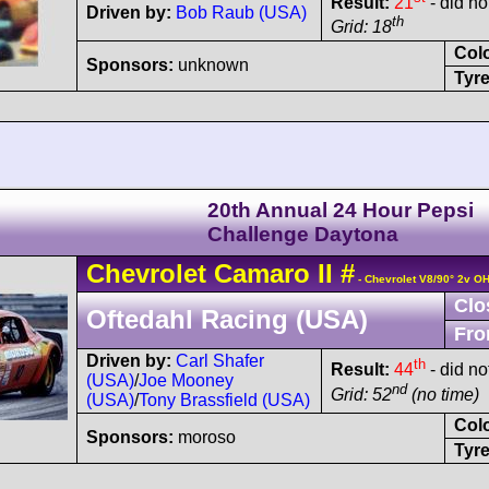
Result:
21
- did not
Driven by:
Bob Raub (USA)
th
Grid: 18
Col
Sponsors:
unknown
Tyre
20th Annual 24 Hour Pepsi
Challenge Daytona
Chevrolet
Camaro
II
#
- Chevrolet V8/90° 2v O
Clo
Oftedahl Racing (USA)
Fro
Driven by:
Carl Shafer
th
Result:
44
- did not
(USA)
/
Joe Mooney
nd
Grid: 52
(no time)
(USA)
/
Tony Brassfield (USA)
Col
Sponsors:
moroso
Tyre