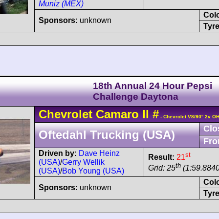
Muniz (MEX)
Col
Sponsors:
unknown
Tyre
18th Annual 24 Hour Pepsi
Challenge Daytona
Chevrolet
Camaro
II
#
- Chevrolet V8/90° 2v O
Clo
Oftedahl Trucking (USA)
Fro
Driven by:
Dave Heinz
st
Result:
21
(USA)
/
Gerry Wellik
th
Grid: 25
(1:59.8840
(USA)
/
Bob Young (USA)
Col
Sponsors:
unknown
Tyre