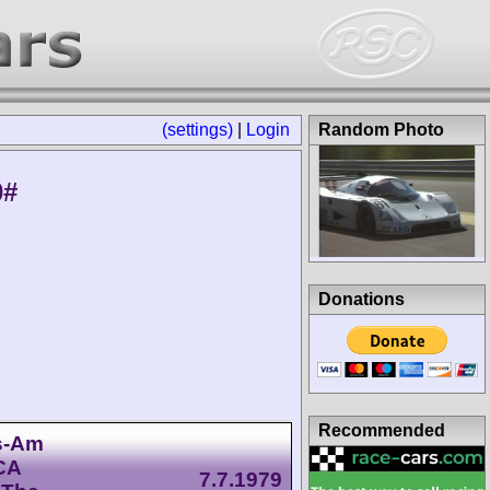
(settings)
|
Login
Random Photo
0#
Donations
Recommended
ns-Am
CA
7.7.1979