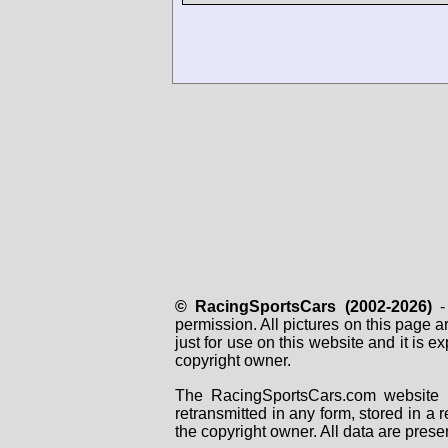
© RacingSportsCars (2002-2026)
- 
permission. All pictures on this page 
just for use on this website and it is
copyright owner.
The RacingSportsCars.com website i
retransmitted in any form, stored in a
the copyright owner. All data are prese