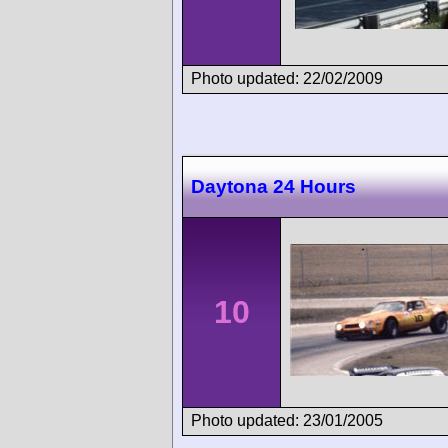
Photo updated: 22/02/2009
Daytona 24 Hours
10
Photo updated: 23/01/2005