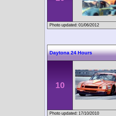
Photo updated: 01/06/2012
Daytona 24 Hours
10
Photo updated: 17/10/2010