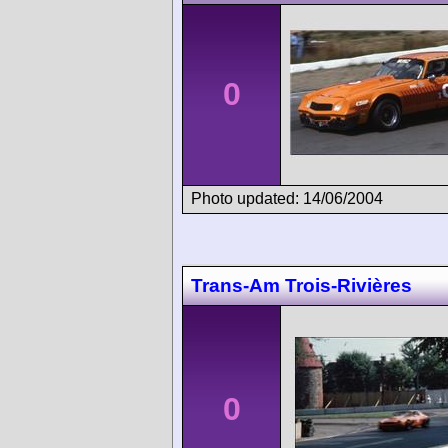
0
Photo updated: 14/06/2004
Trans-Am Trois-Rivières
0