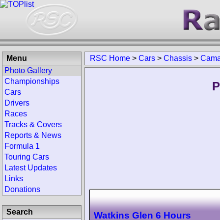
Menu
RSC Home
>
Cars
>
Chassis
>
Camar
Photo Gallery
Championships
P
Cars
Drivers
Races
Tracks & Covers
Reports & News
Formula 1
Touring Cars
Latest Updates
Links
Donations
Search
Watkins Glen 6 Hours