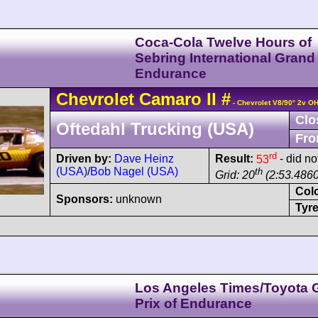
Coca-Cola Twelve Hours of
Sebring International Grand 
Endurance
Chevrolet
Camaro
II
#
- Chevrolet V8/90° 2v O
Clo
Oftedahl Trucking (USA)
Fro
rd
Driven by:
Dave Heinz
Result:
53
- did no
(USA)
/
Bob Nagel (USA)
th
Grid: 20
(2:53.4860
Col
Sponsors:
unknown
Tyre
Los Angeles Times/Toyota 
Prix of Endurance