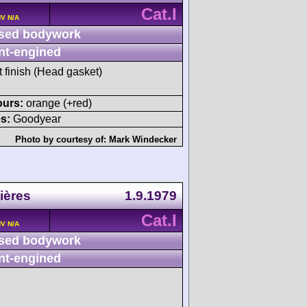
Cat.I
HV N/A
sed bodywork
nt-engined
t finish (Head gasket)
ours:
orange (+red)
s:
Goodyear
Photo by courtesy of:
Mark Windecker
ières
1.9.1979
Cat.I
HV N/A
sed bodywork
nt-engined