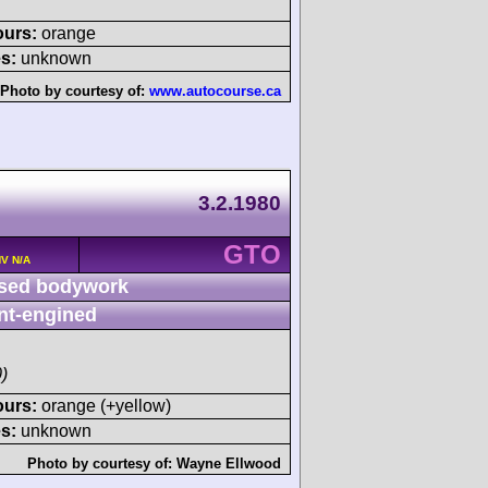
ours:
orange
s:
unknown
Photo by courtesy of:
www.autocourse.ca
3.2.1980
GTO
HV N/A
sed bodywork
nt-engined
)
ours:
orange (+yellow)
s:
unknown
Photo by courtesy of:
Wayne Ellwood