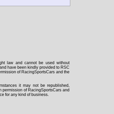
right law and cannot be used without
rs and have been kindly provided to RSC
 permission of RacingSportsCars and the
mstances it may not be republished,
tten permission of RacingSportsCars and
ce for any kind of business.