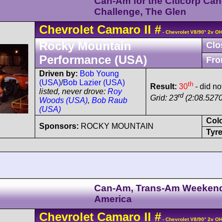
Can-Am for the Citicorp Ca
Challenge, The Glen
Chevrolet
Camaro
II
#
- Chevrolet V8/90° 2v O
Rocky Mountain
Clo
Performance (USA)
Fro
Driven by:
Bob Young
(USA)
/
Bob Lazier (USA)
th
Result:
30
- did not
listed, never drove:
Roy
rd
Grid: 23
(2:08.5270
Woods (USA)
,
Bob Raub
(USA)
Col
Sponsors:
ROCKY MOUNTAIN
Tyre
Can-Am, Trans-Am Weeken
America
Chevrolet
Camaro
II
#
- Chevrolet V8/90° 2v O