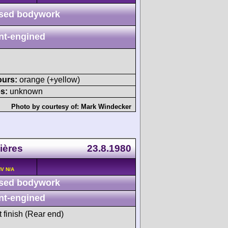
sed bodywork
nt-engined
ours:
orange (+yellow)
s:
unknown
Photo by courtesy of:
Mark Windecker
ières
23.8.1980
HV N/A
sed bodywork
nt-engined
t finish (Rear end)