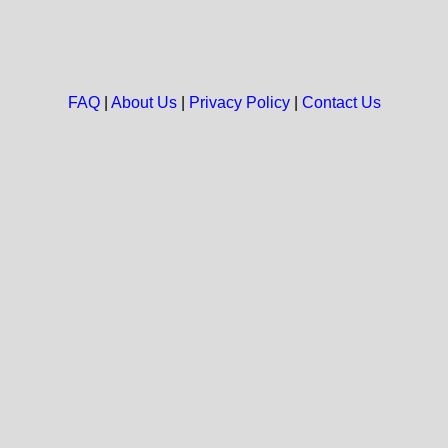
FAQ
|
About Us
|
Privacy Policy
|
Contact Us