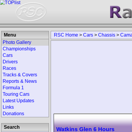
Menu
RSC Home
>
Cars
>
Chassis
>
Cama
Photo Gallery
Championships
Cars
Drivers
Races
Tracks & Covers
Reports & News
Formula 1
Touring Cars
Latest Updates
Links
Donations
Search
Watkins Glen 6 Hours