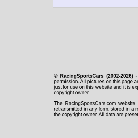
© RacingSportsCars (2002-2026)
- 
permission. All pictures on this page 
just for use on this website and it is
copyright owner.
The RacingSportsCars.com website i
retransmitted in any form, stored in a
the copyright owner. All data are prese