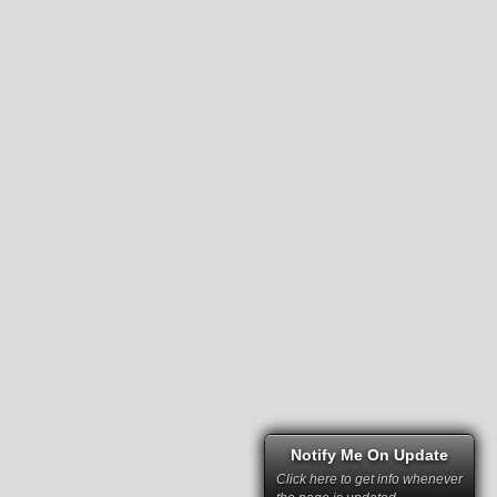
Notify Me On Update
Click here to get info whenever