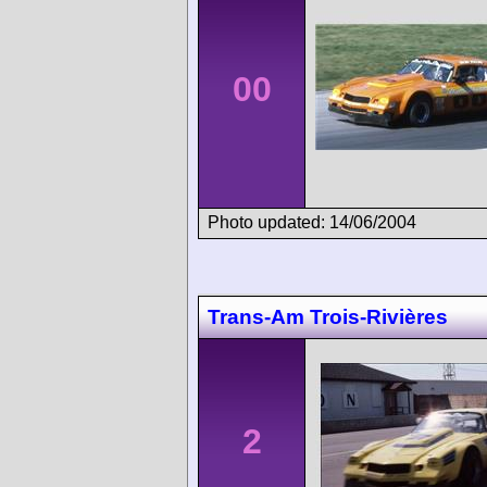
00
Photo updated: 14/06/2004
Trans-Am Trois-Rivières
2