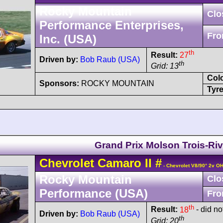
Rocky Mountain
Clo
Performance Enterprises,
Fro
Inc. (USA)
th
Result:
27
Driven by:
Bob Raub (USA)
th
Grid: 13
Col
Sponsors:
ROCKY MOUNTAIN
Tyre
Grand Prix Molson Trois-Riv
Chevrolet
Camaro
II
#
- Chevrolet V8/90° 2v O
Rocky Mountain
Clo
Performance (USA)
Fro
th
Result:
18
- did no
Driven by:
Bob Raub (USA)
th
Grid: 20