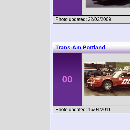
Photo updated: 22/02/2009
Trans-Am Portland
00
Photo updated: 16/04/2011