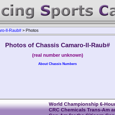
ro-II-Raub#
>
Photos
Photos of Chassis Camaro-II-Raub#
(real number unknown)
About Chassis Numbers
World Championship 6-Hour
CRC Chemicals Trans-Am a