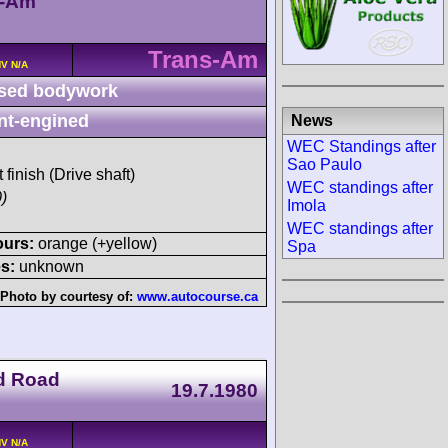
n-Am
Trans-Am
HV N/A
sed bodywork
nt-engined
News
WEC Standings after
Sao Paulo
 finish (Drive shaft)
WEC standings after
)
Imola
WEC standings after
ours:
orange (+yellow)
Spa
s:
unknown
Photo by courtesy of:
www.autocourse.ca
d Road
19.7.1980
HV N/A