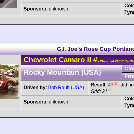
Col
Sponsors:
unknown
Tyre
G.I. Joe's Rose Cup Portlan
Chevrolet
Camaro
II
#
- Chevrolet V8/90° 2v O
Clo
Rocky Mountain (USA)
Fro
rd
Result:
43
- did no
Driven by:
Bob Raub (USA)
st
Grid: 21
Col
Sponsors:
unknown
Tyre