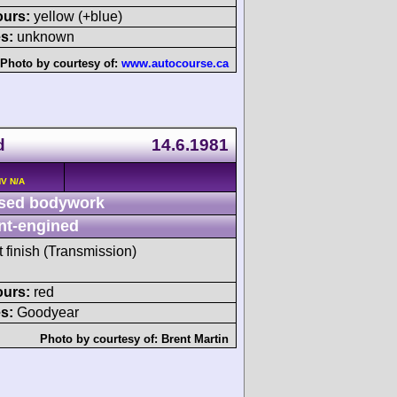
ours:
yellow (+blue)
s:
unknown
Photo by courtesy of:
www.autocourse.ca
d
14.6.1981
HV N/A
sed bodywork
nt-engined
t finish (Transmission)
ours:
red
s:
Goodyear
Photo by courtesy of:
Brent Martin