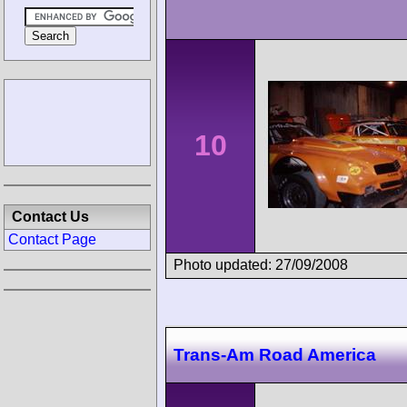
10
Contact Us
Contact Page
Photo updated: 27/09/2008
Trans-Am Road America