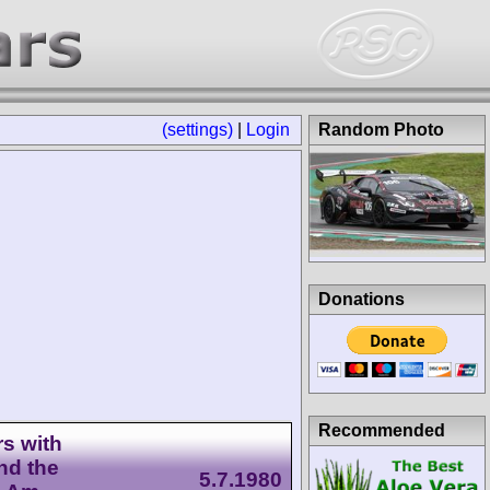
(settings)
|
Login
Random Photo
Donations
Recommended
s with
nd the
5.7.1980