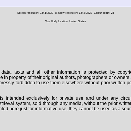
Screen resolution: 1344x2729
Window resolution: 1344x2729
Colour depth: 24
Your likely location: United States
data, texts and all other information is protected by copy
are in property of their original authors, photographers or owne
 expressly forbidden to use them elsewhere without prior written
s intended exclusively for private use and under any circu
 retrieval system, sold through any media, without the prior wri
nted here just for informative use, they cannot be used as a sour