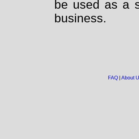
be used as a s
business.
FAQ
|
About 