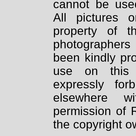
cannot be used
All pictures 
property of th
photographers
been kindly pr
use on this 
expressly fo
elsewhere wi
permission of 
the copyright o