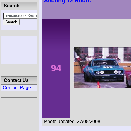
Sebring 12 Hours
Search
94
Contact Us
Contact Page
Photo updated: 27/08/2008