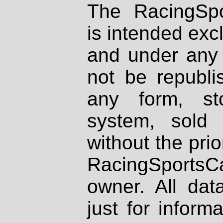
The RacingSpo
is intended excl
and under any 
not be republi
any form, st
system, sold
without the prio
RacingSportsCa
owner. All dat
just for inform