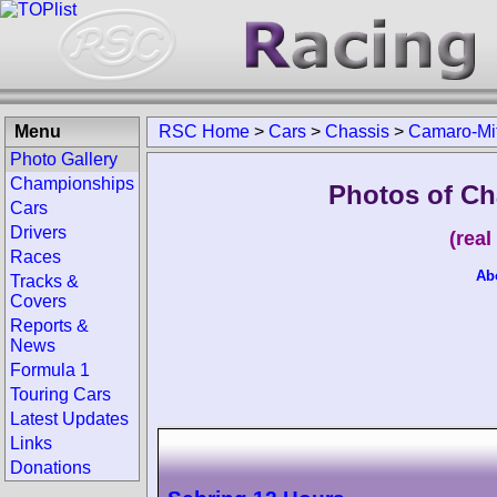
Menu
RSC Home
>
Cars
>
Chassis
>
Camaro-Mit
Photo Gallery
Championships
Photos of Ch
Cars
Drivers
(rea
Races
Ab
Tracks &
Covers
Reports &
News
Formula 1
Touring Cars
Latest Updates
Links
Donations