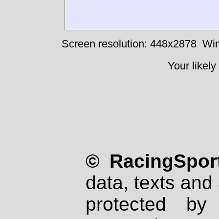
Screen resolution: 448x2878
Win
Your likely
© RacingSport
data, texts and 
protected by