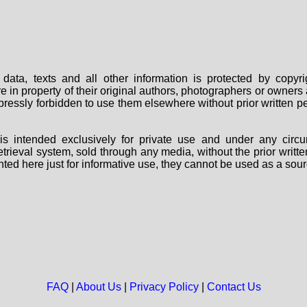
data, texts and all other information is protected by copy
are in property of their original authors, photographers or owne
 expressly forbidden to use them elsewhere without prior written
s intended exclusively for private use and under any circu
 retrieval system, sold through any media, without the prior wri
nted here just for informative use, they cannot be used as a sour
FAQ
|
About Us
|
Privacy Policy
|
Contact Us