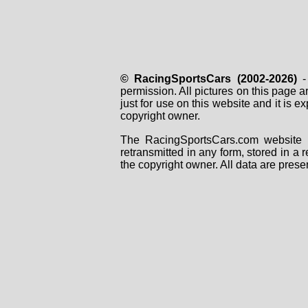
© RacingSportsCars (2002-2026)
- 
permission. All pictures on this page 
just for use on this website and it is
copyright owner.
The RacingSportsCars.com website i
retransmitted in any form, stored in a
the copyright owner. All data are prese