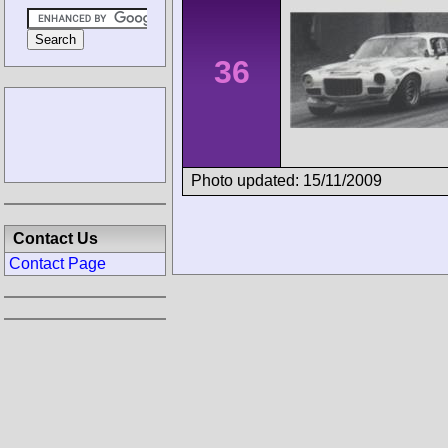
36
Photo updated: 15/11/2009
Contact Us
Contact Page