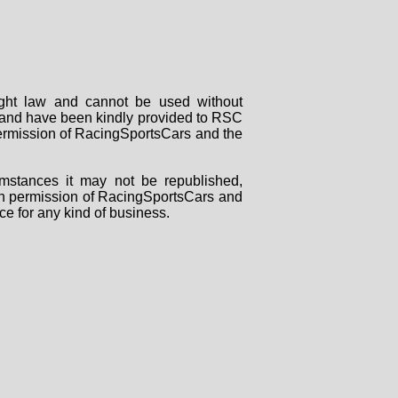
right law and cannot be used without
rs and have been kindly provided to RSC
 permission of RacingSportsCars and the
mstances it may not be republished,
tten permission of RacingSportsCars and
ce for any kind of business.