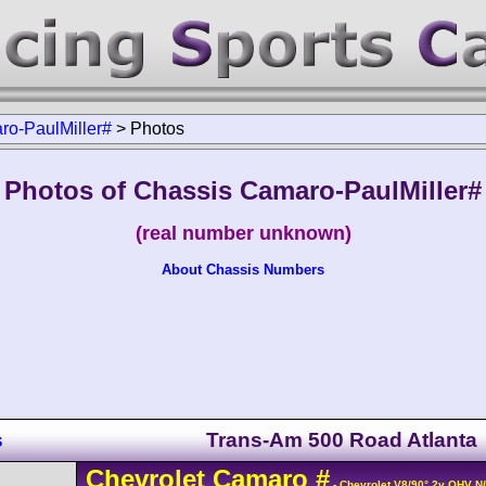
o-PaulMiller#
>
Photos
Photos of Chassis Camaro-PaulMiller#
(real number unknown)
About Chassis Numbers
s
Trans-Am 500 Road Atlanta
Chevrolet
Camaro
#
- Chevrolet V8/90° 2v OHV N