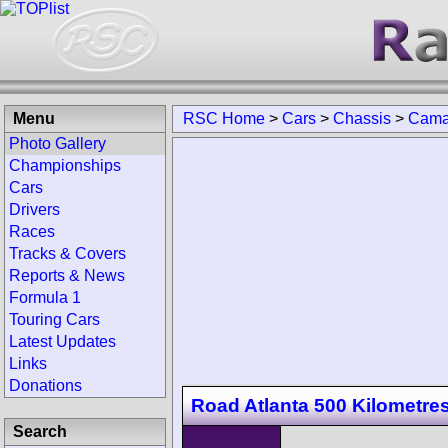
Menu
RSC Home
>
Cars
>
Chassis
>
Camar
Photo Gallery
Championships
Cars
Drivers
Races
Tracks & Covers
Reports & News
Formula 1
Touring Cars
Latest Updates
Links
Donations
Road Atlanta 500 Kilometre
Search