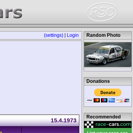
(settings)
|
Login
Random Photo
Donations
Recommended
15.4.1973
/A