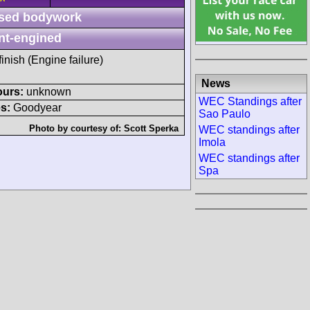
sed bodywork
nt-engined
finish (Engine failure)
News
ours:
unknown
WEC Standings after
s:
Goodyear
Sao Paulo
Photo by courtesy of:
Scott Sperka
WEC standings after
Imola
WEC standings after
Spa