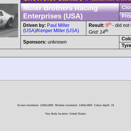
Miller Brothers Racing
Clo
Enterprises (USA)
Fro
th
Driven by:
Paul Miller
Result:
9
- did not 
(USA)
/
Kenper Miller (USA)
th
Grid: 14
Col
Sponsors:
unknown
Tyre
Screen resolution: 1344x1684
Window resolution: 1344x1684
Colour depth: 24
Your likely location: United States