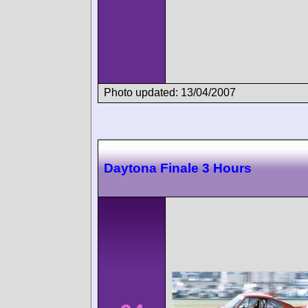
Photo updated: 13/04/2007
Daytona Finale 3 Hours