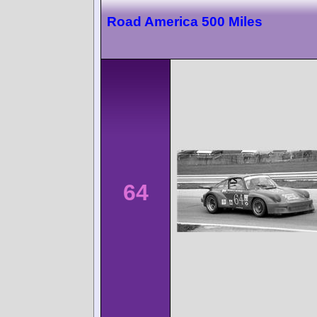
Road America 500 Miles
64