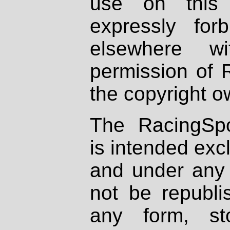
use on this 
expressly fo
elsewhere wi
permission of 
the copyright o
The RacingSpo
is intended excl
and under any 
not be republi
any form, st