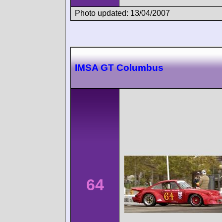
Photo updated: 13/04/2007
IMSA GT Columbus
64