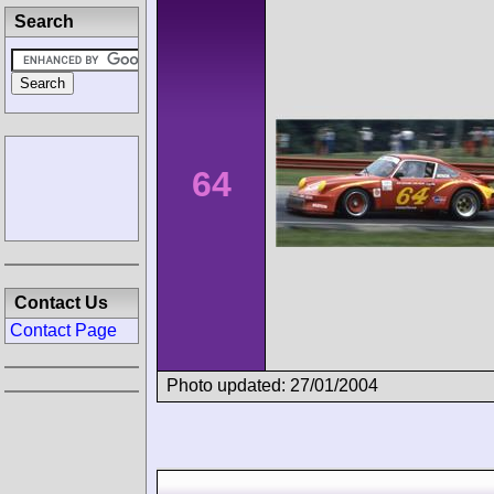
Search
64
Contact Us
Contact Page
Photo updated: 27/01/2004