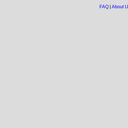
FAQ
|
About 