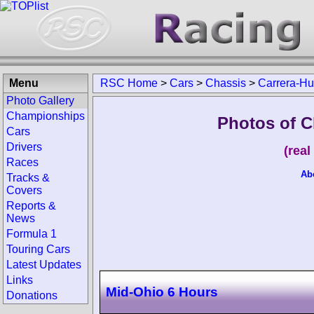
Menu
RSC Home
>
Cars
>
Chassis
>
Carrera-Hu
Photo Gallery
Championships
Photos of C
Cars
Drivers
(rea
Races
Ab
Tracks &
Covers
Reports &
News
Formula 1
Touring Cars
Latest Updates
Links
Mid-Ohio 6 Hours
Donations