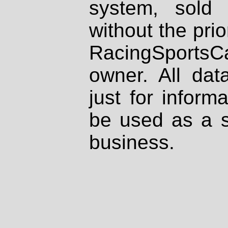
system, sold
without the prio
RacingSportsCa
owner. All dat
just for inform
be used as a s
business.