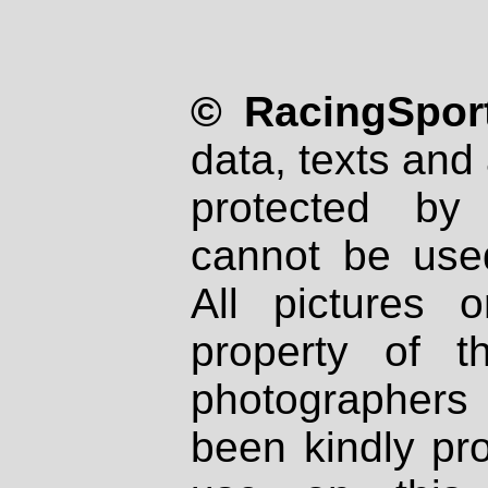
© RacingSport
data, texts and 
protected by
cannot be used
All pictures 
property of th
photographers
been kindly pr