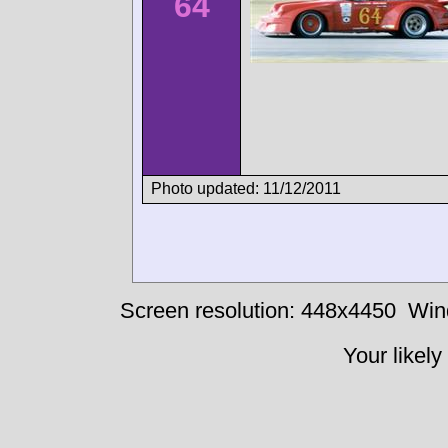
64
Photo updated: 11/12/2011
Screen resolution: 448x4450
Win
Your likely