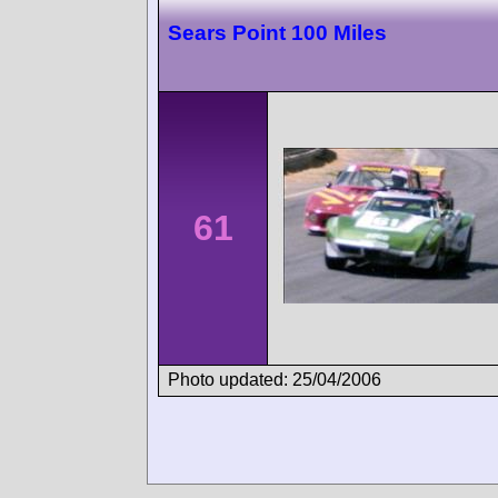
Sears Point 100 Miles
61
Photo updated: 25/04/2006