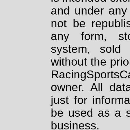
and under any 
not be republi
any form, st
system, sold
without the prio
RacingSportsCa
owner. All dat
just for inform
be used as a s
business.