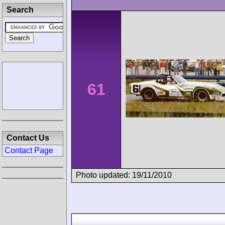
Search
61
Contact Us
Contact Page
Photo updated: 19/11/2010