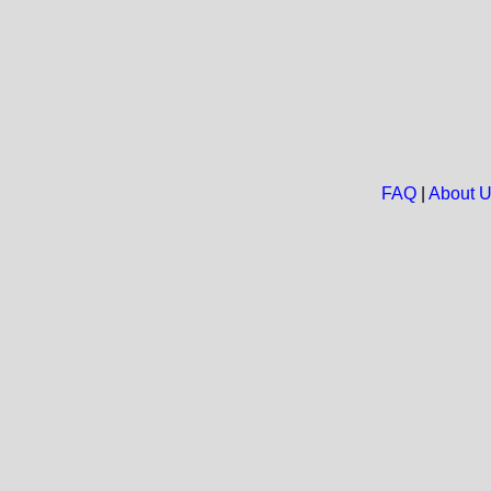
FAQ
|
About 