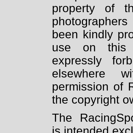
property of th
photographers
been kindly pr
use on this 
expressly fo
elsewhere wi
permission of 
the copyright o
The RacingSpo
is intended excl