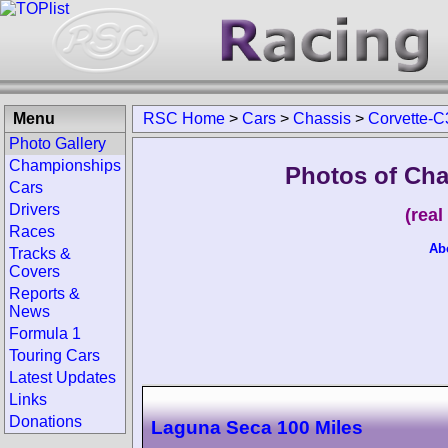
Menu
RSC Home
>
Cars
>
Chassis
>
Corvette-C
Photo Gallery
Championships
Photos of Cha
Cars
Drivers
(rea
Races
Ab
Tracks &
Covers
Reports &
News
Formula 1
Touring Cars
Latest Updates
Links
Donations
Laguna Seca 100 Miles