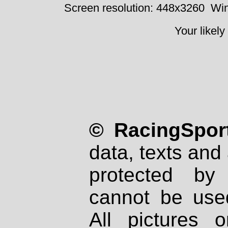
Screen resolution: 448x3260
Win
Your likely
© RacingSport
data, texts and 
protected by
cannot be used
All pictures 