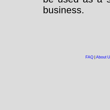
business.
FAQ
|
About 