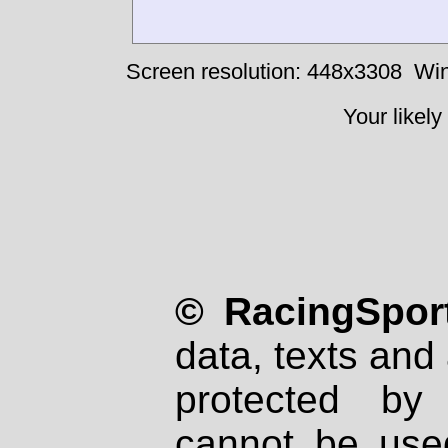
Screen resolution: 448x3308
Win
Your likely
© RacingSport
data, texts and 
protected by
cannot be used