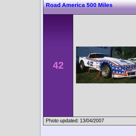
Road America 500 Miles
42
Photo updated: 13/04/2007