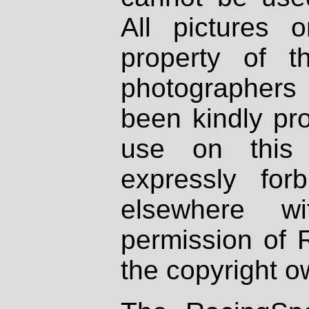
All pictures 
property of th
photographers
been kindly pr
use on this 
expressly fo
elsewhere wi
permission of 
the copyright o