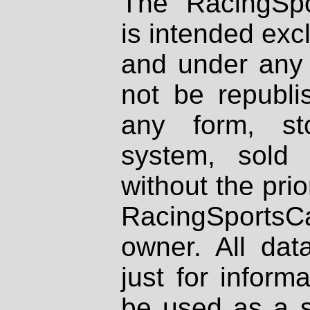
The RacingSpo
is intended excl
and under any 
not be republi
any form, st
system, sold
without the prio
RacingSportsCa
owner. All dat
just for inform
be used as a s