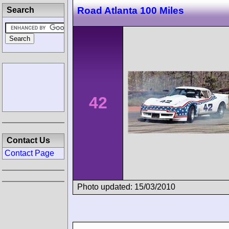
Road Atlanta 100 Miles
Search
42
Contact Us
Contact Page
Photo updated: 15/03/2010