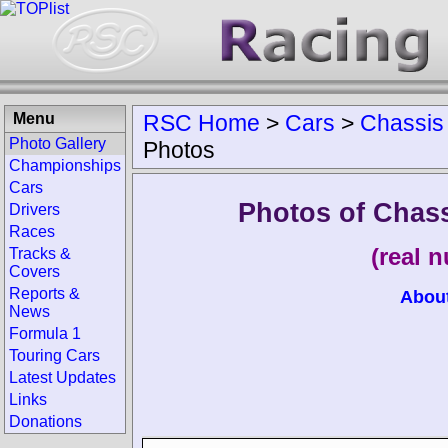
Menu
RSC Home
>
Cars
>
Chassis
Photo Gallery
Photos
Championships
Cars
Photos of Chass
Drivers
Races
(real 
Tracks &
Covers
Reports &
Abou
News
Formula 1
Touring Cars
Latest Updates
Links
Donations