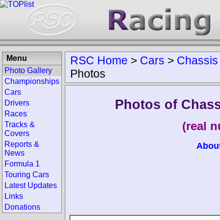
Menu
RSC Home
>
Cars
>
Chassis
Photo Gallery
Photos
Championships
Cars
Photos of Chass
Drivers
Races
(real 
Tracks &
Covers
Reports &
Abou
News
Formula 1
Touring Cars
Latest Updates
Links
Donations