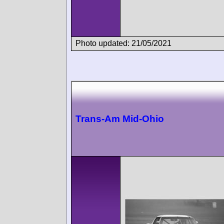
Photo updated: 21/05/2021
Trans-Am Mid-Ohio