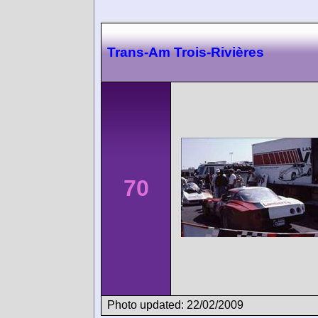
Trans-Am Trois-Rivières
70
Photo updated: 22/02/2009