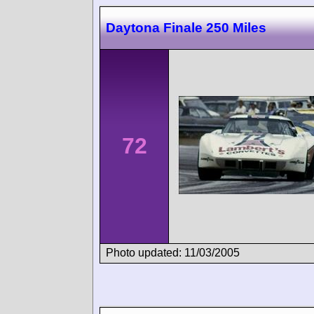
Daytona Finale 250 Miles
72
Photo updated: 11/03/2005