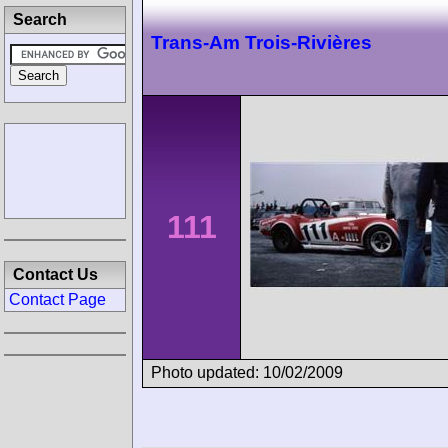
Search
Trans-Am Trois-Rivières
111
Contact Us
Contact Page
Photo updated: 10/02/2009