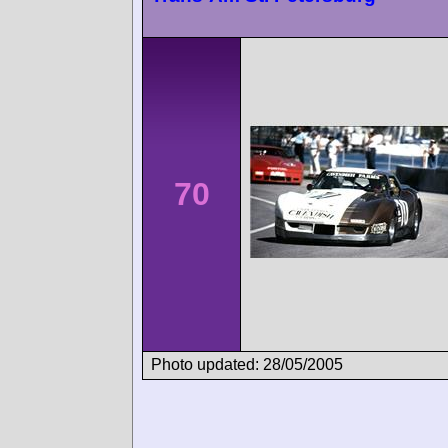
70
Photo updated: 28/05/2005