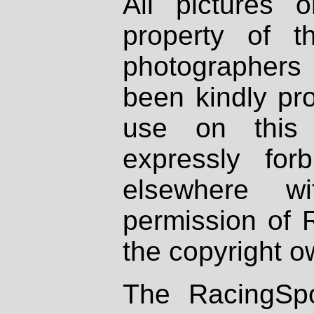
All pictures 
property of th
photographers
been kindly pr
use on this 
expressly fo
elsewhere wi
permission of 
the copyright o
The RacingSpo