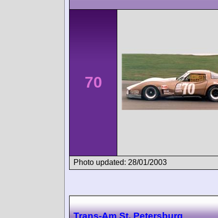
70
Photo updated: 28/01/2003
Trans-Am St. Petersburg