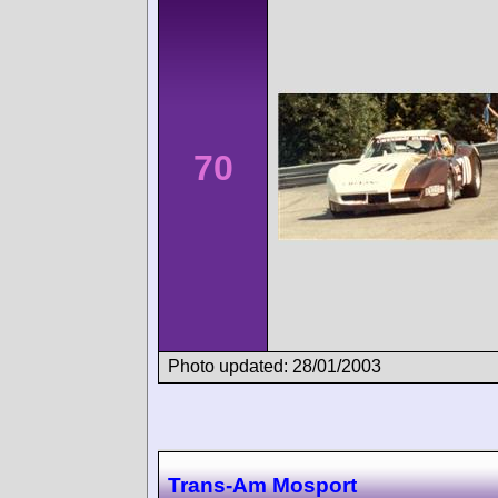
70
Photo updated: 28/01/2003
Trans-Am Mosport