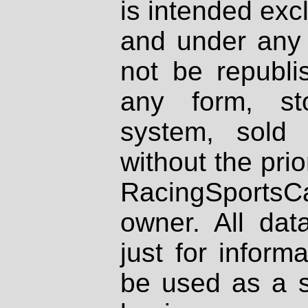
is intended excl
and under any 
not be republi
any form, st
system, sold
without the prio
RacingSportsCa
owner. All dat
just for inform
be used as a s