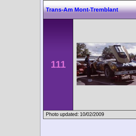
Trans-Am Mont-Tremblant
111
Photo updated: 10/02/2009