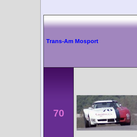
Trans-Am Mosport
70