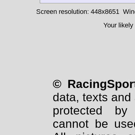
Screen resolution: 448x8651
Win
Your likely
© RacingSport
data, texts and 
protected by
cannot be used