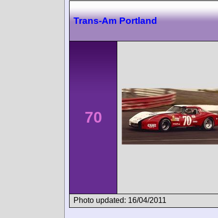
Trans-Am Portland
70
Photo updated: 16/04/2011