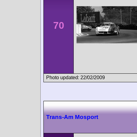
70
Photo updated: 22/02/2009
Trans-Am Mosport