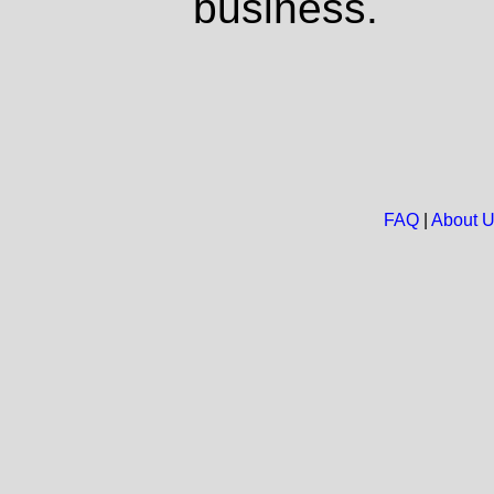
business.
FAQ
|
About 