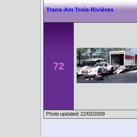
Trans-Am Trois-Rivières
72
Photo updated: 22/02/2009