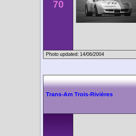
70
Photo updated: 14/06/2004
Trans-Am Trois-Rivières