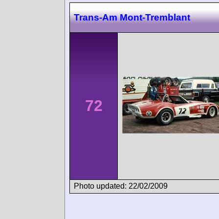
Trans-Am Mont-Tremblant
72
Photo updated: 22/02/2009