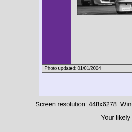
Photo updated: 01/01/2004
Screen resolution: 448x6278
Win
Your likely