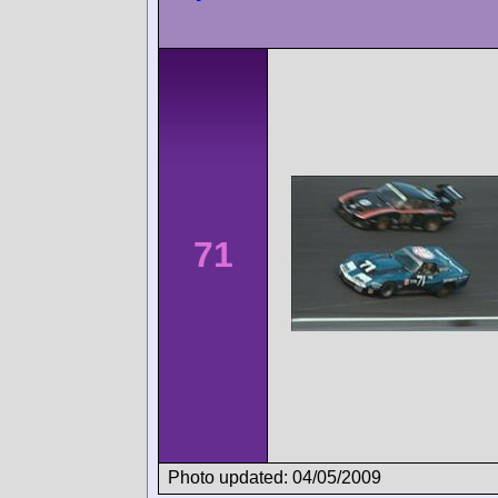
71
Photo updated: 04/05/2009