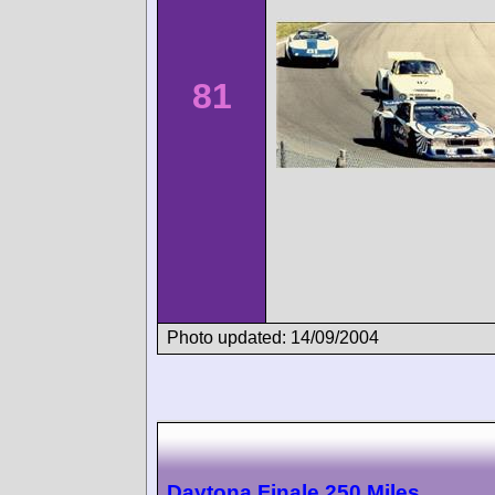
81
Photo updated: 14/09/2004
Daytona Finale 250 Miles