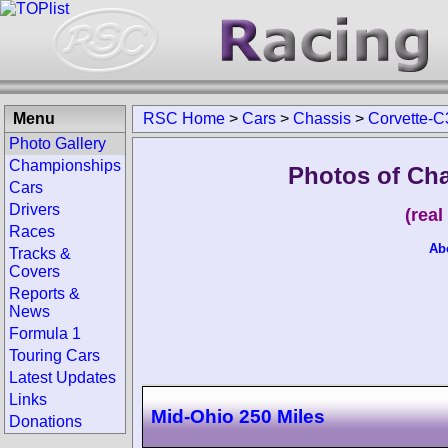
Menu
RSC Home
>
Cars
>
Chassis
>
Corvette-C
Photo Gallery
Championships
Photos of Cha
Cars
Drivers
(rea
Races
Ab
Tracks &
Covers
Reports &
News
Formula 1
Touring Cars
Latest Updates
Links
Mid-Ohio 250 Miles
Donations