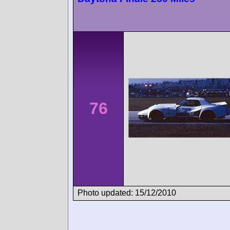
76
Photo updated: 15/12/2010