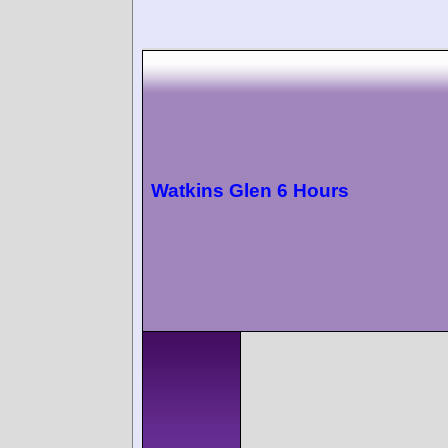
Watkins Glen 6 Hours