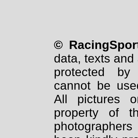
© RacingSport
data, texts and 
protected by
cannot be used
All pictures 
property of th
photographers