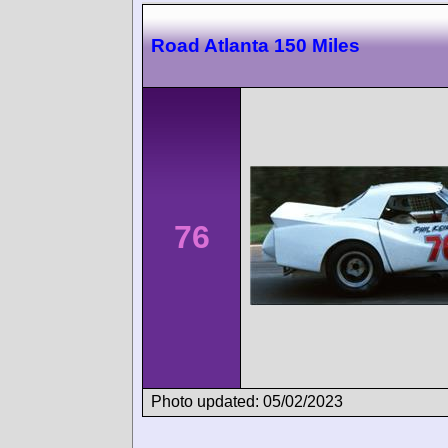
Road Atlanta 150 Miles
76
Photo updated: 05/02/2023