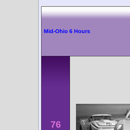
Mid-Ohio 6 Hours
76