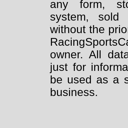
any form, st
system, sold
without the prio
RacingSportsCa
owner. All dat
just for inform
be used as a s
business.