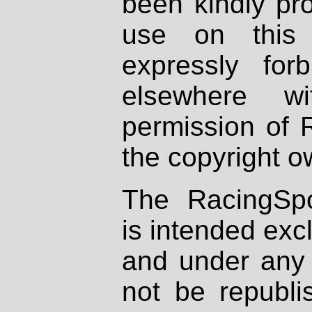
been kindly pr
use on this 
expressly fo
elsewhere wi
permission of 
the copyright o
The RacingSpo
is intended excl
and under any 
not be republi