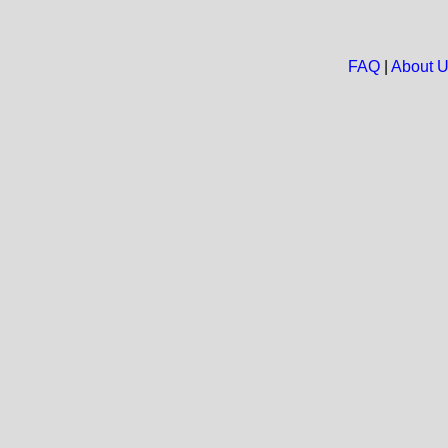
FAQ
|
About 