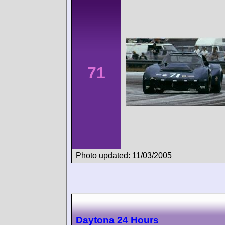
71
Photo updated: 11/03/2005
Daytona 24 Hours