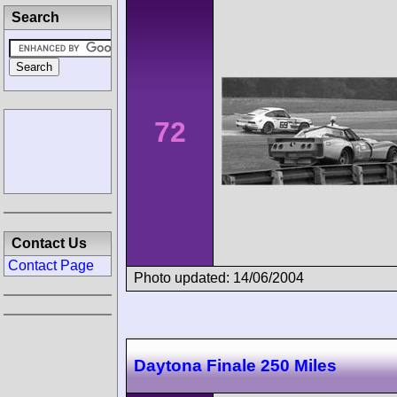
Search
72
Contact Us
Contact Page
Photo updated: 14/06/2004
Daytona Finale 250 Miles