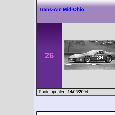
Trans-Am Mid-Ohio
26
Photo updated: 14/06/2004