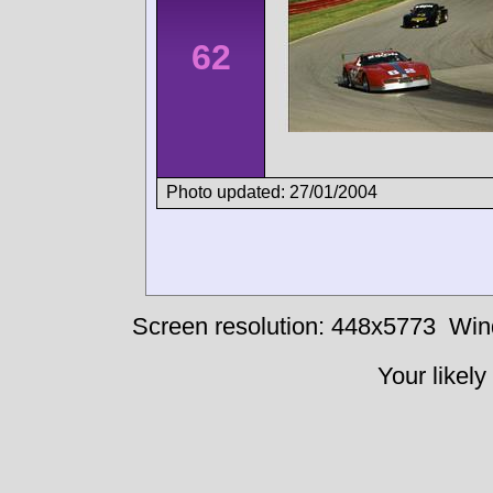
62
Photo updated: 27/01/2004
Screen resolution: 448x5773
Win
Your likely