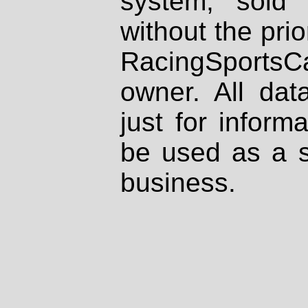
system, sold
without the prio
RacingSportsCa
owner. All dat
just for inform
be used as a s
business.