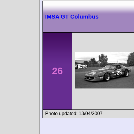
IMSA GT Columbus
26
Photo updated: 13/04/2007