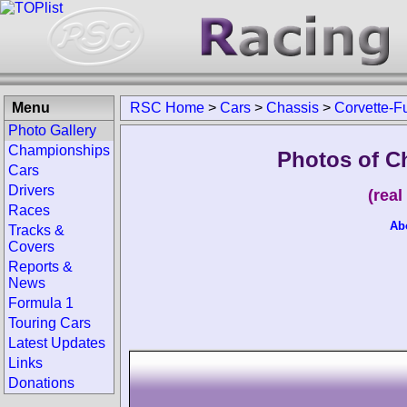
Menu
RSC Home
>
Cars
>
Chassis
>
Corvette-F
Photo Gallery
Championships
Photos of C
Cars
Drivers
(rea
Races
Ab
Tracks &
Covers
Reports &
News
Formula 1
Touring Cars
Latest Updates
Links
Donations