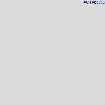
FAQ
|
About 