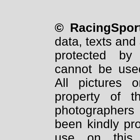
© RacingSport
data, texts and 
protected by
cannot be used
All pictures 
property of th
photographers
been kindly pr
use on this 