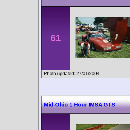
61
Photo updated: 27/01/2004
Mid-Ohio 1 Hour IMSA GTS