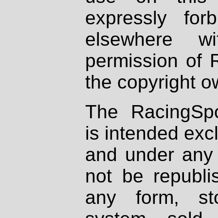
expressly fo
elsewhere wi
permission of 
the copyright o
The RacingSpo
is intended excl
and under any 
not be republi
any form, st