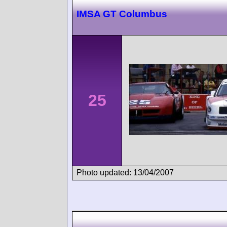
IMSA GT Columbus
25
Photo updated: 13/04/2007