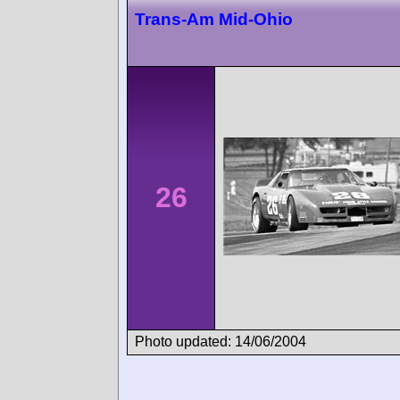
Trans-Am Mid-Ohio
26
Photo updated: 14/06/2004