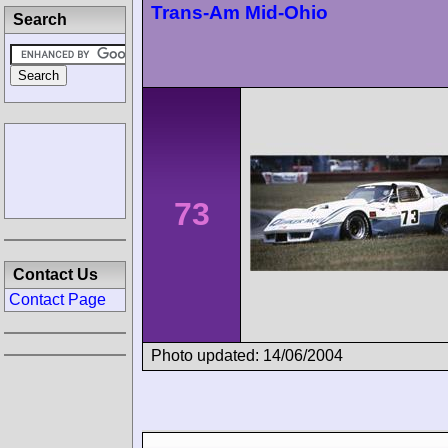
Trans-Am Mid-Ohio
Search
73
Contact Us
Contact Page
Photo updated: 14/06/2004