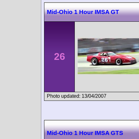
Mid-Ohio 1 Hour IMSA GT
26
Photo updated: 13/04/2007
Mid-Ohio 1 Hour IMSA GTS