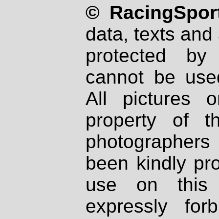
© RacingSport
data, texts and 
protected by
cannot be used
All pictures 
property of th
photographers
been kindly pr
use on this 
expressly fo