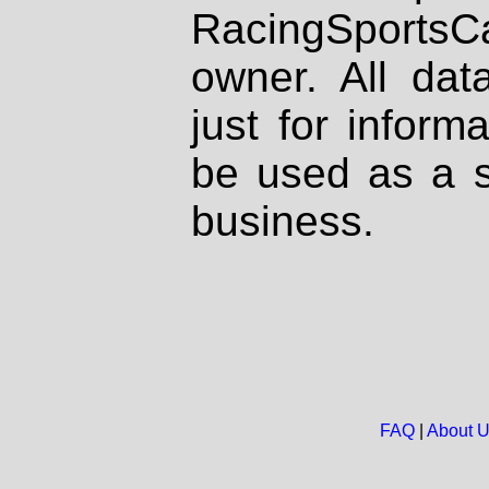
RacingSportsCa
owner. All dat
just for inform
be used as a s
business.
FAQ
|
About 