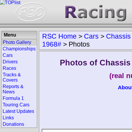
Menu
RSC Home
>
Cars
>
Chassis
Photo Gallery
1968#
>
Photos
Championships
Cars
Photos of Chassis
Drivers
Races
(real 
Tracks &
Covers
Reports &
Abou
News
Formula 1
Touring Cars
Latest Updates
Links
Donations