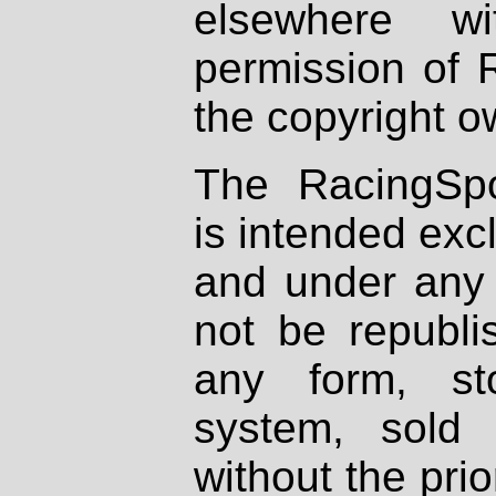
elsewhere wi
permission of 
the copyright o
The RacingSpo
is intended excl
and under any 
not be republi
any form, st
system, sold
without the prio