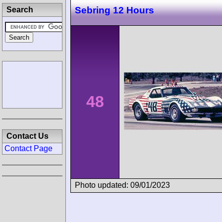
Sebring 12 Hours
Search
48
Contact Us
Contact Page
Photo updated: 09/01/2023