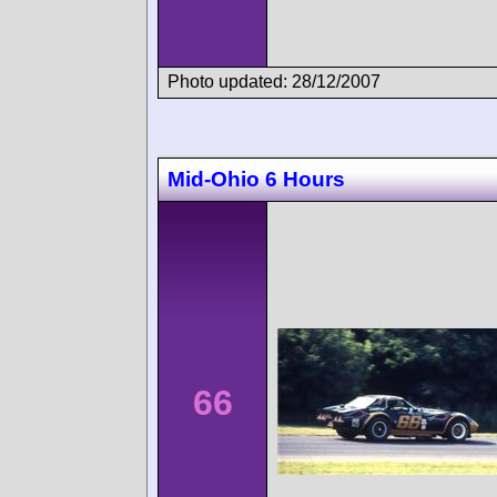
Photo updated: 28/12/2007
Mid-Ohio 6 Hours
66