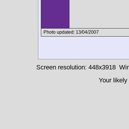
Photo updated: 13/04/2007
Screen resolution: 448x3918
Win
Your likely