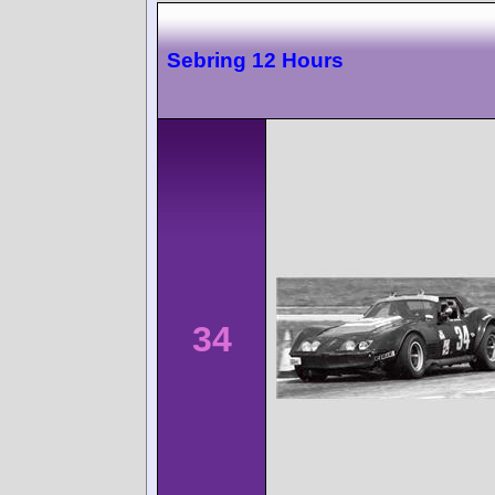
Sebring 12 Hours
34