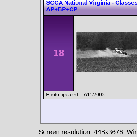
SCCA National Virginia - Classes
AP+BP+CP
18
Photo updated: 17/11/2003
Screen resolution: 448x3676
Win