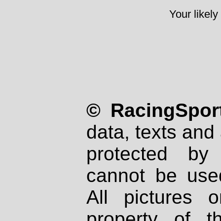
Your likely
© RacingSport
data, texts and 
protected by
cannot be used
All pictures 
property of th