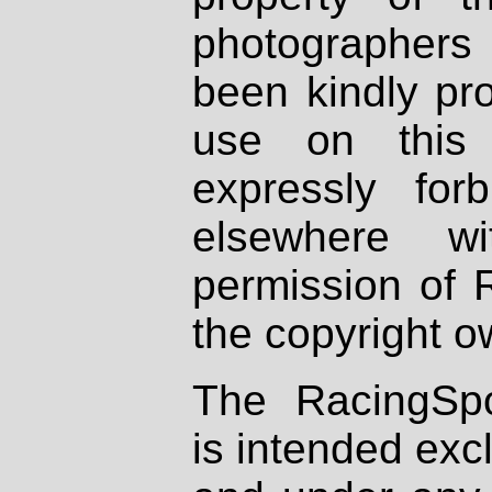
photographers
been kindly pr
use on this 
expressly fo
elsewhere wi
permission of 
the copyright o
The RacingSpo
is intended excl