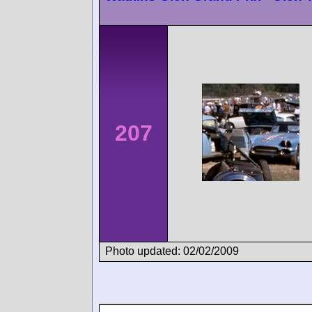
207
Photo updated: 02/02/2009