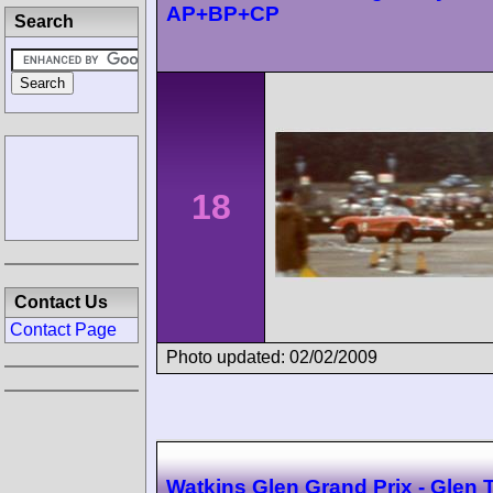
AP+BP+CP
Search
18
Contact Us
Contact Page
Photo updated: 02/02/2009
Watkins Glen Grand Prix - Glen 