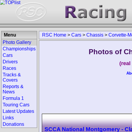
Menu
RSC Home
>
Cars
>
Chassis
>
Corvette-M
Photo Gallery
Championships
Photos of C
Cars
Drivers
(rea
Races
Ab
Tracks &
Covers
Reports &
News
Formula 1
Touring Cars
Latest Updates
Links
Donations
SCCA National Montgomery - Cl