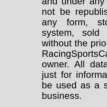
and under any 
not be republi
any form, st
system, sold
without the prio
RacingSportsCa
owner. All dat
just for inform
be used as a s
business.