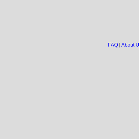
FAQ
|
About 