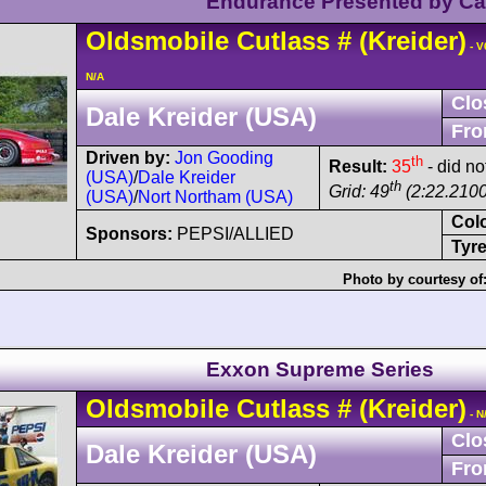
Endurance Presented by C
Oldsmobile
Cutlass
#
(Kreider)
- V
N/A
Clo
Dale Kreider (USA)
Fro
Driven by:
Jon Gooding
th
Result:
35
- did no
(USA)
/
Dale Kreider
th
Grid: 49
(2:22.2100
(USA)
/
Nort Northam (USA)
Col
Sponsors:
PEPSI/ALLIED
Tyre
Photo by courtesy of
Exxon Supreme Series
Oldsmobile
Cutlass
#
(Kreider)
- N
Clo
Dale Kreider (USA)
Fro