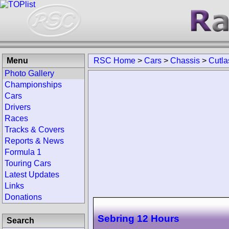
Menu
RSC Home
>
Cars
>
Chassis
>
Cutla
Photo Gallery
Championships
Cars
Drivers
Races
Tracks & Covers
Reports & News
Formula 1
Touring Cars
Latest Updates
Links
Donations
Sebring 12 Hours
Search