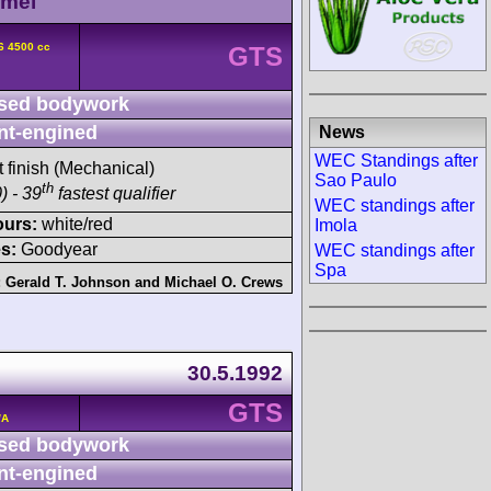
amel
6 4500 cc
GTS
sed bodywork
nt-engined
News
WEC Standings after
t finish (Mechanical)
Sao Paulo
th
) - 39
fastest qualifier
WEC standings after
ours:
white/red
Imola
s:
Goodyear
WEC standings after
Spa
:
Gerald T. Johnson
and
Michael O. Crews
30.5.1992
GTS
/A
sed bodywork
nt-engined