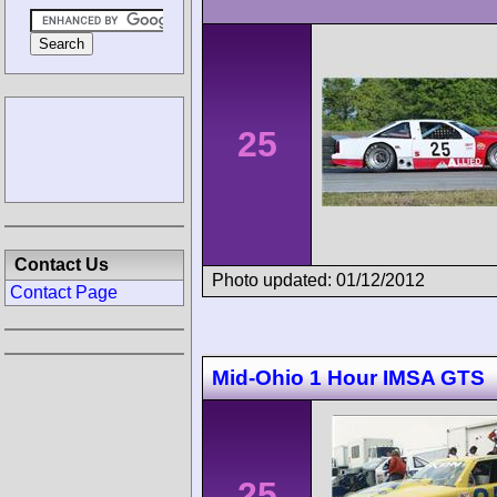
25
Contact Us
Photo updated: 01/12/2012
Contact Page
Mid-Ohio 1 Hour IMSA GTS
25