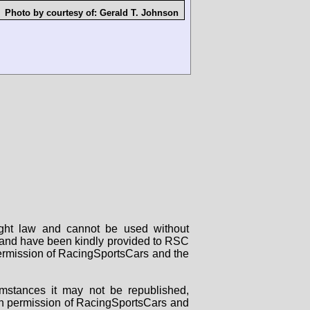
Photo by courtesy of:
Gerald T. Johnson
right law and cannot be used without
rs and have been kindly provided to RSC
 permission of RacingSportsCars and the
mstances it may not be republished,
tten permission of RacingSportsCars and