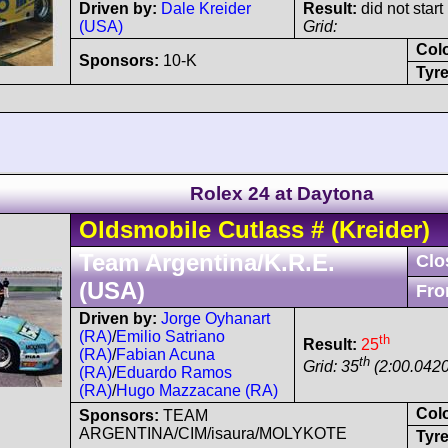
Driven by:
Dale Kreider
Result:
did not start
(USA)
Grid:
Col
Sponsors:
10-K
Tyre
Rolex 24 at Daytona
Oldsmobile
Cutlass
#
(Kreider)
Team Argentina/K.R.E.
Clo
(USA)
Fro
Driven by:
Jorge Oyhanart
(RA)
/
Emilio Satriano
th
Result:
25
(RA)
/
Fabian Acuna
th
Grid: 35
(2:00.0420
(RA)
/
Eduardo Ramos
(RA)
/
Hugo Mazzacane (RA)
Col
Sponsors:
TEAM
ARGENTINA/CIM/isaura/MOLYKOTE
Tyre