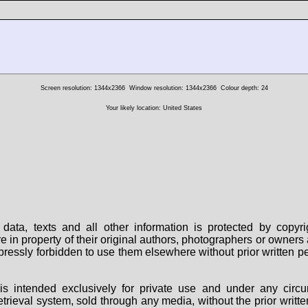
Screen resolution: 1344x2366
Window resolution: 1344x2366
Colour depth: 24
Your likely location: United States
data, texts and all other information is protected by copy
are in property of their original authors, photographers or owne
 expressly forbidden to use them elsewhere without prior written
s intended exclusively for private use and under any circu
 retrieval system, sold through any media, without the prior wri