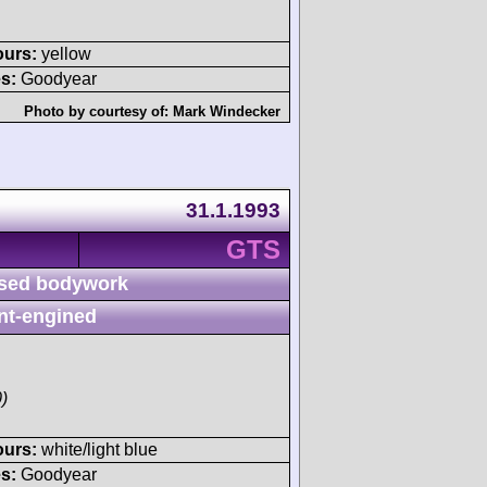
ours:
yellow
s:
Goodyear
Photo by courtesy of:
Mark Windecker
31.1.1993
GTS
sed bodywork
nt-engined
)
ours:
white/light blue
s:
Goodyear