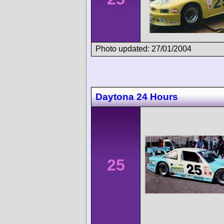
Photo updated: 27/01/2004
Daytona 24 Hours
25