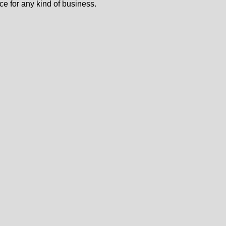
ce for any kind of business.