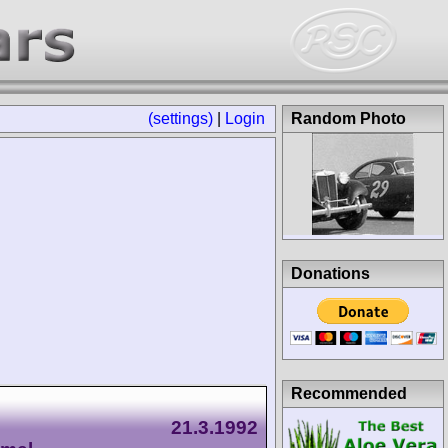
(settings)
|
Login
Random Photo
Donations
Recommended
21.3.1992