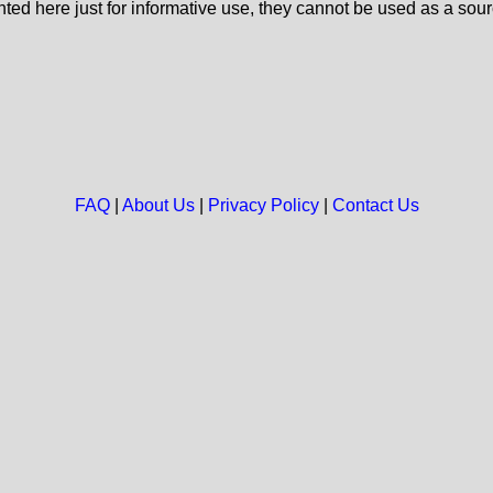
nted here just for informative use, they cannot be used as a sour
FAQ
|
About Us
|
Privacy Policy
|
Contact Us