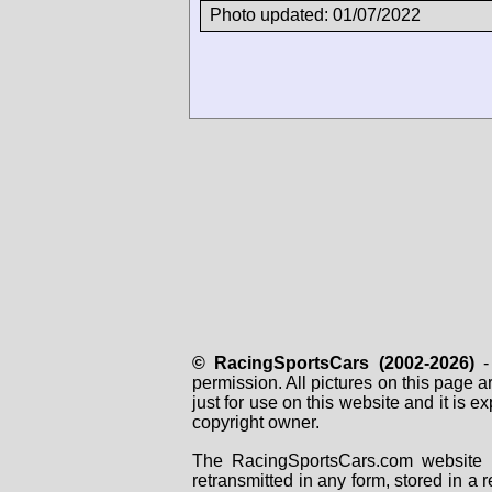
Photo updated: 01/07/2022
© RacingSportsCars (2002-2026)
- 
permission. All pictures on this page 
just for use on this website and it is
copyright owner.
The RacingSportsCars.com website i
retransmitted in any form, stored in a