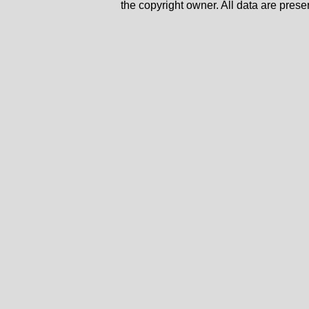
the copyright owner. All data are prese