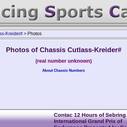
ss-Kreider#
>
Photos
Photos of Chassis Cutlass-Kreider#
(real number unknown)
About Chassis Numbers
Contac 12 Hours of Sebring
International Grand Prix of