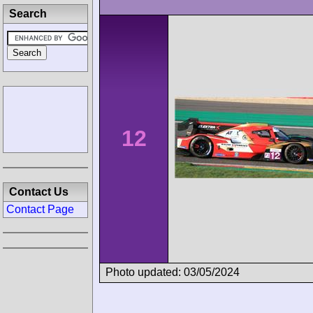
Search
12
Contact Us
Contact Page
Photo updated: 03/05/2024