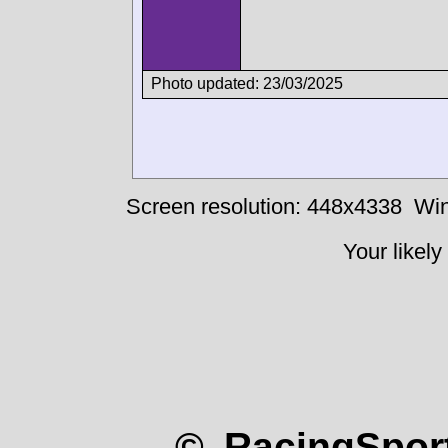
Photo updated: 23/03/2025
Screen resolution: 448x4338
Win
Your likely
© RacingSport