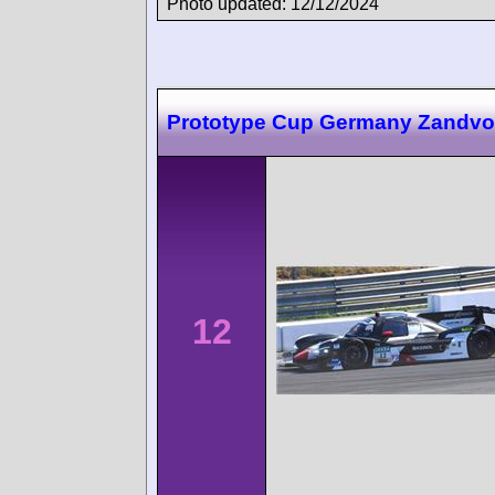
Photo updated: 12/12/2024
Prototype Cup Germany Zandvo
12