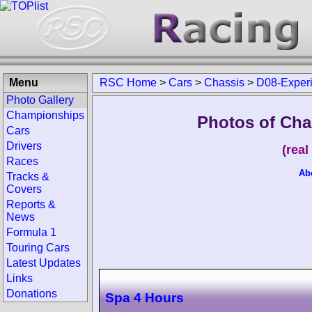
Menu
RSC Home
>
Cars
>
Chassis
>
D08-Exper
Photo Gallery
Championships
Photos of Cha
Cars
Drivers
(rea
Races
Ab
Tracks &
Covers
Reports &
News
Formula 1
Touring Cars
Latest Updates
Links
Donations
Spa 4 Hours