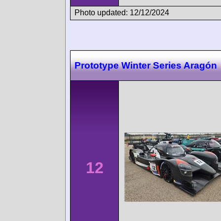
Photo updated: 12/12/2024
Prototype Winter Series Aragón
12