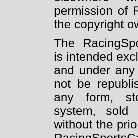
permission of 
the copyright o
The RacingSpo
is intended excl
and under any 
not be republi
any form, st
system, sold
without the prio
RacingSportsCa