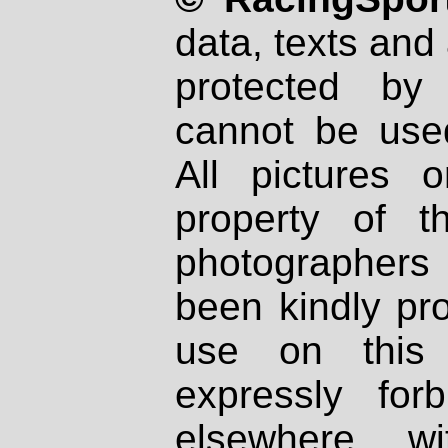
data, texts and 
protected by
cannot be used
All pictures 
property of th
photographers
been kindly pr
use on this 
expressly fo
elsewhere wi