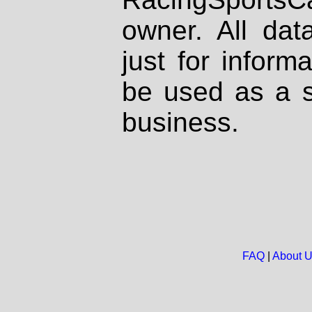
owner. All dat
just for inform
be used as a s
business.
FAQ
|
About 