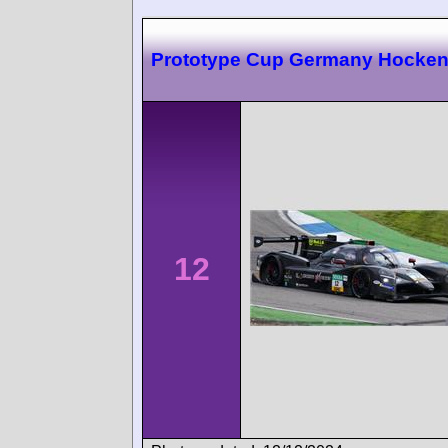
Prototype Cup Germany Hocke
12