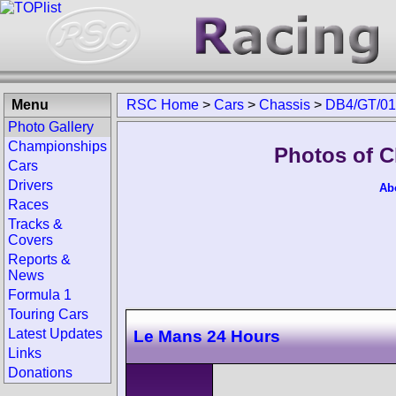
Menu
RSC Home
>
Cars
>
Chassis
>
DB4/GT/01
Photo Gallery
Championships
Photos of C
Cars
Drivers
Ab
Races
Tracks &
Covers
Reports &
News
Formula 1
Touring Cars
Latest Updates
Le Mans 24 Hours
Links
Donations