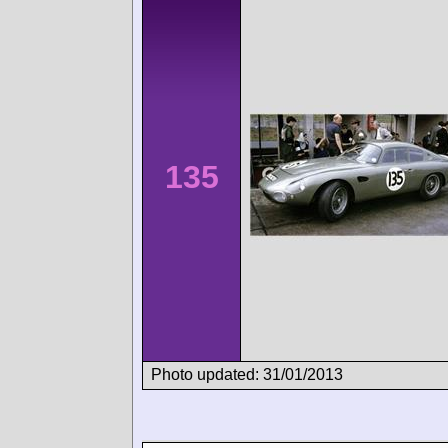
135
Photo updated: 31/01/2013