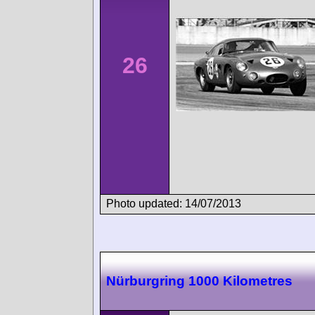
26
Photo updated: 14/07/2013
Nürburgring 1000 Kilometres