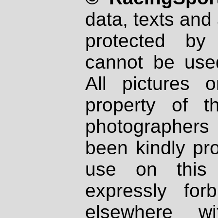
data, texts and 
protected by
cannot be used
All pictures 
property of th
photographers
been kindly pr
use on this 
expressly fo
elsewhere wi