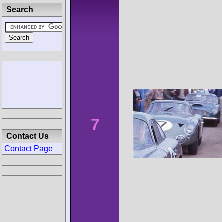
Search
7
Contact Us
Contact Page