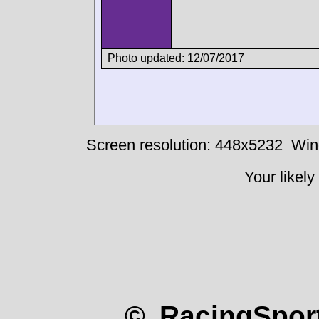
Photo updated: 12/07/2017
Screen resolution: 448x5232
Win
Your likely
© RacingSport