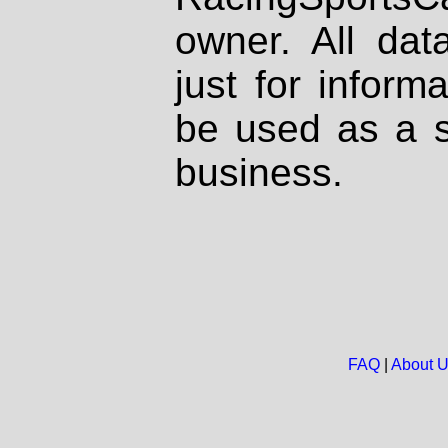
owner. All dat
just for inform
be used as a s
business.
FAQ
|
About 