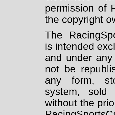
permission of 
the copyright o
The RacingSpo
is intended excl
and under any 
not be republi
any form, st
system, sold
without the prio
RacingSportsCa