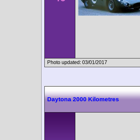
Photo updated: 03/01/2017
Daytona 2000 Kilometres