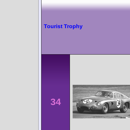
Tourist Trophy
34