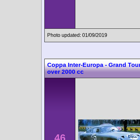
Photo updated: 01/09/2019
Coppa Inter-Europa - Grand Tou
over 2000 cc
46