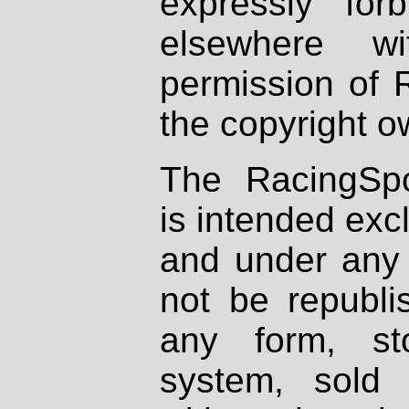
expressly fo
elsewhere wi
permission of 
the copyright o
The RacingSpo
is intended excl
and under any 
not be republi
any form, st
system, sold