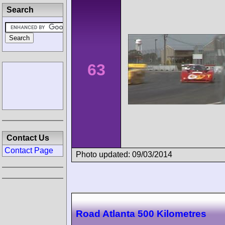
Search
63
Contact Us
Contact Page
Photo updated: 09/03/2014
Road Atlanta 500 Kilometres