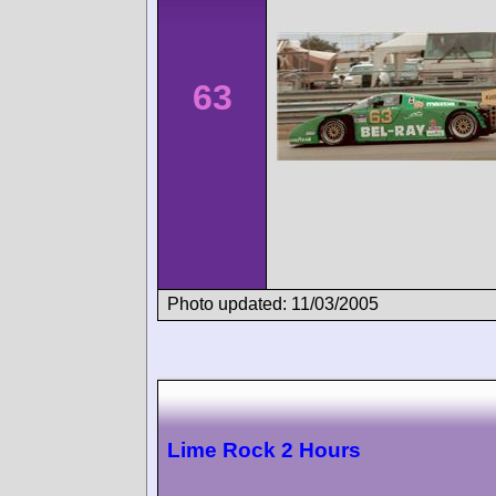
63
Photo updated: 11/03/2005
Lime Rock 2 Hours