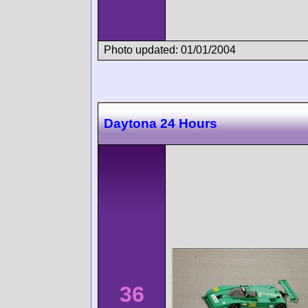
Photo updated: 01/01/2004
Daytona 24 Hours
36