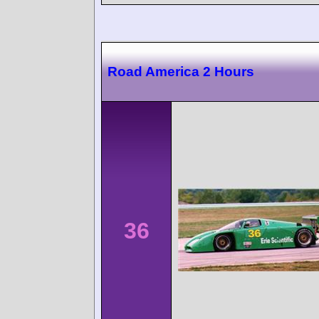
Road America 2 Hours
36