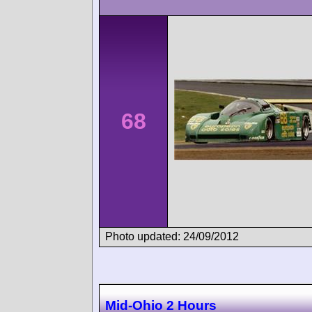
68
Photo updated: 24/09/2012
Mid-Ohio 2 Hours