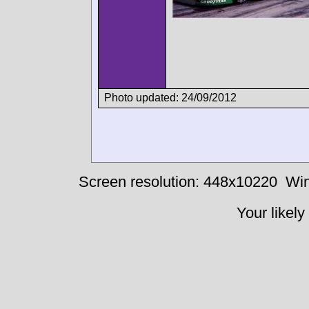
Photo updated: 24/09/2012
Screen resolution: 448x10220
Win
Your likely