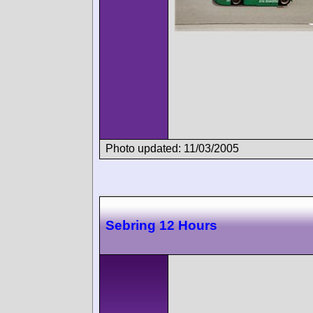
Photo updated: 11/03/2005
Sebring 12 Hours