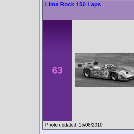
Lime Rock 150 Laps
63
Photo updated: 15/08/2010