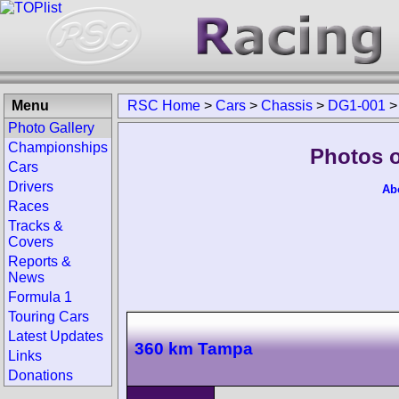
Menu
RSC Home
>
Cars
>
Chassis
>
DG1-001
Photo Gallery
Championships
Photos o
Cars
Drivers
Ab
Races
Tracks &
Covers
Reports &
News
Formula 1
Touring Cars
Latest Updates
360 km Tampa
Links
Donations