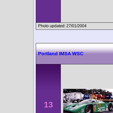
Photo updated: 27/01/2004
Portland IMSA WSC
13