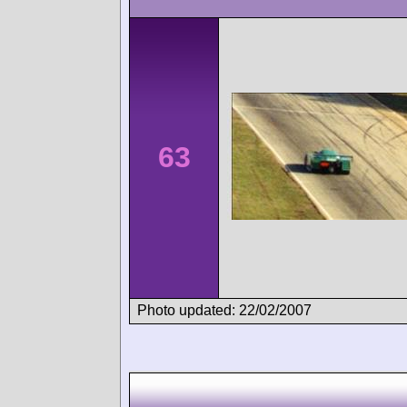
63
Photo updated: 22/02/2007