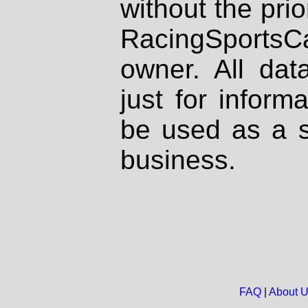
without the prio
RacingSportsCa
owner. All dat
just for inform
be used as a s
business.
FAQ
|
About 