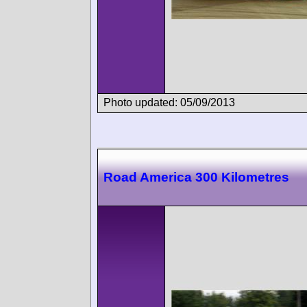
Photo updated: 05/09/2013
Road America 300 Kilometres