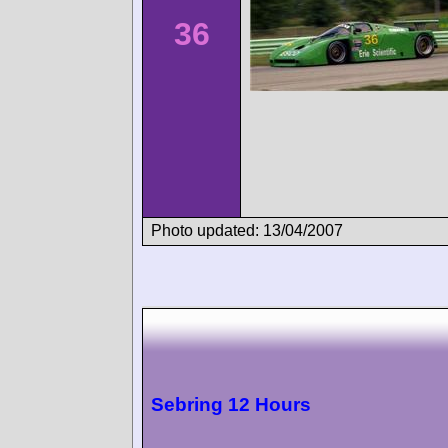
36
Photo updated: 13/04/2007
Sebring 12 Hours