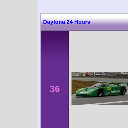
Daytona 24 Hours
36