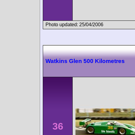
Photo updated: 25/04/2006
Watkins Glen 500 Kilometres
36