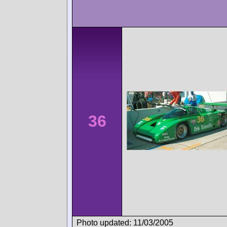
36
Photo updated: 11/03/2005