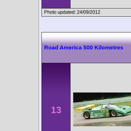
Photo updated: 24/09/2012
Road America 500 Kilometres
13