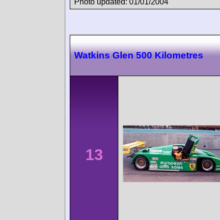
Photo updated: 01/01/2004
Watkins Glen 500 Kilometres
13