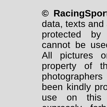
© RacingSport
data, texts and 
protected by
cannot be used
All pictures 
property of th
photographers
been kindly pr
use on this 