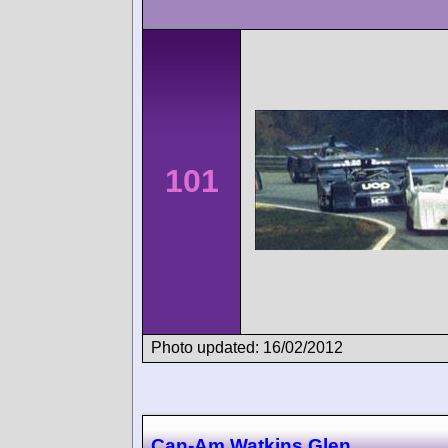
101
Photo updated: 16/02/2012
Can-Am Watkins Glen