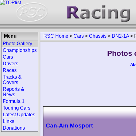
Menu
RSC Home
>
Cars
>
Chassis
>
DN2-1A
>
Photo Gallery
Championships
Photos 
Cars
Drivers
Ab
Races
Tracks &
Covers
Reports &
News
Formula 1
Touring Cars
Latest Updates
Links
Can-Am Mosport
Donations