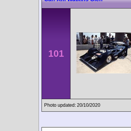
101
Photo updated: 20/10/2020