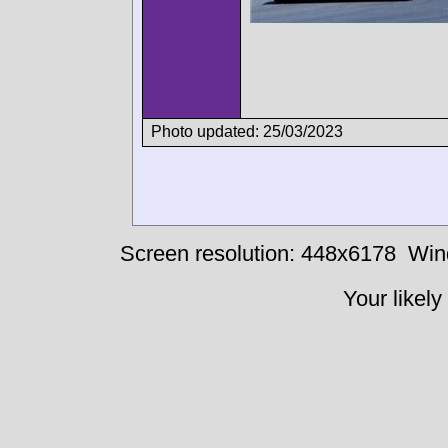
Photo updated: 25/03/2023
Screen resolution: 448x6178
Win
Your likely