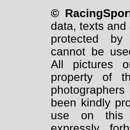
© RacingSport
data, texts and 
protected by
cannot be used
All pictures 
property of th
photographers
been kindly pr
use on this 
expressly fo