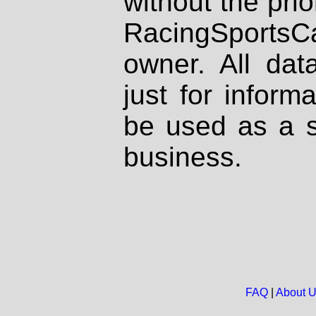
without the prio
RacingSportsCa
owner. All dat
just for inform
be used as a s
business.
FAQ
|
About 