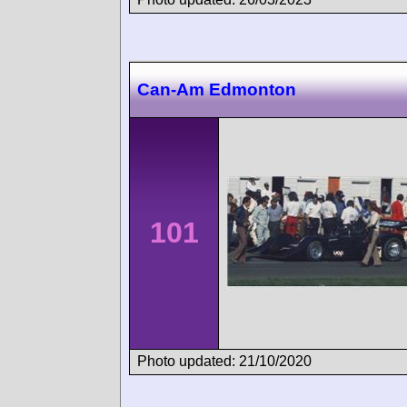
Can-Am Edmonton
101
Photo updated: 21/10/2020