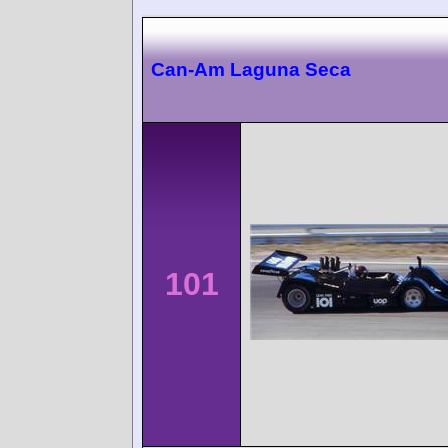
Can-Am Laguna Seca
101