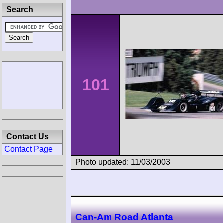
Search
101
Contact Us
Contact Page
Photo updated: 11/03/2003
Can-Am Road Atlanta