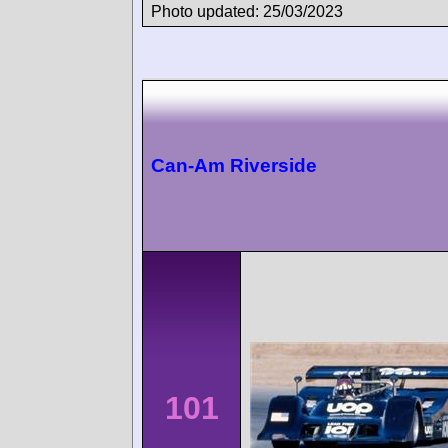
Photo updated: 25/03/2023
Can-Am Riverside
101