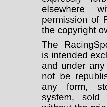
elsewhere wi
permission of 
the copyright o
The RacingSpo
is intended excl
and under any 
not be republi
any form, st
system, sold