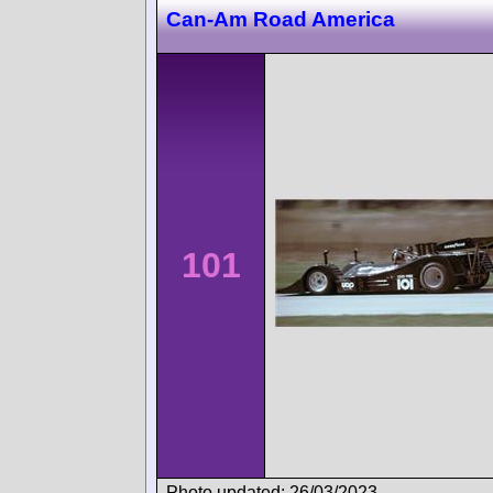
Can-Am Road America
101
Photo updated: 26/03/2023