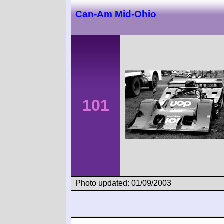
Can-Am Mid-Ohio
101
Photo updated: 01/09/2003