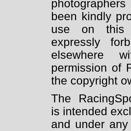
photographers
been kindly pr
use on this 
expressly fo
elsewhere wi
permission of 
the copyright o
The RacingSpo
is intended excl
and under any 