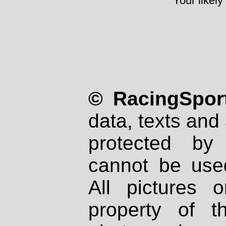
Your likely
© RacingSport
data, texts and 
protected by
cannot be used
All pictures 
property of th