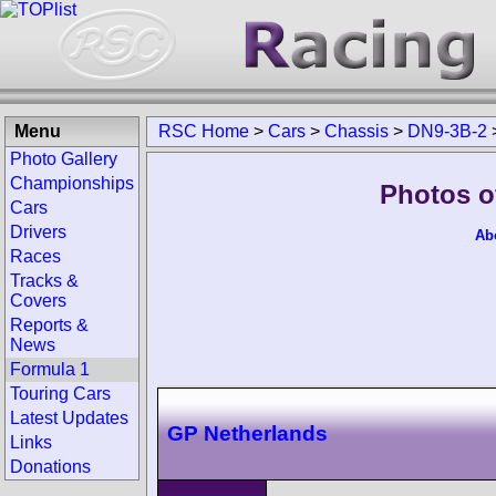
Menu
RSC Home
>
Cars
>
Chassis
>
DN9-3B-2
Photo Gallery
Championships
Photos o
Cars
Drivers
Ab
Races
Tracks &
Covers
Reports &
News
Formula 1
Touring Cars
Latest Updates
GP Netherlands
Links
Donations