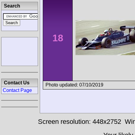
Search
18
Contact Us
Photo updated: 07/10/2019
Contact Page
Screen resolution: 448x2752
Win