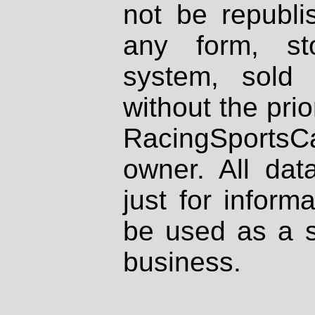
not be republi
any form, st
system, sold
without the prio
RacingSportsCa
owner. All dat
just for inform
be used as a s
business.