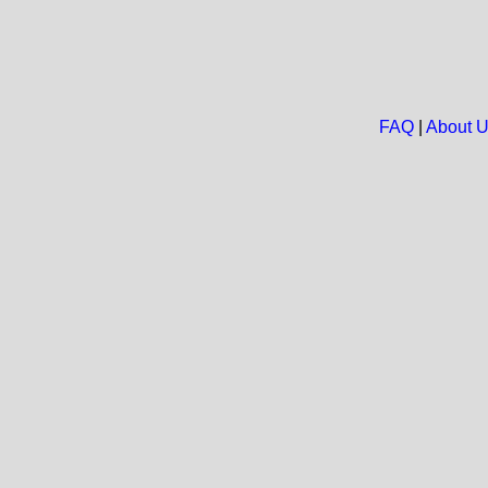
FAQ
|
About 