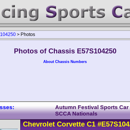
104250
>
Photos
Photos of Chassis E57S104250
About Chassis Numbers
asses:
Autumn Festival Sports Car
SCCA Nationals
Chevrolet
Corvette
C1
#E57S104