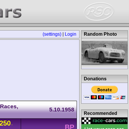
(settings)
|
Login
Random Photo
Donations
 Races,
5.10.1958
Recommended
250
-
BP