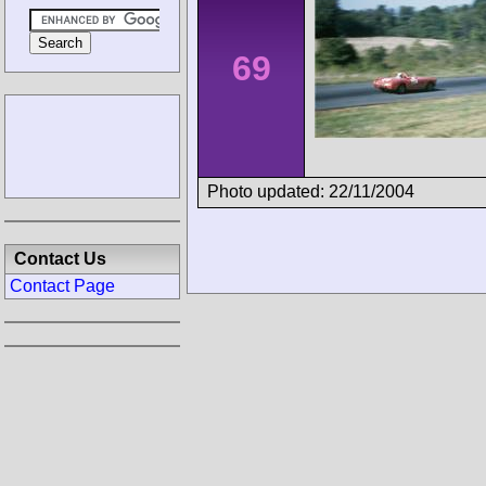
69
Photo updated: 22/11/2004
Contact Us
Contact Page