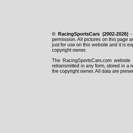
© RacingSportsCars (2002-2026)
- 
permission. All pictures on this page 
just for use on this website and it is
copyright owner.
The RacingSportsCars.com website i
retransmitted in any form, stored in a
the copyright owner. All data are prese