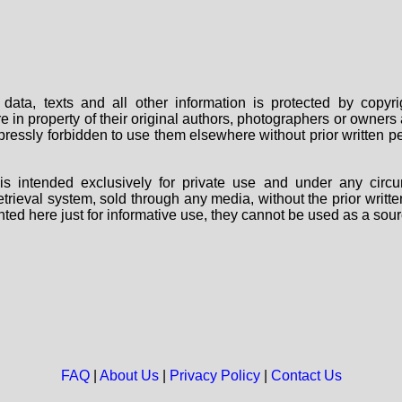
data, texts and all other information is protected by copy
are in property of their original authors, photographers or owne
 expressly forbidden to use them elsewhere without prior written
s intended exclusively for private use and under any circu
 retrieval system, sold through any media, without the prior wri
nted here just for informative use, they cannot be used as a sour
FAQ
|
About Us
|
Privacy Policy
|
Contact Us