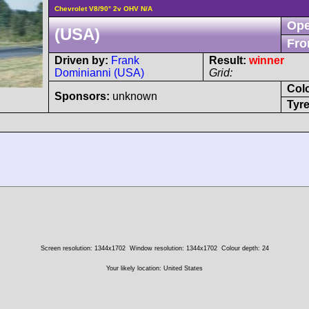
Chevrolet V8/90° 2v OHV N/A
Ope
(USA)
Fro
Driven by:
Frank
Result:
winner
Dominianni (USA)
Grid:
Col
Sponsors:
unknown
Tyre
Screen resolution: 1344x1702
Window resolution: 1344x1702
Colour depth: 24
Your likely location: United States