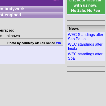
n bodywork
nt-engined
News
ours:
red
WEC Standings after
s:
unknown
Sao Paulo
Photo by courtesy of:
Les Nance
VIR
WEC standings after
Imola
WEC standings after
Spa