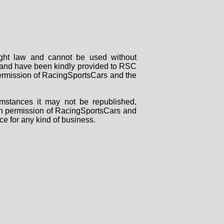
right law and cannot be used without
rs and have been kindly provided to RSC
 permission of RacingSportsCars and the
mstances it may not be republished,
tten permission of RacingSportsCars and
ce for any kind of business.