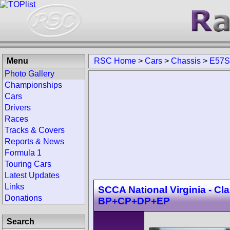
Menu
RSC Home
>
Cars
>
Chassis
>
E57S
Photo Gallery
Championships
Cars
Drivers
Races
Tracks & Covers
Reports & News
Formula 1
Touring Cars
Latest Updates
Links
SCCA National Virginia - Cl
Donations
BP+CP+DP+EP
Search