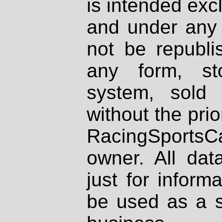
is intended excl
and under any 
not be republi
any form, st
system, sold
without the prio
RacingSportsCa
owner. All dat
just for inform
be used as a s