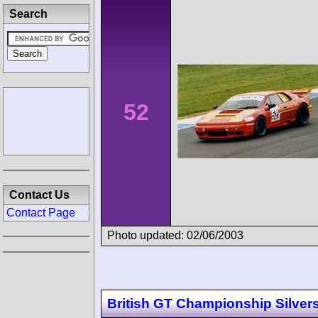
Search
52
Contact Us
Contact Page
Photo updated: 02/06/2003
British GT Championship Silver