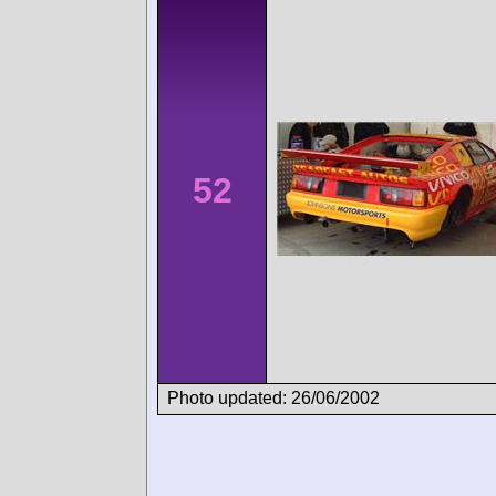
52
Photo updated: 26/06/2002