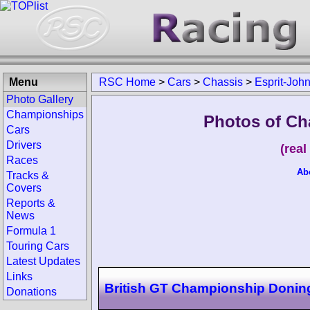
Menu
RSC Home
>
Cars
>
Chassis
>
Esprit-Joh
Photo Gallery
Championships
Photos of Ch
Cars
Drivers
(rea
Races
Ab
Tracks &
Covers
Reports &
News
Formula 1
Touring Cars
Latest Updates
Links
British GT Championship Donin
Donations