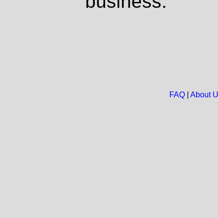
business.
FAQ
|
About 