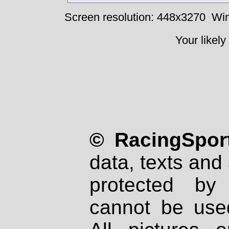
Screen resolution: 448x3270
Win
Your likely
© RacingSport
data, texts and 
protected by
cannot be used