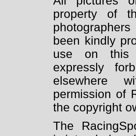
All pictures 
property of th
photographers
been kindly pr
use on this 
expressly fo
elsewhere wi
permission of 
the copyright o
The RacingSpo