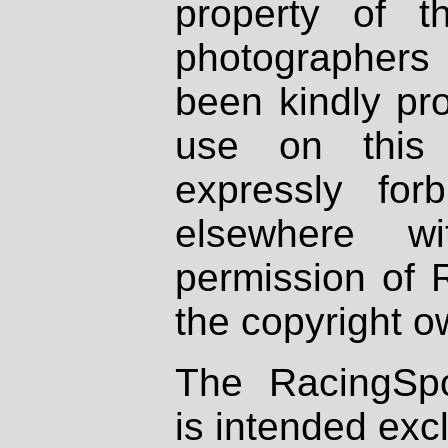
property of th
photographers
been kindly pr
use on this 
expressly fo
elsewhere wi
permission of 
the copyright o
The RacingSpo
is intended excl