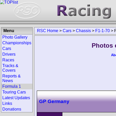
Menu
RSC Home
>
Cars
>
Chassis
>
F1-1-70
>
Photo Gallery
Championships
Photos 
Cars
Drivers
Ab
Races
Tracks &
Covers
Reports &
News
Formula 1
Touring Cars
Latest Updates
GP Germany
Links
Donations