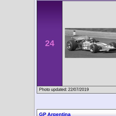
24
Photo updated: 22/07/2019
GP Argentina