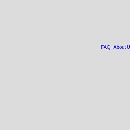
FAQ
|
About 