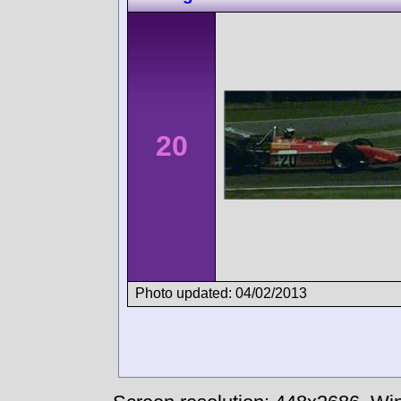
20
Photo updated: 04/02/2013