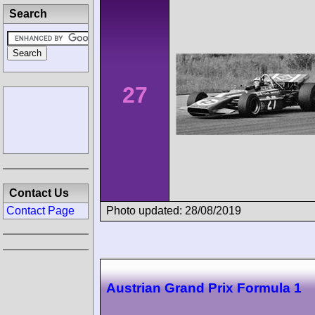
Search
27
Contact Us
Photo updated: 28/08/2019
Contact Page
Austrian Grand Prix Formula 1