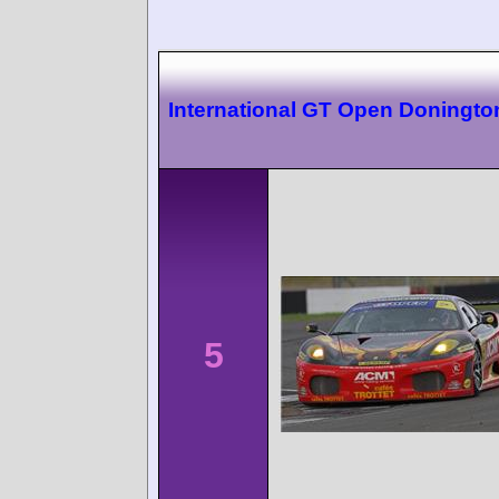
International GT Open Doningto
5