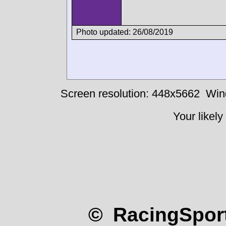
Photo updated: 26/08/2019
Screen resolution: 448x5662
Win
Your likely
© RacingSport