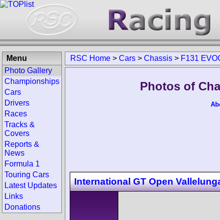
Menu
RSC Home
>
Cars
>
Chassis
>
F131 EVO
Photo Gallery
Championships
Photos of Ch
Cars
Drivers
Ab
Races
Tracks &
Covers
Reports &
News
Formula 1
Touring Cars
International GT Open Vallelung
Latest Updates
Links
Donations