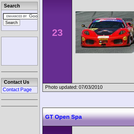
Search
23
Contact Us
Photo updated: 07/03/2010
Contact Page
GT Open Spa