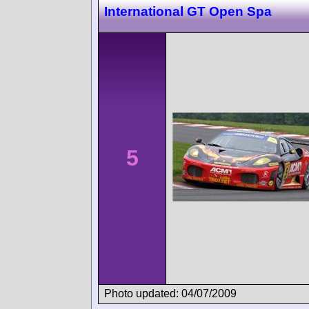
International GT Open Spa
5
Photo updated: 04/07/2009