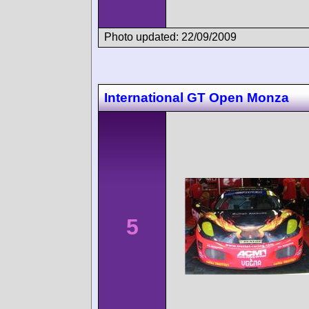
Photo updated: 22/09/2009
International GT Open Monza
5