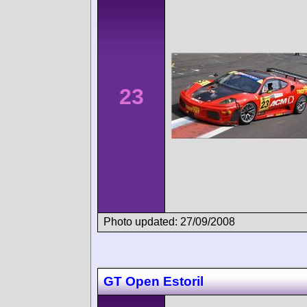
23
Photo updated: 27/09/2008
GT Open Estoril