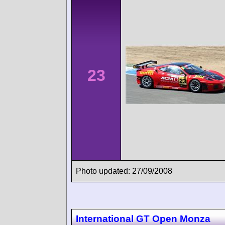
23
Photo updated: 27/09/2008
International GT Open Monza