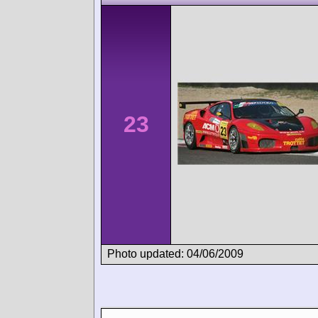
23
Photo updated: 04/06/2009