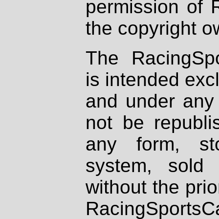
permission of 
the copyright o
The RacingSpo
is intended excl
and under any 
not be republi
any form, st
system, sold
without the prio
RacingSportsCa