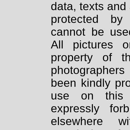
data, texts and 
protected by
cannot be used
All pictures 
property of th
photographers
been kindly pr
use on this 
expressly fo
elsewhere wi