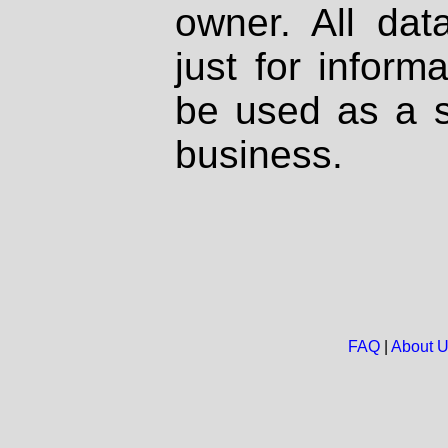
owner. All dat
just for inform
be used as a s
business.
FAQ
|
About 