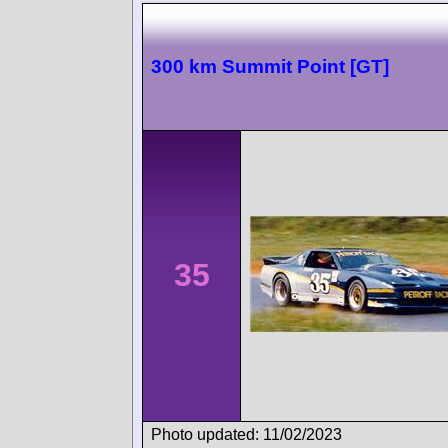
300 km Summit Point [GT]
35
Photo updated: 11/02/2023