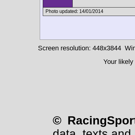
Photo updated: 14/01/2014
Screen resolution: 448x3844
Win
Your likely
© RacingSport
data, texts and 