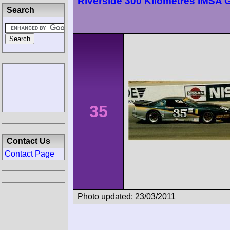
Riverside 300 Kilometres IMSA
Search
35
Contact Us
Contact Page
Photo updated: 23/03/2011