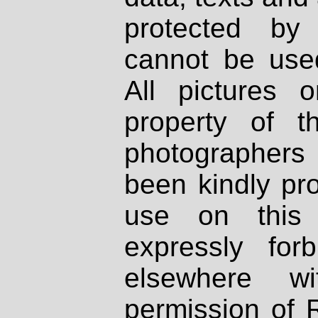
protected by
cannot be used
All pictures 
property of th
photographers
been kindly pr
use on this 
expressly fo
elsewhere wi
permission of 