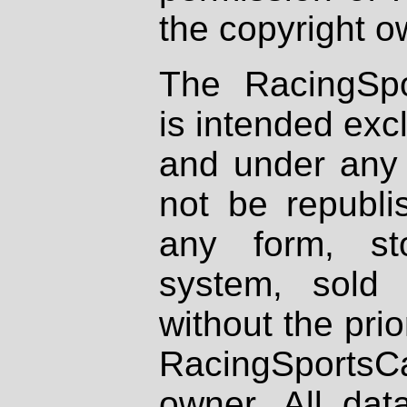
the copyright o
The RacingSpo
is intended excl
and under any 
not be republi
any form, st
system, sold
without the prio
RacingSportsCa
owner. All dat