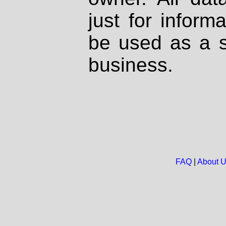
just for inform
be used as a s
business.
FAQ
|
About 