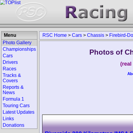
Menu
RSC Home
>
Cars
>
Chassis
>
Firebird-D
Photo Gallery
Championships
Photos of C
Cars
Drivers
(rea
Races
Ab
Tracks &
Covers
Reports &
News
Formula 1
Touring Cars
Latest Updates
Links
Donations