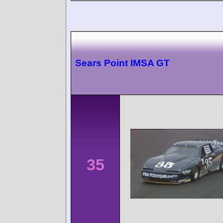
Sears Point IMSA GT
35