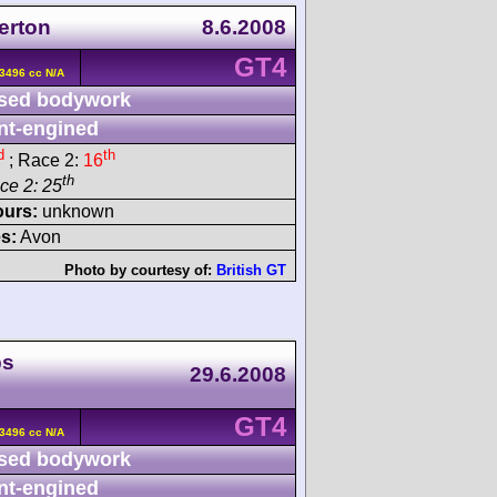
terton
8.6.2008
GT4
3496 cc N/A
sed bodywork
nt-engined
d
th
; Race 2:
16
th
ace 2: 25
ours:
unknown
s:
Avon
Photo by courtesy of:
British GT
ps
29.6.2008
GT4
3496 cc N/A
sed bodywork
nt-engined