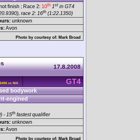
th
st
ot finish ; Race 2:
10
1
in GT4
th
20.9390), race 2: 16
(1:22.1350)
ours:
unknown
s:
Avon
Photo by courtesy of:
Mark Broad
ps
17.8.2008
GT4
3496 cc N/A
sed bodywork
nt-engined
th
) - 15
fastest qualifier
ours:
unknown
s:
Avon
Photo by courtesy of:
Mark Broad