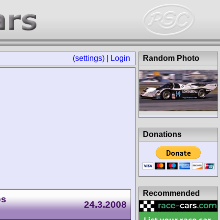
(settings)
|
Login
Random Photo
Donations
Recommended
ps
24.3.2008