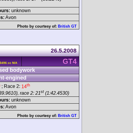
ours:
unknown
s:
Avon
Photo by courtesy of:
British GT
26.5.2008
GT4
3496 cc N/A
sed bodywork
nt-engined
h
th
; Race 2:
14
st
39.9610), race 2: 21
(1:42.4530)
ours:
unknown
s:
Avon
Photo by courtesy of:
British GT