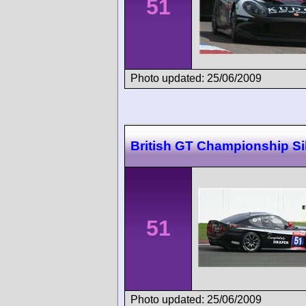
51
Photo updated: 25/06/2009
British GT Championship Si
51
Photo updated: 25/06/2009