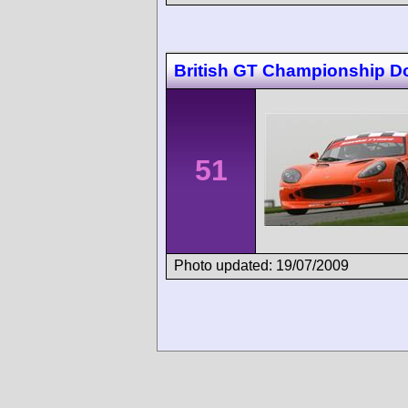
British GT Championship D
51
Photo updated: 19/07/2009