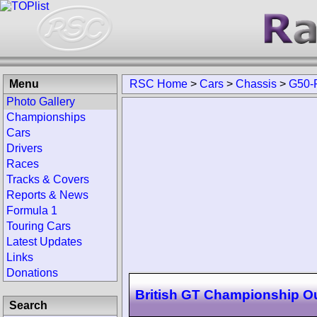
Menu
RSC Home
>
Cars
>
Chassis
>
G50-
Photo Gallery
Championships
Cars
Drivers
Races
Tracks & Covers
Reports & News
Formula 1
Touring Cars
Latest Updates
Links
Donations
British GT Championship O
Search