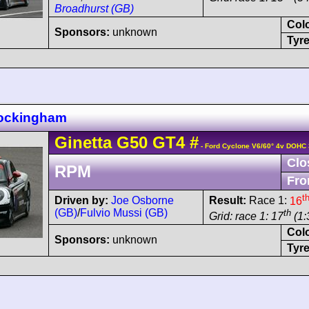
Broadhurst (GB)
Col
Sponsors:
unknown
Tyre
Rockingham
Ginetta
G50
GT4
#
- Ford Cyclone V6/60° 4v DOHC 
Clo
RPM
Fro
t
Driven by:
Joe Osborne
Result:
Race 1:
16
(GB)
/
Fulvio Mussi (GB)
th
Grid: race 1: 17
(1:
Col
Sponsors:
unknown
Tyre