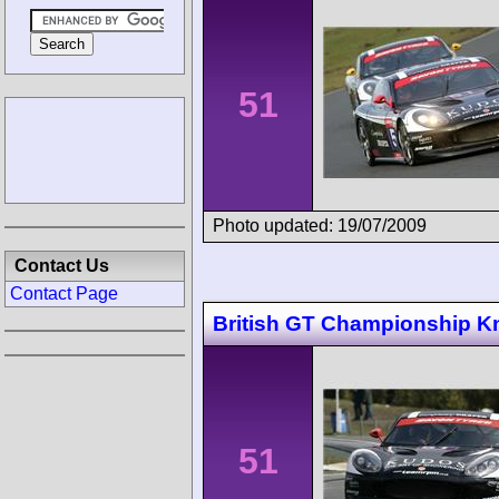
51
Photo updated: 19/07/2009
Contact Us
Contact Page
British GT Championship Kn
51