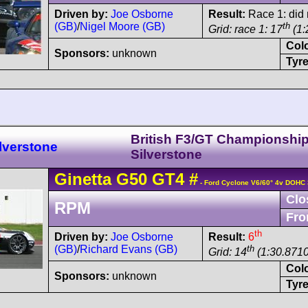
Driven by:
Joe Osborne
Result:
Race 1: did n
(GB)
/
Nigel Moore (GB)
th
Grid: race 1: 17
(1:
Col
Sponsors:
unknown
Tyre
British F3/GT Championshi
lverstone
Silverstone
Ginetta
G50
GT4
#
- Ford Cyclone V6/60° 4v DOHC 
Clo
RPM
Fro
th
Driven by:
Joe Osborne
Result:
6
(GB)
/
Richard Evans (GB)
th
Grid: 14
(1:30.8710
Col
Sponsors:
unknown
Tyre