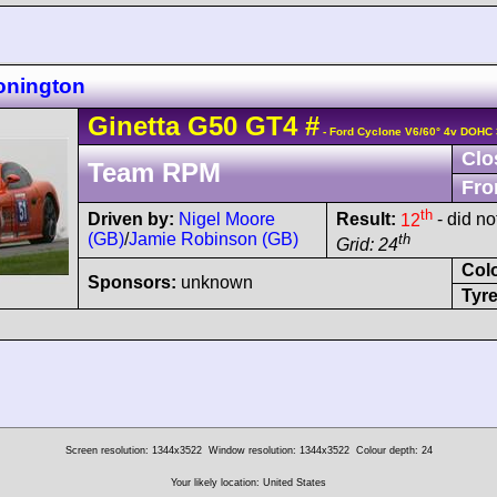
onington
Ginetta
G50
GT4
#
- Ford Cyclone V6/60° 4v DOHC 
Clo
Team RPM
Fro
th
Driven by:
Nigel Moore
Result:
12
- did not
(GB)
/
Jamie Robinson (GB)
th
Grid: 24
Col
Sponsors:
unknown
Tyre
Screen resolution: 1344x3522
Window resolution: 1344x3522
Colour depth: 24
Your likely location: United States