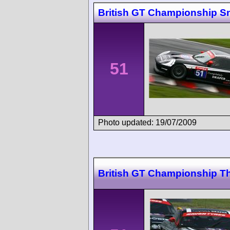
British GT Championship Sn
51
Photo updated: 19/07/2009
British GT Championship T