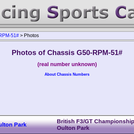
RPM-51#
>
Photos
Photos of Chassis G50-RPM-51#
(real number unknown)
About Chassis Numbers
British F3/GT Championshi
ulton Park
Oulton Park