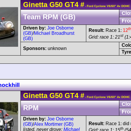
Ginetta
G50
GT4
#
- Ford Cyclone V6/60° 4v DOHC 
Clo
Team RPM (GB)
Fro
Driven by:
Joe Osborne
t
Result:
Race 1:
12
(GB)
/
Michael Broadhurst
st
Grid: race 1: 21
(1:
(GB)
Col
Sponsors:
unknown
Tyre
ockhill
Ginetta
G50
GT4
#
- Ford Cyclone V6/60° 4v DOHC 
Clo
RPM
Fro
Driven by:
Joe Osborne
Result:
Race 1: did n
(GB)
/
Alex Mortimer (GB)
th
listed, never drove:
Michael
Grid: race 1: 15
(54