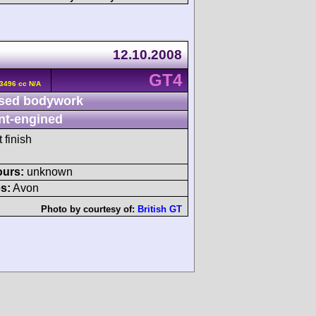
12.10.2008
GT4
3496 cc N/A
sed bodywork
nt-engined
 finish
ours:
unknown
s:
Avon
Photo by courtesy of:
British GT