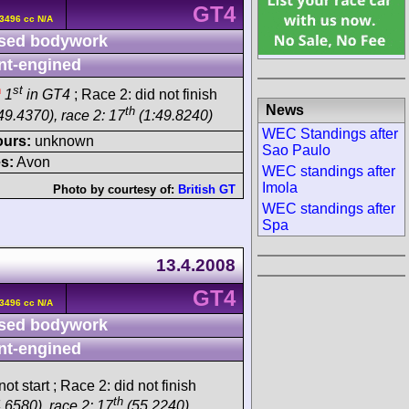
GT4
3496 cc N/A
sed bodywork
nt-engined
h
st
1
in GT4
; Race 2: did not finish
News
th
49.4370), race 2: 17
(1:49.8240)
WEC Standings after
ours:
unknown
Sao Paulo
s:
Avon
WEC standings after
Imola
Photo by courtesy of:
British GT
WEC standings after
Spa
13.4.2008
GT4
3496 cc N/A
sed bodywork
nt-engined
ot start ; Race 2: did not finish
th
.6580), race 2: 17
(55.2240)