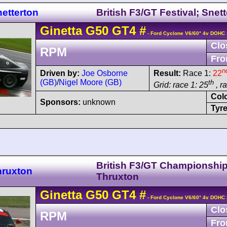
etterton
British F3/GT Festival; Snet
Ginetta
G50
GT4
#
- Ford Cyclone V6/60° 4v DOHC 
Clo
RPM
Fro
n
Driven by:
Joe Osborne
Result:
Race 1:
22
(GB)
/
Nigel Moore (GB)
th
Grid: race 1: 25
, r
Col
Sponsors:
unknown
Tyre
British F3/GT Championshi
hruxton
Thruxton
Ginetta
G50
GT4
#
- Ford Cyclone V6/60° 4v DOHC 
Clo
RPM
Fro