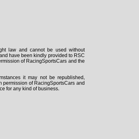
right law and cannot be used without
rs and have been kindly provided to RSC
 permission of RacingSportsCars and the
mstances it may not be republished,
tten permission of RacingSportsCars and
ce for any kind of business.