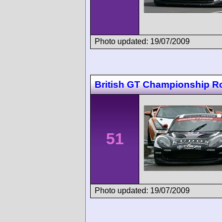
Photo updated: 19/07/2009
British GT Championship 
51
Photo updated: 19/07/2009