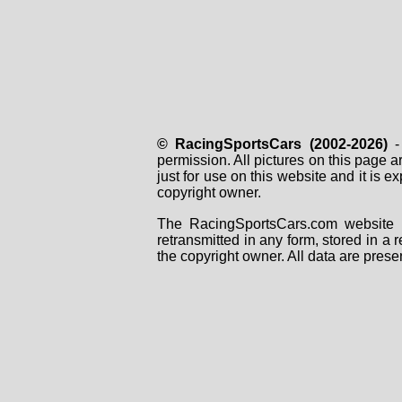
© RacingSportsCars (2002-2026)
- 
permission. All pictures on this page 
just for use on this website and it is
copyright owner.
The RacingSportsCars.com website i
retransmitted in any form, stored in a
the copyright owner. All data are prese