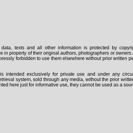
data, texts and all other information is protected by copy
are in property of their original authors, photographers or owne
 expressly forbidden to use them elsewhere without prior written
s intended exclusively for private use and under any circu
 retrieval system, sold through any media, without the prior wri
nted here just for informative use, they cannot be used as a sour