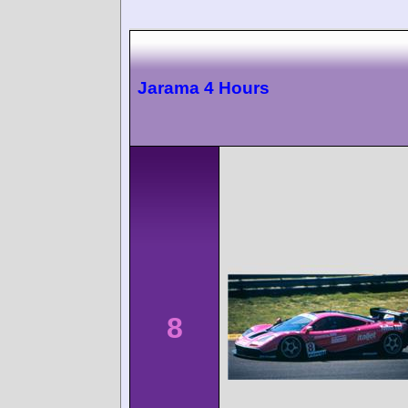
Jarama 4 Hours
8