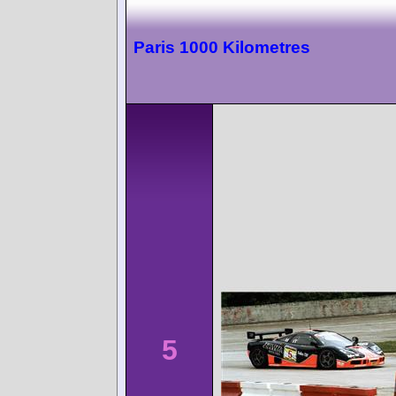
Paris 1000 Kilometres
5