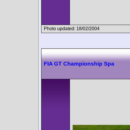
Photo updated: 18/02/2004
FIA GT Championship Spa