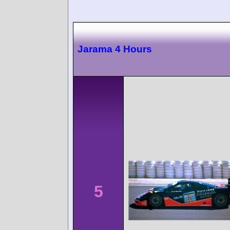
Jarama 4 Hours
5