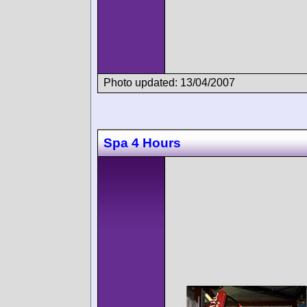
Photo updated: 13/04/2007
Spa 4 Hours