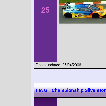
25
Photo updated: 25/04/2006
FIA GT Championship Silversto