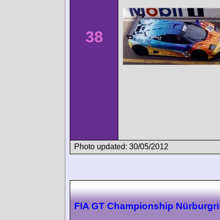
38
Photo updated: 30/05/2012
FIA GT Championship Nürburgr