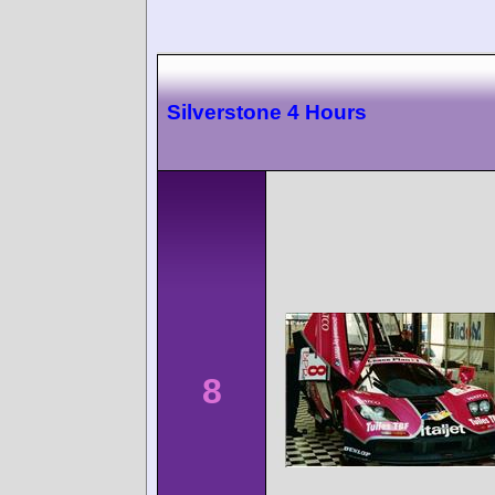
Silverstone 4 Hours
8