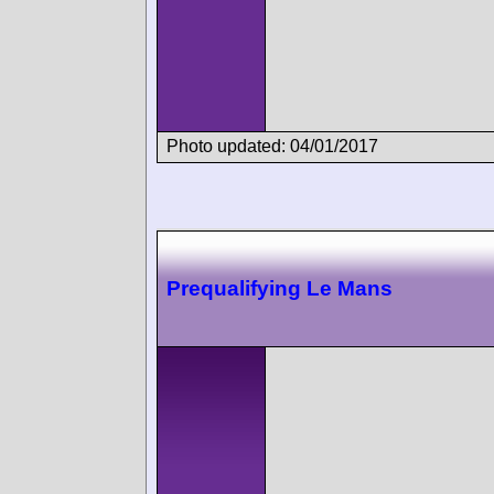
Photo updated: 04/01/2017
Prequalifying Le Mans