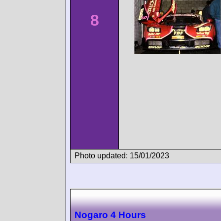
8
Photo updated: 15/01/2023
Nogaro 4 Hours