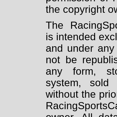
the copyright o
The RacingSpo
is intended excl
and under any 
not be republi
any form, st
system, sold
without the prio
RacingSportsCa