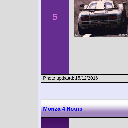
5
Photo updated: 15/12/2016
Monza 4 Hours