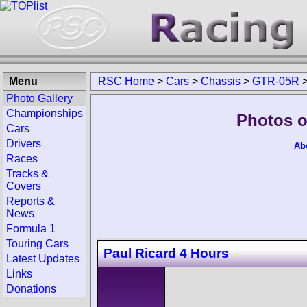
Menu
RSC Home
>
Cars
>
Chassis
>
GTR-05R
Photo Gallery
Championships
Photos o
Cars
Drivers
Ab
Races
Tracks &
Covers
Reports &
News
Formula 1
Touring Cars
Paul Ricard 4 Hours
Latest Updates
Links
Donations