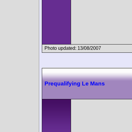
Photo updated: 13/08/2007
Prequalifying Le Mans