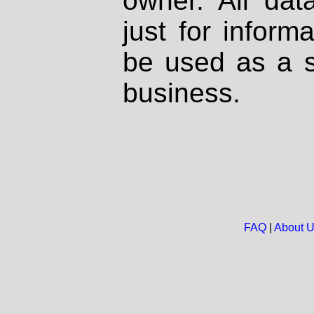
owner. All dat
just for inform
be used as a s
business.
FAQ
|
About 