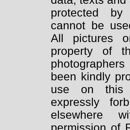
protected by
cannot be used
All pictures 
property of th
photographers
been kindly pr
use on this 
expressly fo
elsewhere wi
permission of 