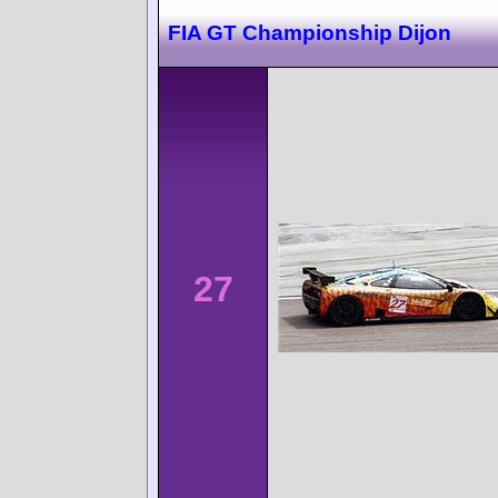
FIA GT Championship Dijon
27