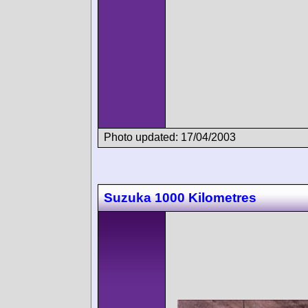
Photo updated: 17/04/2003
Suzuka 1000 Kilometres