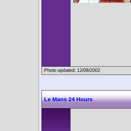
Photo updated: 12/08/2002
Le Mans 24 Hours