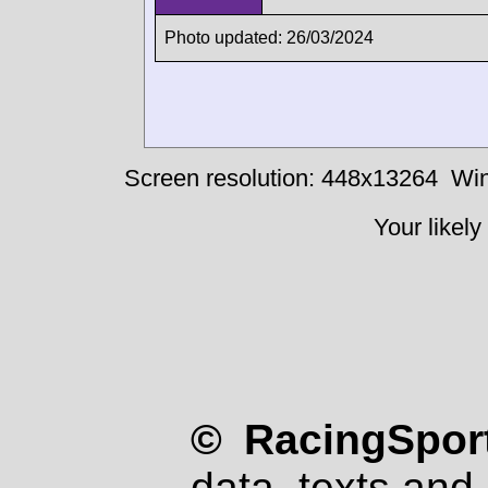
Photo updated: 26/03/2024
Screen resolution: 448x13264
Win
Your likely
© RacingSport
data, texts and 