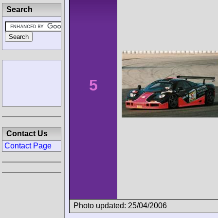
Search
5
Contact Us
Contact Page
Photo updated: 25/04/2006