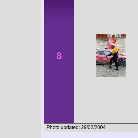
8
Photo updated: 29/02/2004