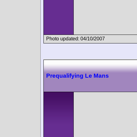
Photo updated: 04/10/2007
Prequalifying Le Mans