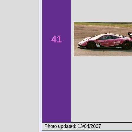
41
Photo updated: 13/04/2007