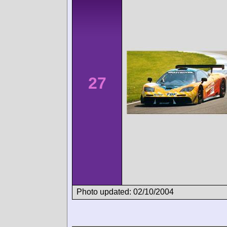
27
Photo updated: 02/10/2004