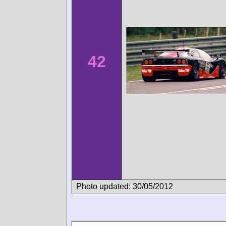
42
Photo updated: 30/05/2012