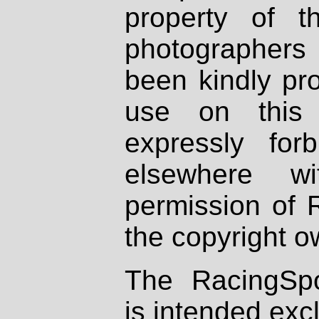
property of th
photographers
been kindly pr
use on this 
expressly fo
elsewhere wi
permission of 
the copyright o
The RacingSpo
is intended excl