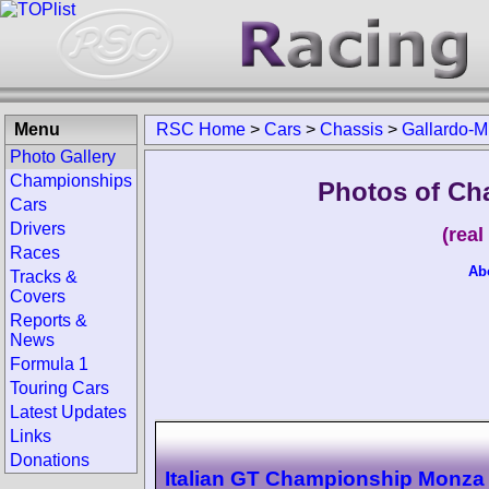
Menu
RSC Home
>
Cars
>
Chassis
>
Gallardo-M
Photo Gallery
Championships
Photos of Ch
Cars
Drivers
(rea
Races
Ab
Tracks &
Covers
Reports &
News
Formula 1
Touring Cars
Latest Updates
Links
Donations
Italian GT Championship Monza