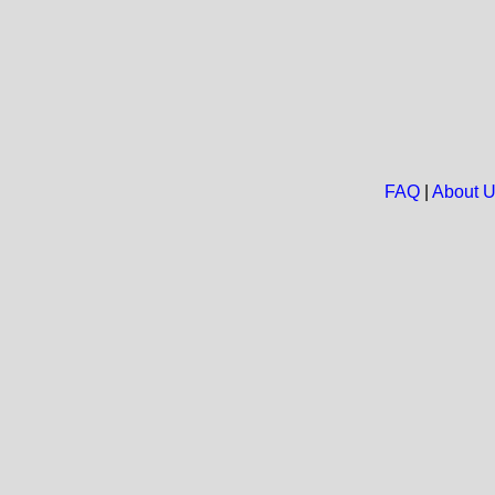
FAQ
|
About 