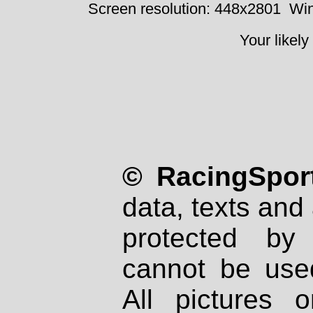
Screen resolution: 448x2801
Win
Your likely
© RacingSport
data, texts and 
protected by
cannot be used
All pictures 