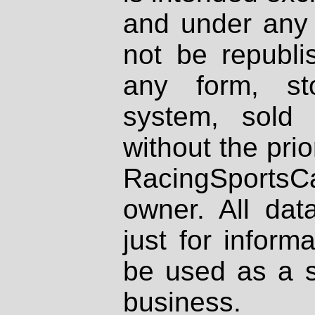
and under any 
not be republi
any form, st
system, sold
without the prio
RacingSportsCa
owner. All dat
just for inform
be used as a s
business.