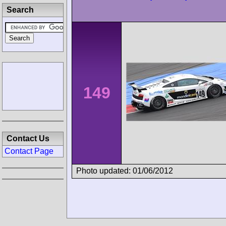
Search
149
Contact Us
Contact Page
Photo updated: 01/06/2012