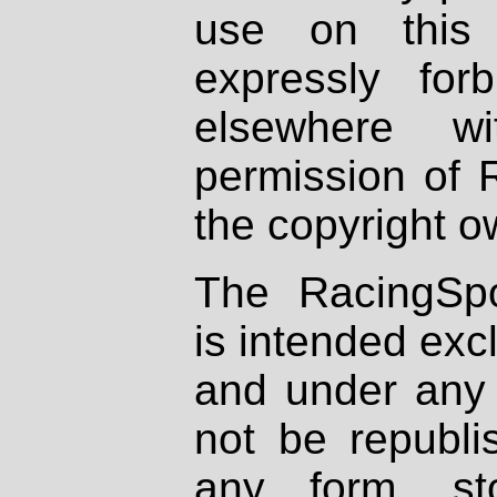
use on this 
expressly fo
elsewhere wi
permission of 
the copyright o
The RacingSpo
is intended excl
and under any 
not be republi
any form, st