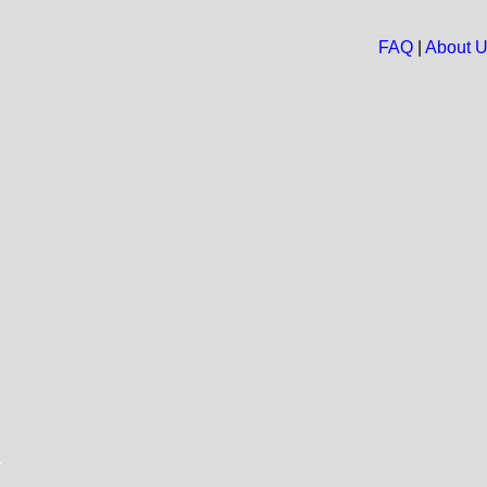
FAQ
|
About 