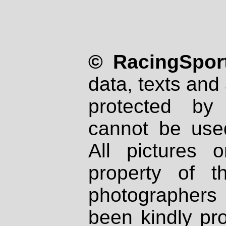
© RacingSport
data, texts and 
protected by
cannot be used
All pictures 
property of th
photographers
been kindly pr