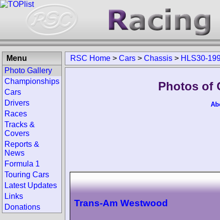
Menu
RSC Home
>
Cars
>
Chassis
>
HLS30-19
Photo Gallery
Championships
Photos of 
Cars
Drivers
Ab
Races
Tracks &
Covers
Reports &
News
Formula 1
Touring Cars
Latest Updates
Links
Trans-Am Westwood
Donations