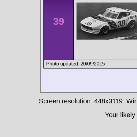
39
Photo updated: 20/09/2015
Screen resolution: 448x3119
Win
Your likely