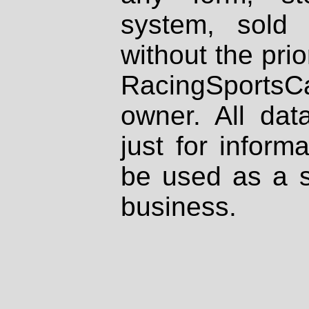
system, sold
without the prio
RacingSportsCa
owner. All dat
just for inform
be used as a s
business.