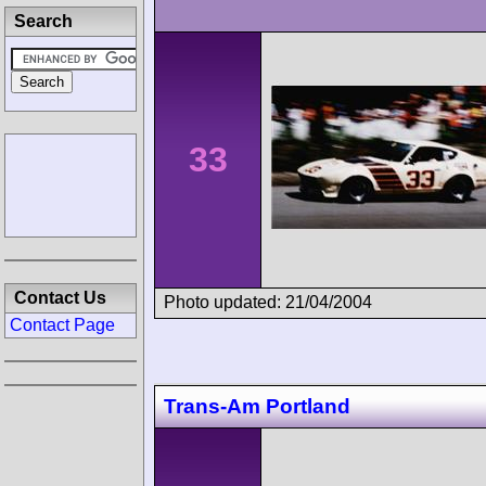
Search
33
Contact Us
Photo updated: 21/04/2004
Contact Page
Trans-Am Portland