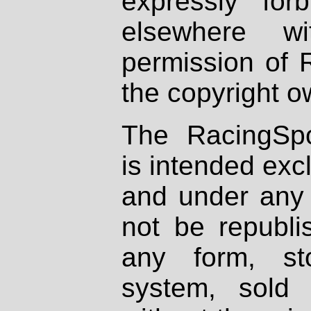
expressly fo
elsewhere wi
permission of 
the copyright o
The RacingSpo
is intended excl
and under any 
not be republi
any form, st
system, sold