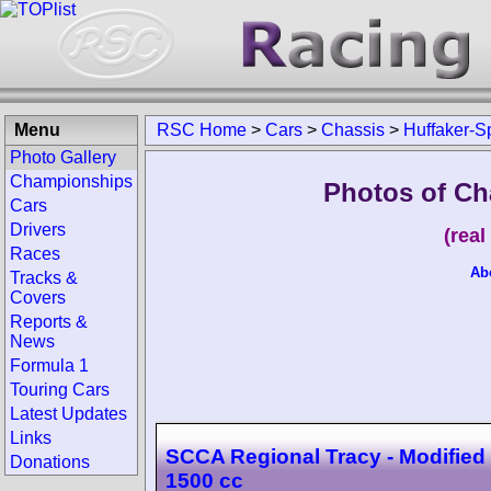
Menu
RSC Home
>
Cars
>
Chassis
>
Huffaker-S
Photo Gallery
Championships
Photos of Ch
Cars
Drivers
(rea
Races
Ab
Tracks &
Covers
Reports &
News
Formula 1
Touring Cars
Latest Updates
Links
SCCA Regional Tracy - Modified
Donations
1500 cc