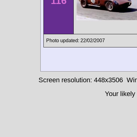
116
Photo updated: 22/02/2007
Screen resolution: 448x3506
Win
Your likely