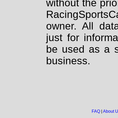
without the prio
RacingSportsCa
owner. All dat
just for inform
be used as a s
business.
FAQ
|
About 