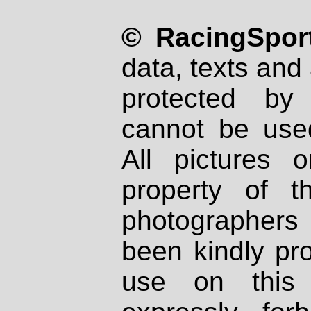
© RacingSport
data, texts and 
protected by
cannot be used
All pictures 
property of th
photographers
been kindly pr
use on this 