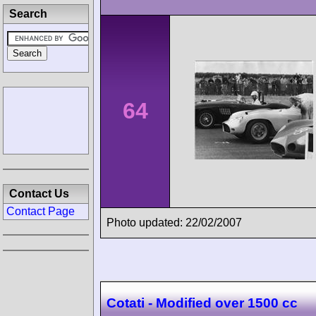
Search
64
Contact Us
Contact Page
Photo updated: 22/02/2007
Cotati - Modified over 1500 cc