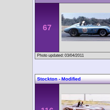
67
Photo updated: 03/04/2011
Stockton - Modified