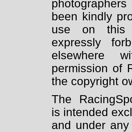
photographers
been kindly pr
use on this 
expressly fo
elsewhere wi
permission of 
the copyright o
The RacingSpo
is intended excl
and under any 