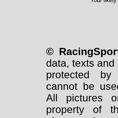
Your likely
© RacingSport
data, texts and 
protected by
cannot be used
All pictures 
property of th