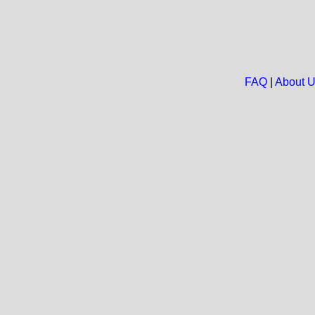
FAQ
|
About 