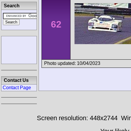
Search
62
Photo updated: 10/04/2023
Contact Us
Contact Page
Screen resolution: 448x2744
Win