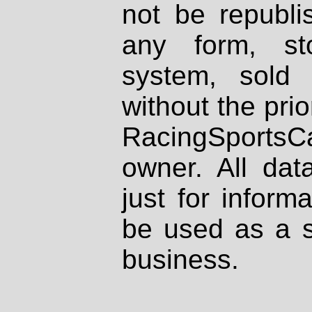
not be republi
any form, st
system, sold
without the prio
RacingSportsCa
owner. All dat
just for inform
be used as a s
business.