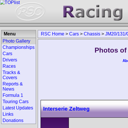
Menu
RSC Home
>
Cars
>
Chassis
>
JM20/131/
Photo Gallery
Championships
Photos of
Cars
Drivers
Ab
Races
Tracks &
Covers
Reports &
News
Formula 1
Touring Cars
Latest Updates
Interserie Zeltweg
Links
Donations