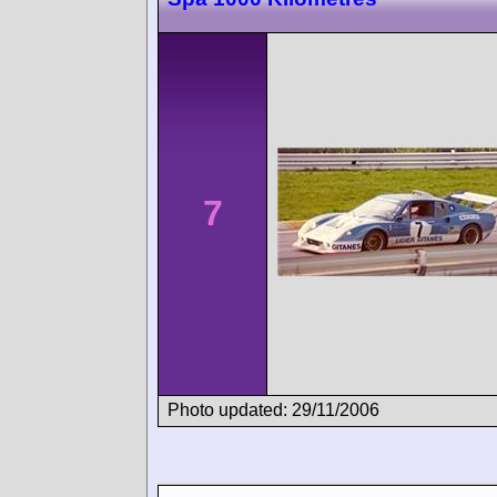
7
Photo updated: 29/11/2006