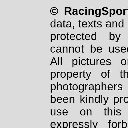
© RacingSport
data, texts and 
protected by
cannot be used
All pictures 
property of th
photographers
been kindly pr
use on this 
expressly fo