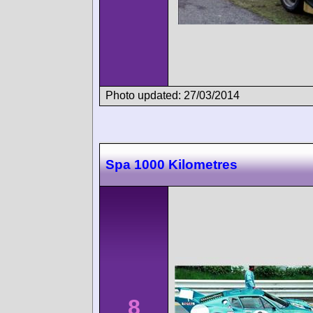
Photo updated: 27/03/2014
Spa 1000 Kilometres
8