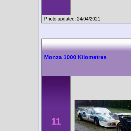
Photo updated: 24/04/2021
Monza 1000 Kilometres
11