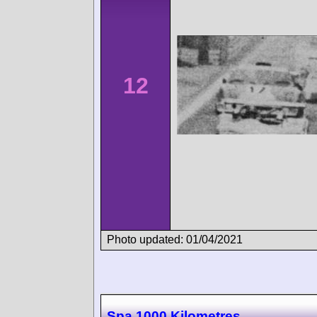
12
Photo updated: 01/04/2021
Spa 1000 Kilometres