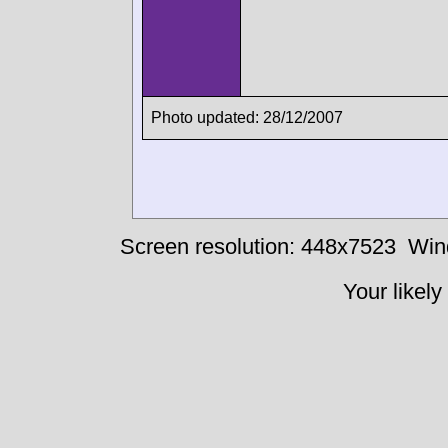
Photo updated: 28/12/2007
Screen resolution: 448x7523
Win
Your likely