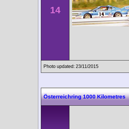
14
Photo updated: 23/11/2015
Österreichring 1000 Kilometres