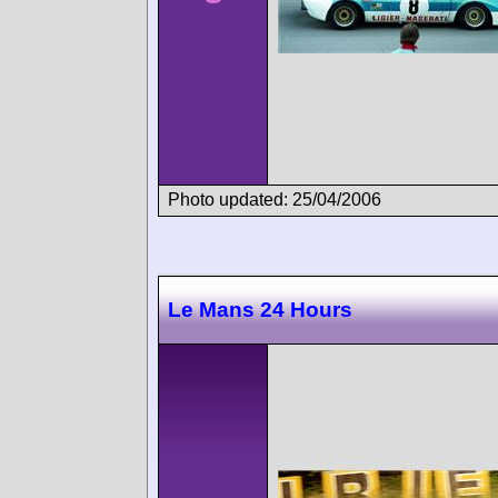
Photo updated: 25/04/2006
Le Mans 24 Hours