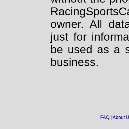
RacingSportsCa
owner. All dat
just for inform
be used as a s
business.
FAQ
|
About 