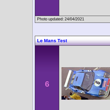
Photo updated: 24/04/2021
Le Mans Test
6