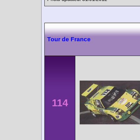
Tour de France
114