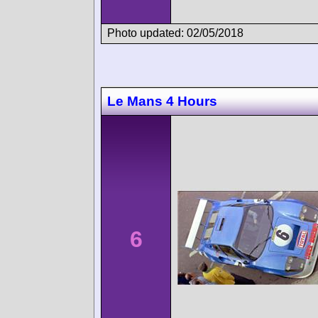
Photo updated: 02/05/2018
Le Mans 4 Hours
6