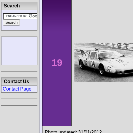
Search
19
Contact Us
Contact Page
Photo updated: 31/01/2012