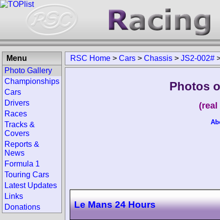
Menu
RSC Home
>
Cars
>
Chassis
>
JS2-002#
Photo Gallery
Championships
Photos o
Cars
Drivers
(rea
Races
Ab
Tracks &
Covers
Reports &
News
Formula 1
Touring Cars
Latest Updates
Links
Le Mans 24 Hours
Donations