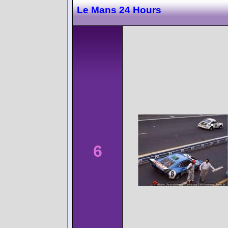
Le Mans 24 Hours
6