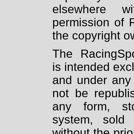
elsewhere wi
permission of 
the copyright o
The RacingSpo
is intended excl
and under any 
not be republi
any form, st
system, sold
without the prio