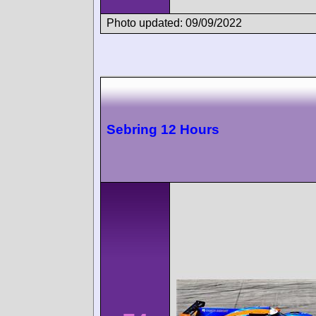
Photo updated: 09/09/2022
Sebring 12 Hours