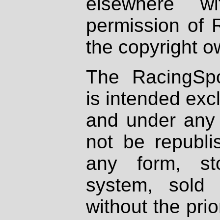
elsewhere wi
permission of 
the copyright o
The RacingSpo
is intended excl
and under any 
not be republi
any form, st
system, sold
without the prio