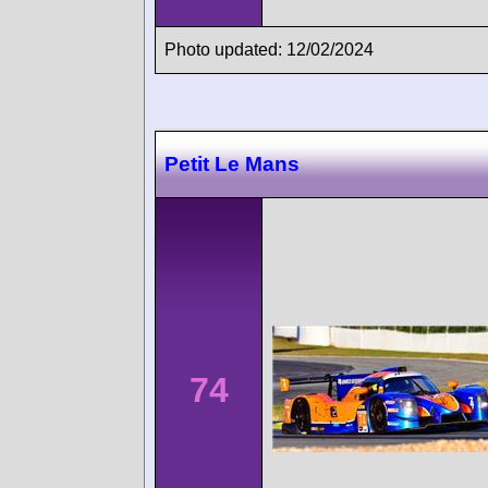
Photo updated: 12/02/2024
Petit Le Mans
74