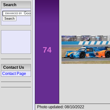
Search
74
Contact Us
Contact Page
Photo updated: 08/10/2022