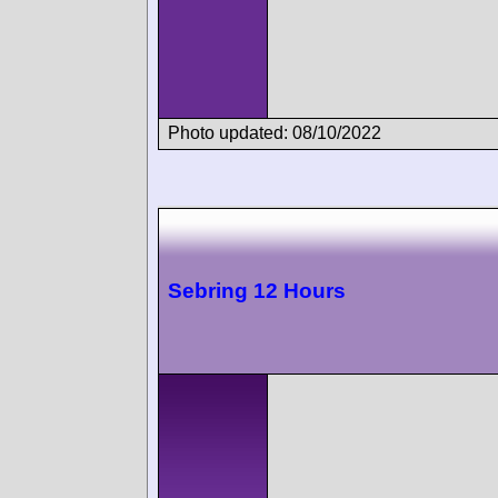
Photo updated: 08/10/2022
Sebring 12 Hours