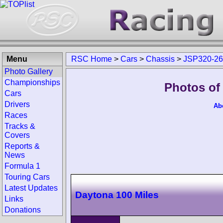
Menu
RSC Home
>
Cars
>
Chassis
>
JSP320-2
Photo Gallery
Championships
Photos of
Cars
Drivers
Ab
Races
Tracks &
Covers
Reports &
News
Formula 1
Touring Cars
Latest Updates
Daytona 100 Miles
Links
Donations