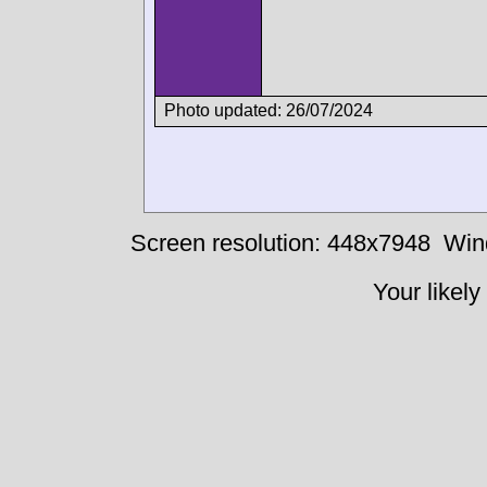
Photo updated: 26/07/2024
Screen resolution: 448x7948
Win
Your likely