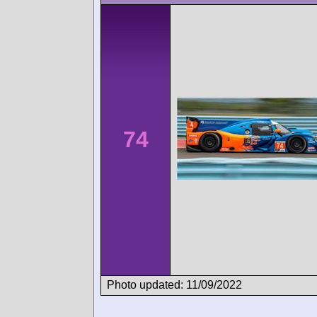
74
Photo updated: 11/09/2022