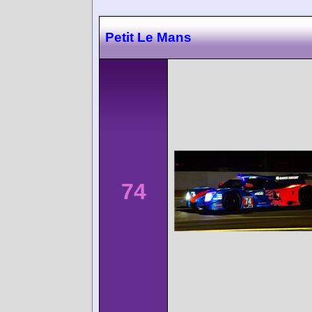
Petit Le Mans
74