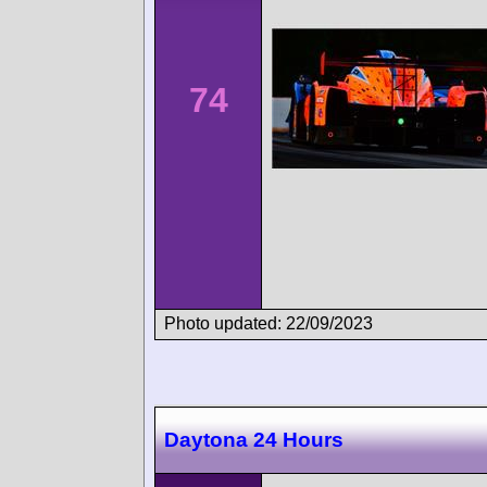
74
Photo updated: 22/09/2023
Daytona 24 Hours