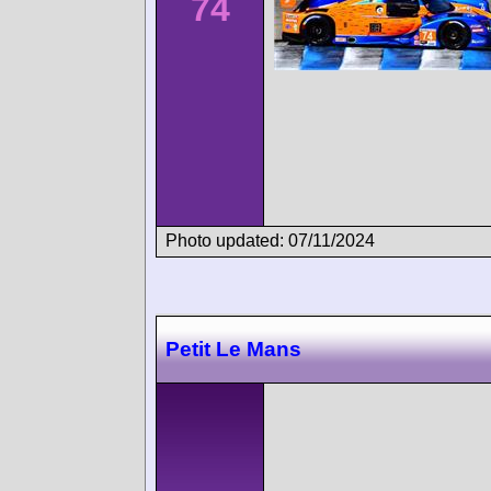
74
Photo updated: 07/11/2024
Petit Le Mans