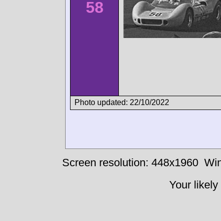
58
Photo updated: 22/10/2022
Screen resolution: 448x1960
Win
Your likely