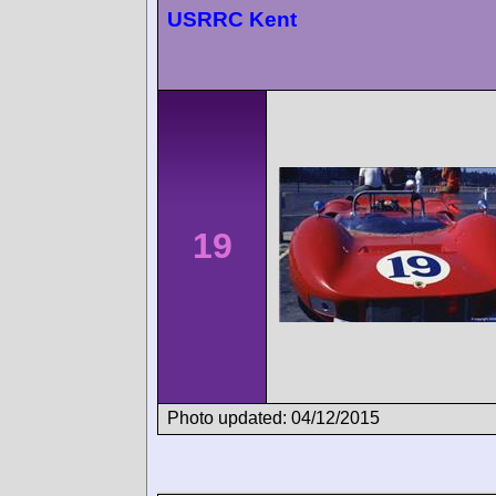
USRRC Kent
19
Photo updated: 04/12/2015