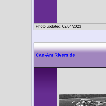
Photo updated: 02/04/2023
Can-Am Riverside