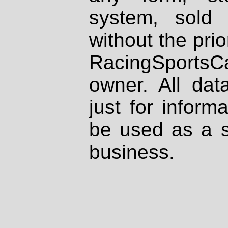
system, sold
without the prio
RacingSportsCa
owner. All dat
just for inform
be used as a s
business.