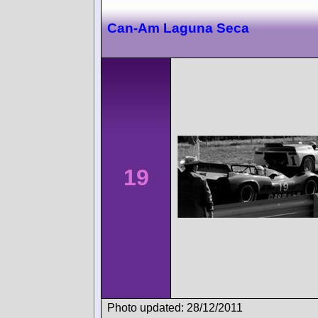
Can-Am Laguna Seca
19
Photo updated: 28/12/2011