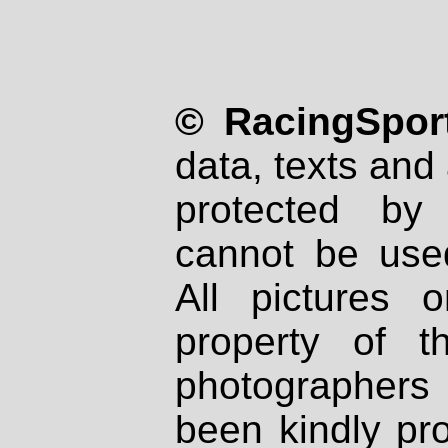
© RacingSport
data, texts and 
protected by
cannot be used
All pictures 
property of th
photographers
been kindly pr