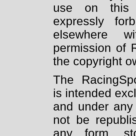
use on this 
expressly fo
elsewhere wi
permission of 
the copyright o
The RacingSpo
is intended excl
and under any 
not be republi
any form, st