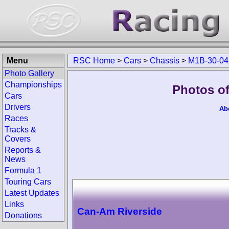
Menu
RSC Home
>
Cars
>
Chassis
>
M1B-30-04
Photo Gallery
Championships
Photos o
Cars
Drivers
Ab
Races
Tracks &
Covers
Reports &
News
Formula 1
Touring Cars
Latest Updates
Links
Can-Am Riverside
Donations