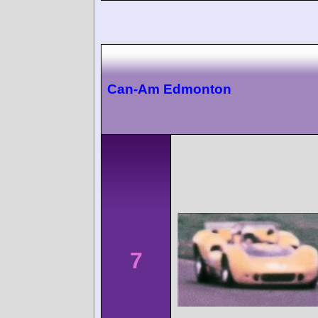
Can-Am Edmonton
7