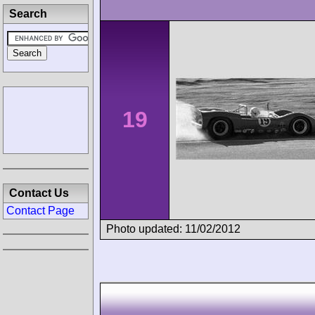
Search
19
Contact Us
Contact Page
Photo updated: 11/02/2012