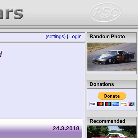
(settings)
|
Login
Random Photo
#
Donations
Recommended
24.3.2018