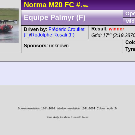
Norma
M20
FC
#
- N/A
Ope
Equipe Palmyr (F)
Mid
Result:
winner
Driven by:
Frédéric Croullet
th
(F)
/
Rodolphe Rosati (F)
Grid: 17
(2:19.2870
Col
Sponsors:
unknown
Tyre
Screen resolution: 1344x1024
Window resolution: 1344x1024
Colour depth: 24
Your likely location: United States