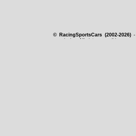
© RacingSportsCars (2002-2026)
- 
permission. All pictures on this page 
just for use on this website and it is
copyright owner.
The RacingSportsCars.com website i
retransmitted in any form, stored in a
the copyright owner. All data are prese