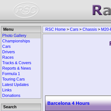
Menu
RSC Home
>
Cars
>
Chassis
>
M20-P
Photo Gallery
Championships
Cars
Drivers
Races
Tracks & Covers
Reports & News
Formula 1
Touring Cars
Latest Updates
Links
Donations
Barcelona 4 Hours
Search