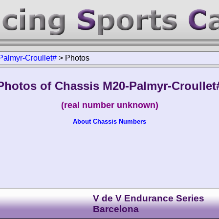
almyr-Croullet#
>
Photos
Photos of Chassis M20-Palmyr-Croullet
(real number unknown)
About Chassis Numbers
V de V Endurance Series
Barcelona