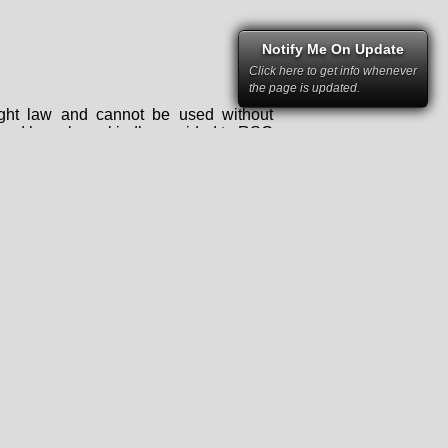
Notify Me On Update
Click here to get info whenever
the page is updated.
right law and cannot be used without
rs and have been kindly provided to RSC
 permission of RacingSportsCars and the
mstances it may not be republished,
tten permission of RacingSportsCars and
ce for any kind of business.