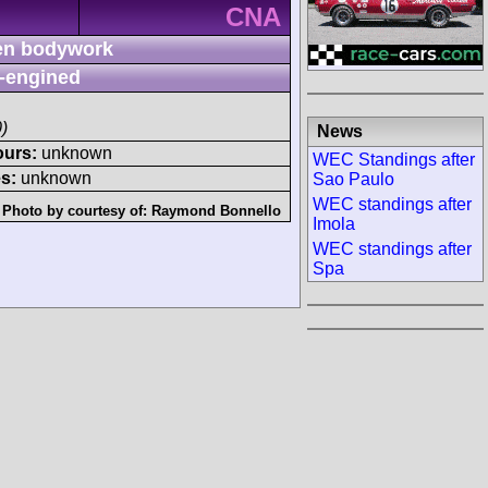
CNA
n bodywork
-engined
)
News
ours:
unknown
WEC Standings after
s:
unknown
Sao Paulo
WEC standings after
Photo by courtesy of:
Raymond Bonnello
Imola
WEC standings after
Spa