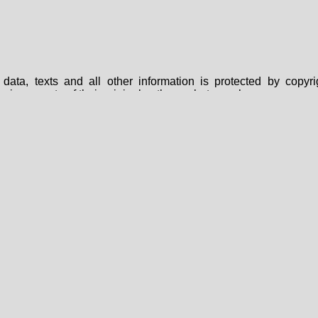
data, texts and all other information is protected by copy
are in property of their original authors, photographers or owne
 expressly forbidden to use them elsewhere without prior written
s intended exclusively for private use and under any circu
 retrieval system, sold through any media, without the prior wri
nted here just for informative use, they cannot be used as a sour
FAQ
|
About Us
|
Privacy Policy
|
Contact Us