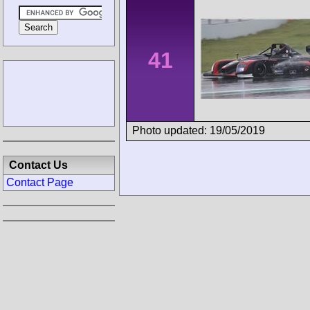
41
Photo updated: 19/05/2019
Contact Us
Contact Page