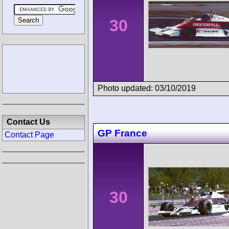
30
Photo updated: 03/10/2019
Contact Us
GP France
Contact Page
30