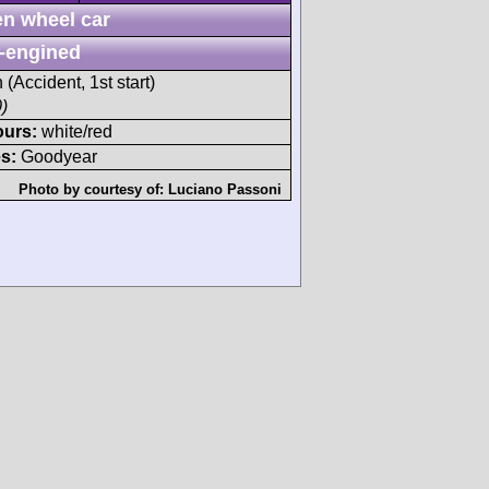
n wheel car
-engined
 (Accident, 1st start)
)
ours:
white/red
s:
Goodyear
Photo by courtesy of:
Luciano Passoni