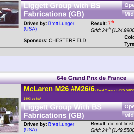
Liggett Group with BS
Ope
Fabrications (GB)
Mid
th
Driven by:
Brett Lunger
Result:
7
(USA)
th
Grid: 24
(1:24.9900
Col
Sponsors:
CHESTERFIELD
Tyre
64e Grand Prix de France
McLaren
M26
#M26/6
- Ford Cosworth DFV V8/9
2993 cc N/A
Liggett Group With BS
Ope
Fabrications (GB)
Mid
Result:
did not finis
Driven by:
Brett Lunger
th
(USA)
Grid: 24
(1:49.5500