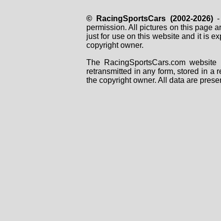
© RacingSportsCars (2002-2026)
- 
permission. All pictures on this page 
just for use on this website and it is
copyright owner.
The RacingSportsCars.com website i
retransmitted in any form, stored in a
the copyright owner. All data are prese