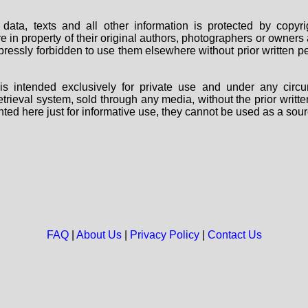
data, texts and all other information is protected by copy
are in property of their original authors, photographers or owne
 expressly forbidden to use them elsewhere without prior written
s intended exclusively for private use and under any circu
 retrieval system, sold through any media, without the prior wri
nted here just for informative use, they cannot be used as a sour
FAQ
|
About Us
|
Privacy Policy
|
Contact Us