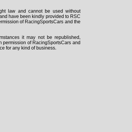
right law and cannot be used without
rs and have been kindly provided to RSC
 permission of RacingSportsCars and the
mstances it may not be republished,
tten permission of RacingSportsCars and
ce for any kind of business.