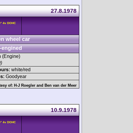
27.8.1978
0° 4v DOHC
n wheel car
-engined
h (Engine)
)
ours:
white/red
s:
Goodyear
tesy of:
H-J Roegler
and
Ben van der Meer
10.9.1978
0° 4v DOHC