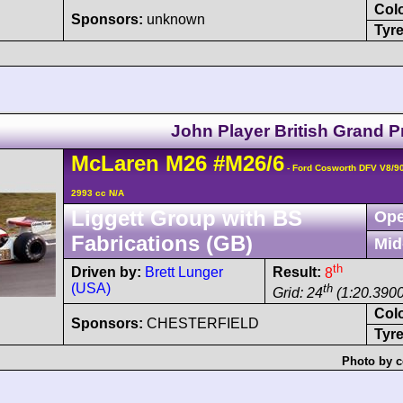
Col
Sponsors:
unknown
Tyre
John Player British Grand P
McLaren
M26
#M26/6
- Ford Cosworth DFV V8/9
2993 cc N/A
Liggett Group with BS
Ope
Fabrications (GB)
Mid
th
Driven by:
Brett Lunger
Result:
8
(USA)
th
Grid: 24
(1:20.3900
Col
Sponsors:
CHESTERFIELD
Tyre
Photo by c