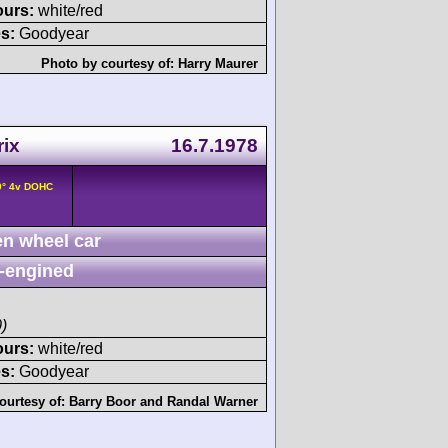
ours:
white/red
s:
Goodyear
Photo by courtesy of:
Harry Maurer
rix
16.7.1978
0° 4v DOHC
n wheel car
-engined
)
ours:
white/red
s:
Goodyear
ourtesy of:
Barry Boor
and
Randal Warner