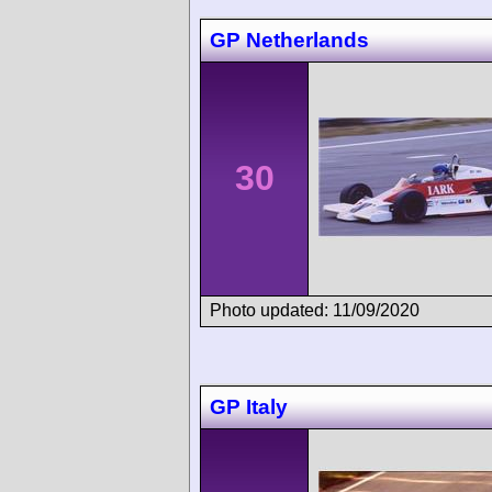
GP Netherlands
30
Photo updated: 11/09/2020
GP Italy