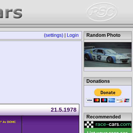
(settings)
|
Login
Random Photo
Donations
21.5.1978
Recommended
0° 4v DOHC