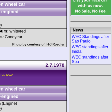
n wheel car
-engined
)
News
ours:
white/red
WEC Standings after
s:
Goodyear
Sao Paulo
Photo by courtesy of:
H-J Roegler
WEC standings after
Imola
WEC standings after
Spa
2.7.1978
0° 4v DOHC
n wheel car
-engined
h (Engine)
)