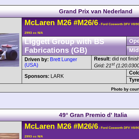
Grand Prix van Nederland
McLaren
M26
#M26/6
- Ford Cosworth DFV V8/9
2993 cc N/A
Liggett Group with BS
Ope
Fabrications (GB)
Mid
Result:
did not finis
Driven by:
Brett Lunger
st
(USA)
Grid: 21
(1:20.0300
Col
Sponsors:
LARK
Tyre
Photo by cour
49° Gran Premio d' Italia
McLaren
M26
#M26/6
- Ford Cosworth DFV V8/9
2993 cc N/A