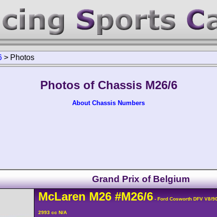
6
>
Photos
Photos of Chassis M26/6
About Chassis Numbers
Grand Prix of Belgium
McLaren
M26
#M26/6
- Ford Cosworth DFV V8/9
2993 cc N/A