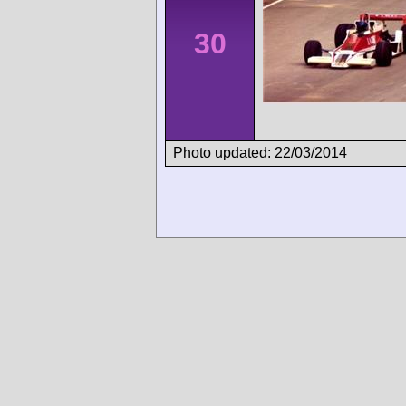
30
Photo updated: 22/03/2014