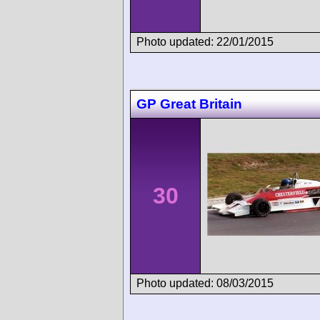
Photo updated: 22/01/2015
GP Great Britain
30
Photo updated: 08/03/2015