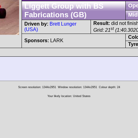
Liggett Group with BS
Ope
Fabrications (GB)
Mid
Result:
did not finish
Driven by:
Brett Lunger
st
(USA)
Grid: 21
(1:40.3020
Col
Sponsors:
LARK
Tyre
Screen resolution: 1344x2951
Window resolution: 1344x2951
Colour depth: 24
Your likely location: United States