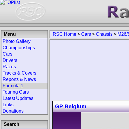
Menu
RSC Home
>
Cars
>
Chassis
>
M26/
Photo Gallery
Championships
Cars
Drivers
Races
Tracks & Covers
Reports & News
Formula 1
Touring Cars
Latest Updates
Links
GP Belgium
Donations
Search