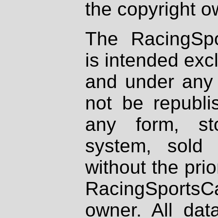
the copyright o
The RacingSpo
is intended excl
and under any 
not be republi
any form, st
system, sold
without the prio
RacingSportsCa
owner. All dat