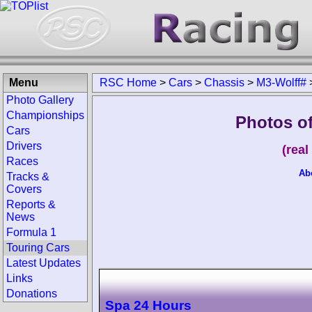
Menu
RSC Home
>
Cars
>
Chassis
>
M3-Wolff#
Photo Gallery
Championships
Photos o
Cars
Drivers
(rea
Races
Ab
Tracks &
Covers
Reports &
News
Formula 1
Touring Cars
Latest Updates
Links
Donations
Spa 24 Hours