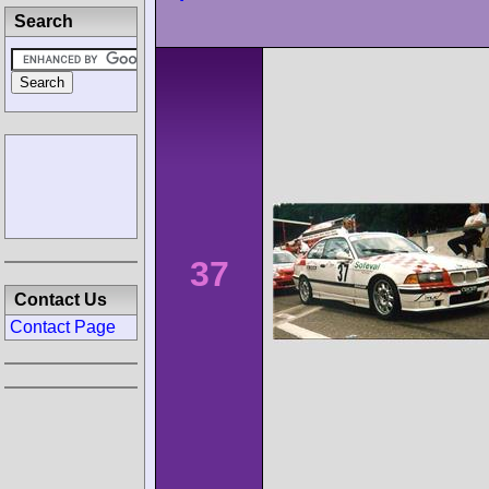
Search
37
Contact Us
Contact Page