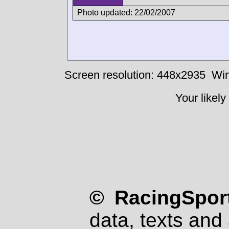
Photo updated: 22/02/2007
Screen resolution: 448x2935
Win
Your likely
© RacingSport
data, texts and 