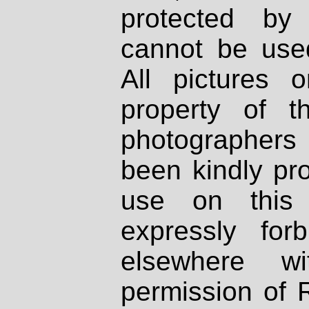
protected by
cannot be used
All pictures 
property of th
photographers
been kindly pr
use on this 
expressly fo
elsewhere wi
permission of 