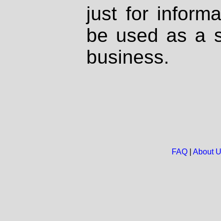
just for inform
be used as a s
business.
FAQ
|
About 